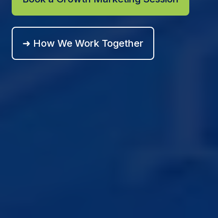
➜ How We Work Together