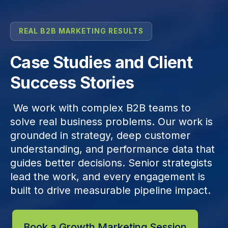
REAL B2B MARKETING RESULTS
Case Studies and Client
Success Stories
We work with complex B2B teams to
solve real business problems. Our work is
grounded in strategy, deep customer
understanding, and performance data that
guides better decisions. Senior strategists
lead the work, and every engagement is
built to drive measurable pipeline impact.
Book a Growth Marketing Session