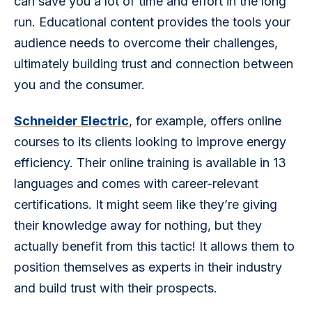
can save you a lot of time and effort in the long 
run. Educational content provides the tools your 
audience needs to overcome their challenges, 
ultimately building trust and connection between 
you and the consumer.
Schneider Electric
, for example, offers online 
courses to its clients looking to improve energy 
efficiency. Their online training is available in 13 
languages and comes with career-relevant 
certifications. It might seem like they’re giving 
their knowledge away for nothing, but they 
actually benefit from this tactic! It allows them to 
position themselves as experts in their industry 
and build trust with their prospects.