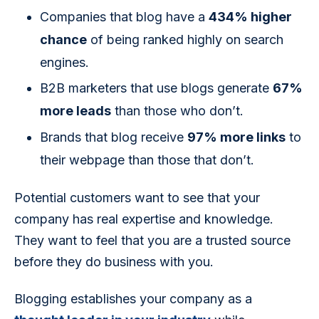
Companies that blog have a
434% higher
chance
of being ranked highly on search
engines.
B2B marketers that use blogs generate
67%
more leads
than those who don’t.
Brands that blog receive
97% more links
to
their webpage than those that don’t.
Potential customers want to see that your 
company has real expertise and knowledge. 
They want to feel that you are a trusted source 
before they do business with you.
Blogging establishes your company as a 