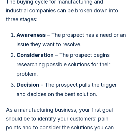
The buying cycle for manufacturing and 
industrial companies can be broken down into 
three stages:
Awareness
– The prospect has a need or an
issue they want to resolve.
Consideration
– The prospect begins
researching possible solutions for their
problem.
Decision
– The prospect pulls the trigger
and decides on the best solution.
As a manufacturing business, your first goal 
should be to identify your customers’ pain 
points and to consider the solutions you can 