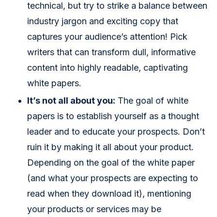
technical, but try to strike a balance between
industry jargon and exciting copy that
captures your audience’s attention! Pick
writers that can transform dull, informative
content into highly readable, captivating
white papers.
It’s not all about you:
The goal of white
papers is to establish yourself as a thought
leader and to educate your prospects. Don’t
ruin it by making it all about your product.
Depending on the goal of the white paper
(and what your prospects are expecting to
read when they download it), mentioning
your products or services may be