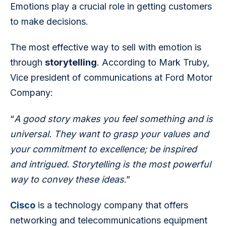
Emotions play a crucial role in getting customers 
to make decisions.
The most effective way to sell with emotion is 
through 
storytelling
. According to Mark Truby, 
Vice president of communications at Ford Motor 
Company:
“
A good story makes you feel something and is 
universal. They want to grasp your values and 
your commitment to excellence; be inspired 
and intrigued. Storytelling is the most powerful 
way to convey these ideas
.”
Cisco
 is a technology company that offers 
networking and telecommunications equipment 