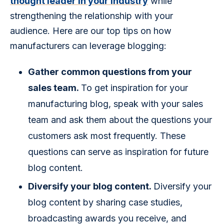
thought leader in your industry
 while 
strengthening the relationship with your 
audience. Here are our top tips on how 
manufacturers can leverage blogging:
Gather common questions from your
sales team.
To get inspiration for your
manufacturing blog, speak with your sales
team and ask them about the questions your
customers ask most frequently. These
questions can serve as inspiration for future
blog content.
Diversify your blog content.
Diversify your
blog content by sharing case studies,
broadcasting awards you receive, and