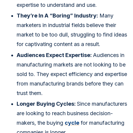
expertise to understand and use.
They’re In A “Boring” Industry:
Many
marketers in industrial fields believe their
market to be too dull, struggling to find ideas
for captivating content as a result.
Audiences Expect Expertise:
Audiences in
manufacturing markets are not looking to be
sold to. They expect efficiency and expertise
from manufacturing brands before they can
trust them.
Longer Buying Cycles:
Since manufacturers
are looking to reach business decision-
makers, the buying
cycle
for manufacturing
companies is longer.