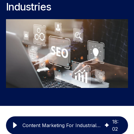
Industries
18
:
Content Marketing For Industrial & Manufacturing
02