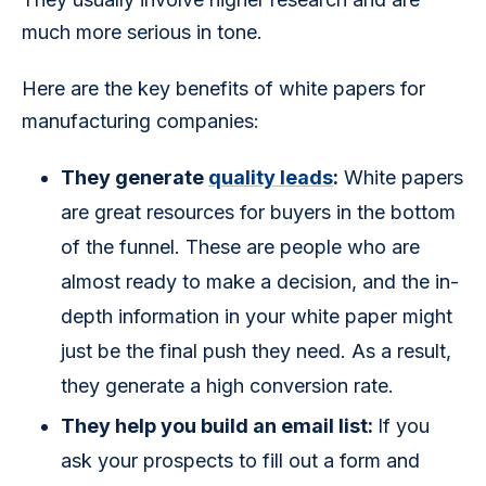
much more serious in tone.
Here are the key benefits of white papers for 
manufacturing companies:
They generate
quality leads
:
White papers
are great resources for buyers in the bottom
of the funnel. These are people who are
almost ready to make a decision, and the in-
depth information in your white paper might
just be the final push they need. As a result,
they generate a high conversion rate.
They help you build an email list:
If you
ask your prospects to fill out a form and