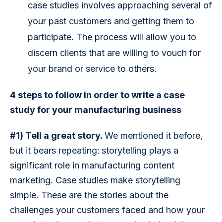
case studies involves approaching several of
your past customers and getting them to
participate. The process will allow you to
discern clients that are willing to vouch for
your brand or service to others.
4 steps to follow in order to write a case 
study for your manufacturing business
#1) Tell a great story. 
We mentioned it before, 
but it bears repeating:
storytelling plays a 
significant role in manufacturing content 
marketing. Case studies make storytelling 
simple. These are the stories about the 
challenges your customers faced and how your 