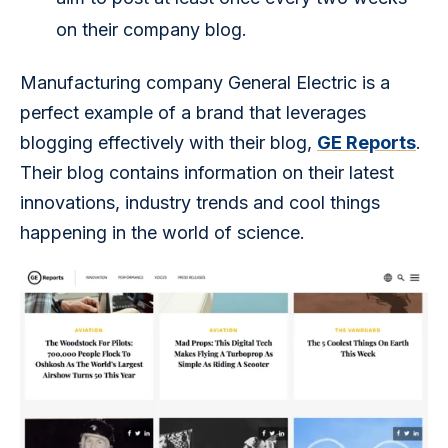
on their company blog.
Manufacturing company General Electric is a 
perfect example of a brand that leverages 
blogging effectively with their blog, 
GE Reports
. 
Their blog contains information on their latest 
innovations, industry trends and cool things 
happening in the world of science.