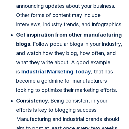
announcing updates about your business.
Other forms of content may include
interviews, industry trends, and infographics.
Get inspiration from other manufacturing
blogs.
Follow popular blogs in your industry,
and watch how they blog, how often, and
what they write about. A good example
is
Industrial Marketing Today
, that has
become a goldmine for manufacturers
looking to optimize their marketing efforts.
Consistency.
Being consistent in your
efforts is key to blogging success.
Manufacturing and industrial brands should
aim to post at least once every two weeks