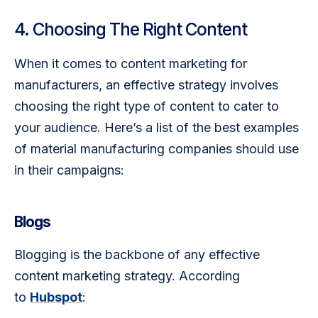
4. Choosing The Right Content
When it comes to content marketing for 
manufacturers, an effective strategy involves 
choosing the right type of content to cater to 
your audience. Here’s a list of the best examples 
of material manufacturing companies should use 
in their campaigns:
Blogs
Blogging is the backbone of any effective 
content marketing strategy. According 
to 
Hubspot
: