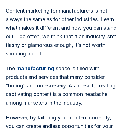
Content marketing for manufacturers is not 
always the same as for other industries. Learn 
what makes it different and how you can stand 
out. Too often, we think that if an industry isn’t 
flashy or glamorous enough, it’s not worth 
shouting about.
The 
manufacturing
 space is filled with 
products and services that many consider 
“boring” and not-so-sexy. As a result, creating 
captivating content is a common headache 
among marketers in the industry.
However, by tailoring your content correctly, 
you can create endless opportunities for your 