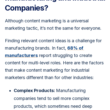
Companies?
Although content marketing is a universal 
marketing tactic, it’s not the same for everyone.
Finding relevant content ideas is a challenge for 
manufacturing brands. In fact, 
68% of 
manufacturers
 report struggling to create 
content for multi-level roles. Here are the factors 
that make content marketing for industrial 
marketers different than for other industries:
Complex Products:
Manufacturing
companies tend to sell more complex
products, which sometimes need deep