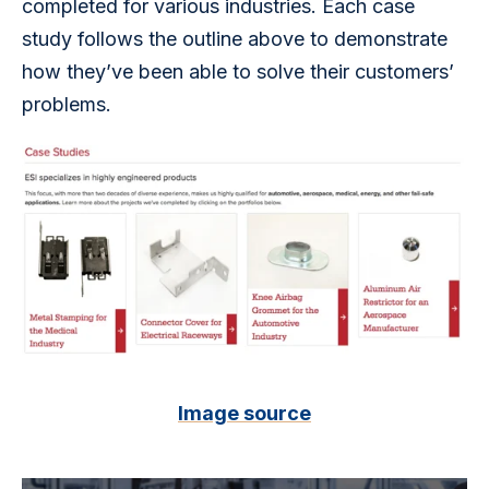
completed for various industries. Each case 
study follows the outline above to demonstrate 
how they’ve been able to solve their customers’ 
problems.
Image source