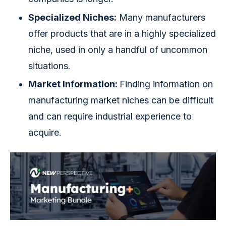
Specialized Niches:
Many manufacturers
offer products that are in a highly specialized
niche, used in only a handful of uncommon
situations.
Market Information:
Finding information on
manufacturing market niches can be difficult
and can require industrial experience to
acquire.