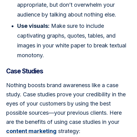
appropriate, but don’t overwhelm your
audience by talking about nothing else.
Use visuals:
Make sure to include
captivating graphs, quotes, tables, and
images in your white paper to break textual
monotony.
Case Studies
Nothing boosts brand awareness like a case 
study. Case studies prove your credibility in the 
eyes of your customers by using the best 
possible sources—your previous clients. Here 
are the benefits of using case studies in your 
content marketing
 strategy: