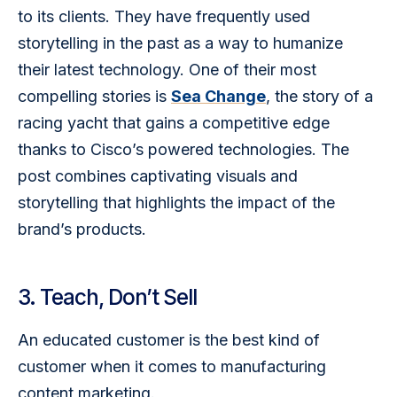
to its clients. They have frequently used 
storytelling in the past as a way to humanize 
their latest technology. One of their most 
compelling stories is 
Sea Change
, the story of a 
racing yacht that gains a competitive edge 
thanks to Cisco’s powered technologies. The 
post combines captivating visuals and 
storytelling that highlights the impact of the 
brand’s products.
3. Teach, Don’t Sell
An educated customer is the best kind of 
customer when it comes to manufacturing 
content marketing.