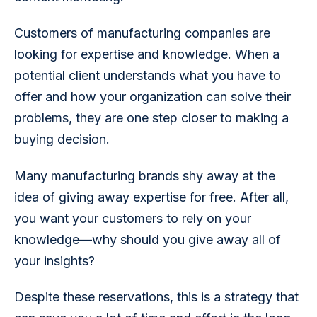
Customers of manufacturing companies are 
looking for expertise and knowledge. When a 
potential client understands what you have to 
offer and how your organization can solve their 
problems, they are one step closer to making a 
buying decision.
Many manufacturing brands shy away at the 
idea of giving away expertise for free. After all, 
you want your customers to rely on your 
knowledge—why should you give away all of 
your insights?
Despite these reservations, this is a strategy that 