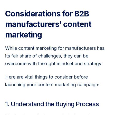
Considerations for B2B
manufacturers' content
marketing
While content marketing for manufacturers has 
its fair share of challenges, they can be 
overcome with the right mindset and strategy.
Here are vital things to consider before 
launching your content marketing campaign:
1. Understand the Buying Process