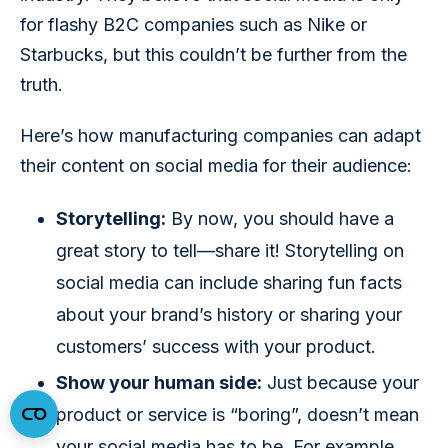
for flashy B2C companies such as Nike or 
Starbucks, but this couldn’t be further from the 
truth.
Here’s how manufacturing companies can adapt 
their content on social media for their audience:
Storytelling:
By now, you should have a
great story to tell—share it! Storytelling on
social media can include sharing fun facts
about your brand’s history or sharing your
customers’ success with your product.
Show your human side:
Just because your
product or service is “boring”, doesn’t mean
your social media has to be. For example,