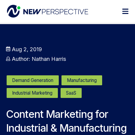
Aug 2, 2019
Author:
Nathan Harris
Demand Generation
Manufacturing
Industrial Marketing
SaaS
Content Marketing for
Industrial & Manufacturing