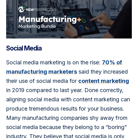
Social Media
Social media marketing is on the rise: 
70% of 
manufacturing marketers
 said they increased 
their use of social media for 
content marketing
in 2019 compared to last year. Done correctly, 
aligning social media with content marketing can 
produce tremendous results for your business. 
Many manufacturing companies shy away from 
social media because they belong to a “boring” 
industry. They believe that social media is only 