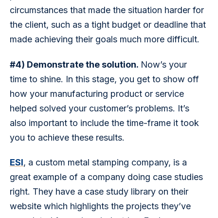
circumstances that made the situation harder for 
the client, such as a tight budget or deadline that 
made achieving their goals much more difficult.
#4) Demonstrate the solution. 
Now’s your 
time to shine. In this stage, you get to show off 
how your manufacturing product or service 
helped solved your customer’s problems. It’s 
also important to include the time-frame it took 
you to achieve these results.
ESI
, a custom metal stamping company, is a 
great example of a company doing case studies 
right. They have a case study library on their 
website which highlights the projects they’ve 