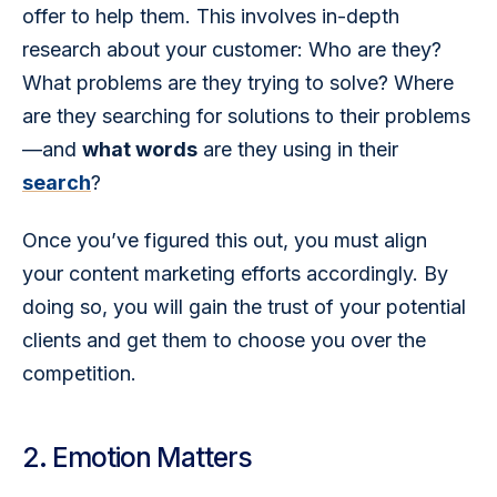
offer to help them. This involves in-depth 
research about your customer: Who are they? 
What problems are they trying to solve? Where 
are they searching for solutions to their problems
—and 
what words
 are they using in their 
search
?
Once you’ve figured this out, you must align 
your content marketing efforts accordingly. By 
doing so, you will gain the trust of your potential 
clients and get them to choose you over the 
competition.
2. Emotion Matters