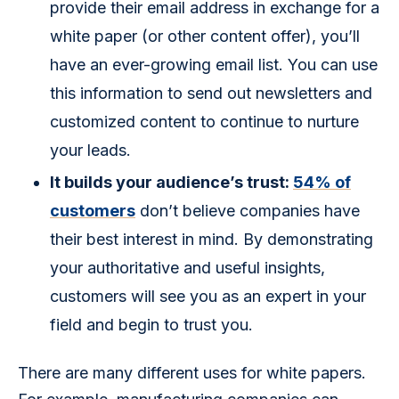
provide their email address in exchange for a
white paper (or other content offer), you’ll
have an ever-growing email list. You can use
this information to send out newsletters and
customized content to continue to nurture
your leads.
It builds your audience’s trust:
54% of
customers
don’t believe companies have
their best interest in mind. By demonstrating
your authoritative and useful insights,
customers will see you as an expert in your
field and begin to trust you.
There are many different uses for white papers. 