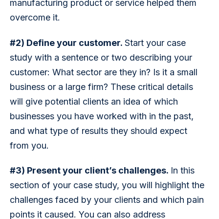
manufacturing product or service helped them 
overcome it.
#2) Define your customer. 
Start your case 
study with a sentence or two describing your 
customer: What sector are they in? Is it a small 
business or a large firm? These critical details 
will give potential clients an idea of which 
businesses you have worked with in the past, 
and what type of results they should expect 
from you.
#3) Present your client’s challenges. 
In this 
section of your case study, you will highlight the 
challenges faced by your clients and which pain 
points it caused. You can also address 