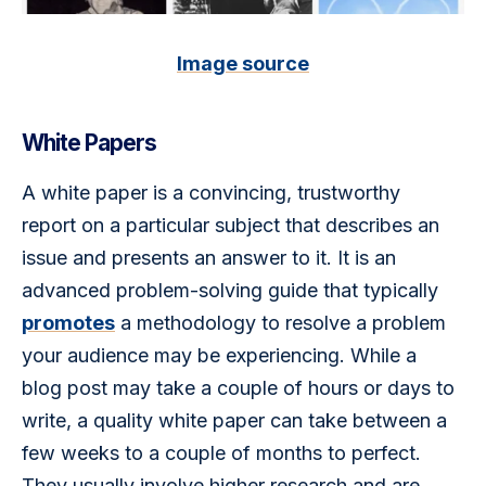
Image source
White Papers
A white paper is a convincing, trustworthy 
report on a particular subject that describes an 
issue and presents an answer to it. It is an 
advanced problem-solving guide that typically 
promotes
 a methodology to resolve a problem 
your audience may be experiencing. While a 
blog post may take a couple of hours or days to 
write, a quality white paper can take between a 
few weeks to a couple of months to perfect. 
They usually involve higher research and are 