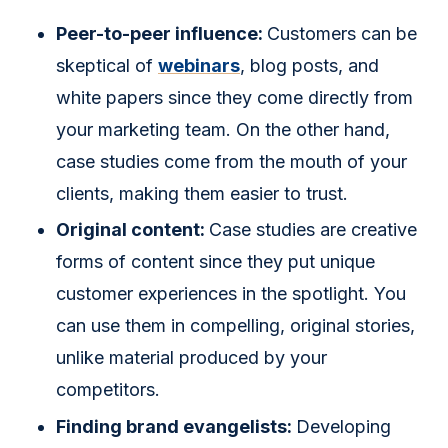
Peer-to-peer influence:
Customers can be
skeptical of
webinars
, blog posts, and
white papers since they come directly from
your marketing team. On the other hand,
case studies come from the mouth of your
clients, making them easier to trust.
Original content:
Case studies are creative
forms of content since they put unique
customer experiences in the spotlight. You
can use them in compelling, original stories,
unlike material produced by your
competitors.
Finding brand evangelists:
Developing