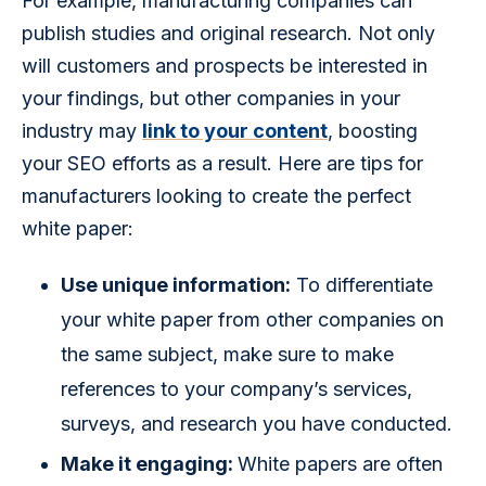
For example, manufacturing companies can 
publish studies and original research. Not only 
will customers and prospects be interested in 
your findings, but other companies in your 
industry may 
link to your content
, boosting 
your SEO efforts as a result. Here are tips for 
manufacturers looking to create the perfect 
white paper:
Use unique information:
To differentiate
your white paper from other companies on
the same subject, make sure to make
references to your company’s services,
surveys, and research you have conducted.
Make it engaging:
White papers are often