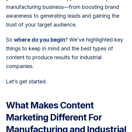
manufacturing business—from boosting brand 
awareness to generating leads and gaining the 
trust of your target audience.
So 
where do you begin
? We’ve highlighted key 
things to keep in mind and the best types of 
content to produce results for industrial 
companies.
Let’s get started.
What Makes Content
Marketing Different For
Manufacturing and Industrial