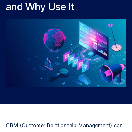
and Why Use It
CRM (Customer Relationship Management) can 