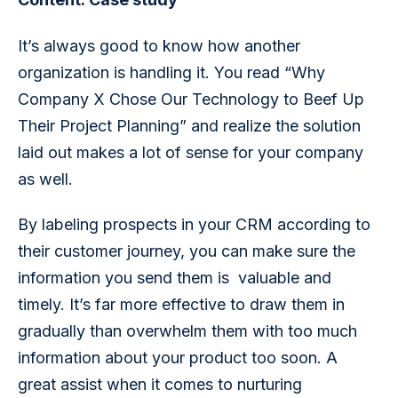
It’s always good to know how another 
organization is handling it. You read “Why 
Company X Chose Our Technology to Beef Up 
Their Project Planning” and realize the solution 
laid out makes a lot of sense for your company 
as well. 
By labeling prospects in your CRM according to 
their customer journey, you can make sure the 
information you send them is  valuable and 
timely. It’s far more effective to draw them in 
gradually than overwhelm them with too much 
information about your product too soon. A 
great assist when it comes to nurturing 