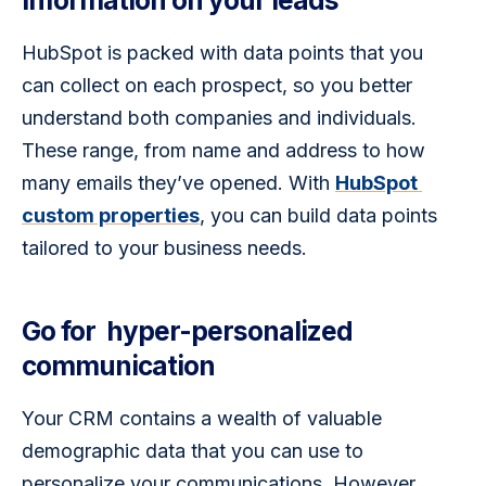
information on your leads
HubSpot is packed with data points that you 
can collect on each prospect, so you better 
understand both companies and individuals. 
These range, from name and address to how 
many emails they’ve opened. With 
HubSpot 
custom properties
, you can build data points 
tailored to your business needs.
Go for hyper-personalized
communication
Your CRM contains a wealth of valuable 
demographic data that you can use to 
personalize your communications. However, 