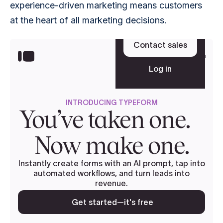
experience-driven marketing means customers 
at the heart of all marketing decisions.