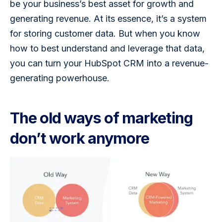
be your business’s best asset for growth and 
generating revenue. At its essence, it’s a system 
for storing customer data. But when you know 
how to best understand and leverage that data, 
you can turn your HubSpot CRM into a revenue-
generating powerhouse.
The old ways of marketing
don’t work anymore