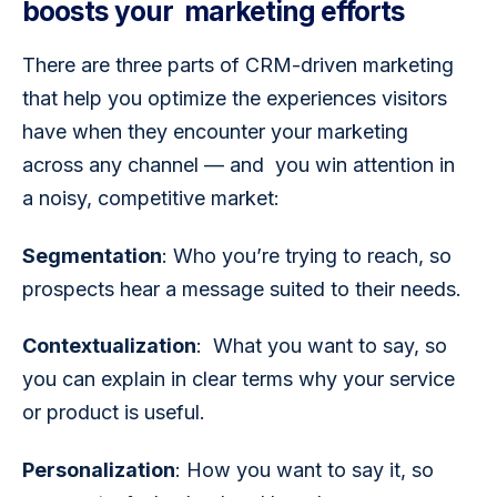
boosts your marketing efforts
There are three parts of CRM-driven marketing 
that help you optimize the experiences visitors 
have when they encounter your marketing 
across any channel — and  you win attention in 
a noisy, competitive market: 
Segmentation
: Who you’re trying to reach, so 
prospects hear a message suited to their needs.
Contextualization
:  What you want to say, so 
you can explain in clear terms why your service 
or product is useful.
Personalization
: How you want to say it, so 