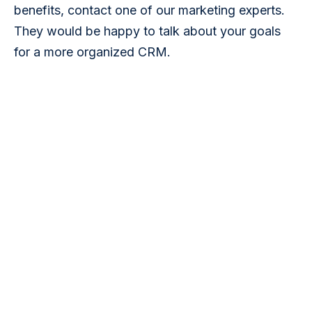
benefits, contact one of our marketing experts. 
They would be happy to talk about your goals 
for a more organized CRM.