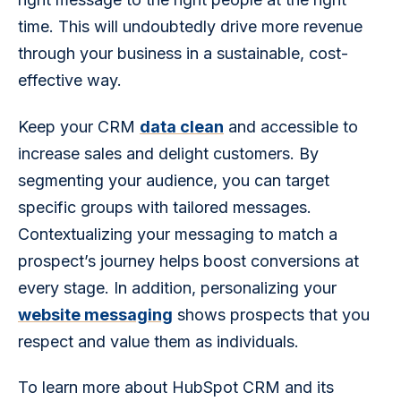
time. This will undoubtedly drive more revenue 
through your business in a sustainable, cost-
effective way.
Keep your CRM 
data clean
 and accessible to 
increase sales and delight customers. By 
segmenting your audience, you can target 
specific groups with tailored messages. 
Contextualizing your messaging to match a 
prospect’s journey helps boost conversions at 
every stage. In addition, personalizing your 
website messaging
 shows prospects that you 
respect and value them as individuals.
To learn more about HubSpot CRM and its 