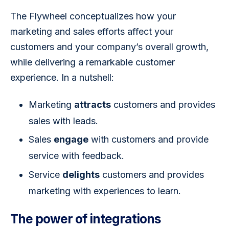
The Flywheel conceptualizes how your 
marketing and sales efforts affect your 
customers and your company’s overall growth, 
while delivering a remarkable customer 
experience. In a nutshell: 
Marketing
attracts
customers and provides
sales with leads.
Sales
engage
with customers and provide
service with feedback.
Service
delights
customers and provides
marketing with experiences to learn.
The power of integrations