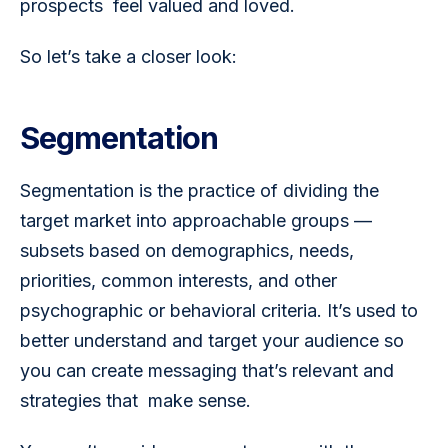
prospects  feel valued and loved.
So let’s take a closer look:
Segmentation
Segmentation is the practice of dividing the 
target market into approachable groups — 
subsets based on demographics, needs, 
priorities, common interests, and other 
psychographic or behavioral criteria. It’s used to 
better understand and target your audience so 
you can create messaging that’s relevant and 
strategies that  make sense. 