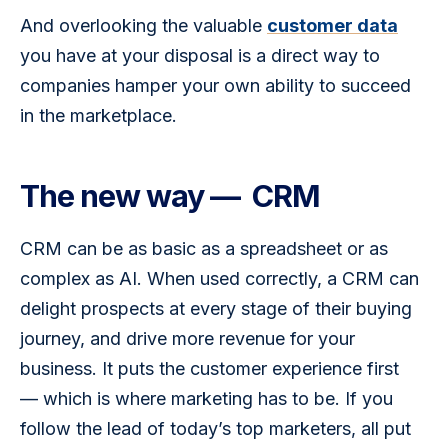
And overlooking the valuable 
customer data
you have at your disposal is a direct way to 
companies hamper your own ability to succeed 
in the marketplace.
The new way — CRM
CRM can be as basic as a spreadsheet or as 
complex as AI. When used correctly, a CRM can 
delight prospects at every stage of their buying 
journey, and drive more revenue for your 
business. It puts the customer experience first 
— which is where marketing has to be. If you 
follow the lead of today’s top marketers, all put 