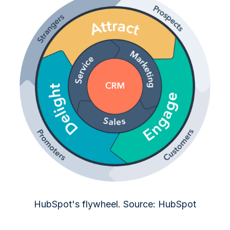
HubSpot's flywheel. Source: HubSpot