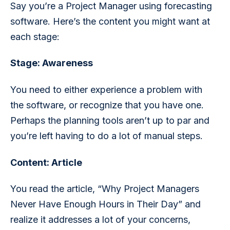
Say you’re a Project Manager using forecasting 
software. Here’s the content you might want at 
each stage:
Stage: Awareness  
You need to either experience a problem with 
the software, or recognize that you have one. 
Perhaps the planning tools aren’t up to par and 
you’re left having to do a lot of manual steps. 
Content: Article
You read the article, “Why Project Managers 
Never Have Enough Hours in Their Day” and 
realize it addresses a lot of your concerns, 