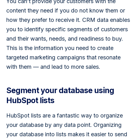
You can’t provide your customers with the 
content they need if you do not know them or 
how they prefer to receive it. CRM data enables 
you to identify specific segments of customers 
and their wants, needs, and readiness to buy. 
This is the information you need to create 
targeted marketing campaigns that resonate 
with them — and lead to more sales.
Segment your database using
HubSpot lists
HubSpot lists are a fantastic way to organize 
your database by any data point. Organizing 
your database into lists makes it easier to send 