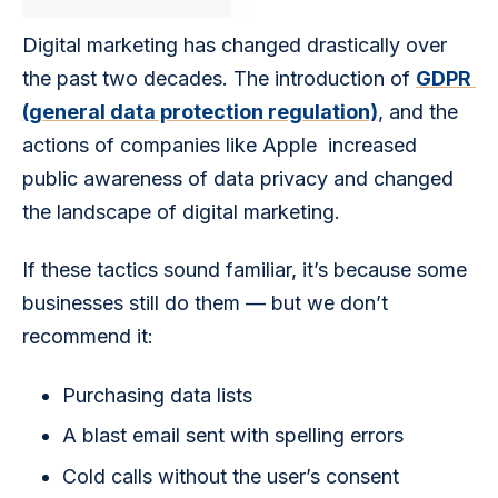
Digital marketing has changed drastically over 
the past two decades. The introduction of 
GDPR 
(general data protection regulation)
, and the 
actions of companies like Apple  increased 
public awareness of data privacy and changed 
the landscape of digital marketing. 
If these tactics sound familiar, it’s because some 
businesses still do them — but we don’t 
recommend it:
Purchasing data lists
A blast email sent with spelling errors
Cold calls without the user’s consent