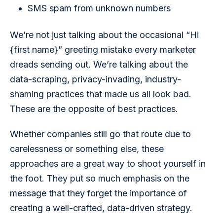
SMS spam from unknown numbers
We’re not just talking about the occasional “Hi 
{first name}” greeting mistake every marketer 
dreads sending out. We’re talking about the 
data-scraping, privacy-invading, industry-
shaming practices that made us all look bad. 
These are the opposite of best practices.
Whether companies still go that route due to 
carelessness or something else, these 
approaches are a great way to shoot yourself in 
the foot. They put so much emphasis on the 
message that they forget the importance of 
creating a well-crafted, data-driven strategy.