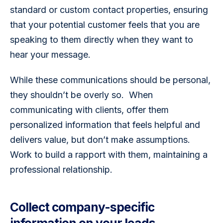
standard or custom contact properties, ensuring 
that your potential customer feels that you are 
speaking to them directly when they want to 
hear your message.
While these communications should be personal, 
they shouldn’t be overly so.  When 
communicating with clients, offer them 
personalized information that feels helpful and 
delivers value, but don’t make assumptions. 
Work to build a rapport with them, maintaining a 
professional relationship.  
Collect company-specific