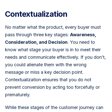
Contextualization
No matter what the product, every buyer must 
pass through three key stages: 
Awareness, 
Consideration, and Decision
. You need to 
know what stage your buyer is in to meet their 
needs and communicate effectively. If you don’t, 
you could alienate them with the wrong 
message or miss a key decision point. 
Contextualization ensures that you do not 
prevent conversion by acting too forcefully or 
prematurely. 
While these stages of the customer journey can 