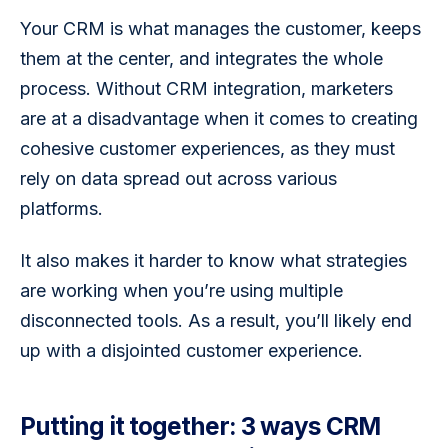
Your CRM is what manages the customer, keeps 
them at the center, and integrates the whole 
process. Without CRM integration, marketers 
are at a disadvantage when it comes to creating 
cohesive customer experiences, as they must 
rely on data spread out across various 
platforms. 
It also makes it harder to know what strategies 
are working when you’re using multiple 
disconnected tools. As a result, you’ll likely end 
up with a disjointed customer experience.
Putting it together: 3 ways CRM