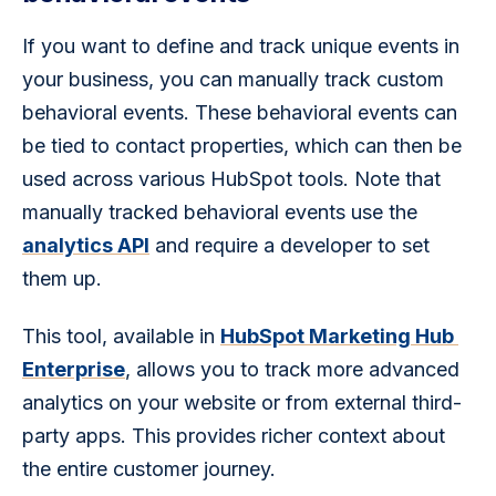
If you want to define and track unique events in 
your business, you can manually track custom 
behavioral events. These behavioral events can 
be tied to contact properties, which can then be 
used across various HubSpot tools. Note that 
manually tracked behavioral events use the 
analytics API
 and require a developer to set 
them up.
This tool, available in 
HubSpot Marketing Hub 
Enterprise
, allows you to track more advanced 
analytics on your website or from external third-
party apps. This provides richer context about 
the entire customer journey.