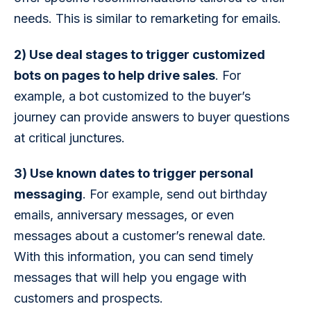
needs. This is similar to remarketing for emails.
2) Use deal stages to trigger customized 
bots on pages to help drive sales
. For 
example, a bot customized to the buyer’s 
journey can provide answers to buyer questions 
at critical junctures.
3) Use known dates to trigger personal 
messaging
. For example, send out birthday 
emails, anniversary messages, or even 
messages about a customer’s renewal date. 
With this information, you can send timely 
messages that will help you engage with 
customers and prospects.