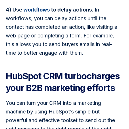
4) Use 
workflows
 to delay actions
. In 
workflows, you can delay actions until the 
contact has completed an action, like visiting a 
web page or completing a form. For example, 
this allows you to send buyers emails in real-
time to better engage with them.
HubSpot CRM turbocharges
your B2B marketing efforts
You can turn your CRM into a marketing 
machine by using HubSpot’s simple but 
powerful and effective toolset to send out the 
right message to the right people at the right 