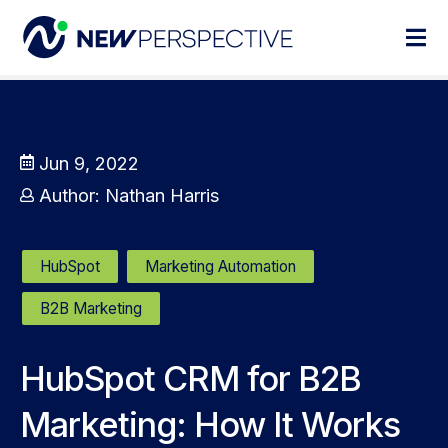
Jun 9, 2022
Author:
Nathan Harris
HubSpot
Marketing Automation
B2B Marketing
HubSpot CRM for B2B
Marketing: How It Works