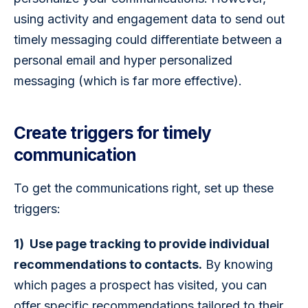
using activity and engagement data to send out 
timely messaging could differentiate between a 
personal email and hyper personalized 
messaging (which is far more effective).
Create triggers for timely
communication
To get the communications right, set up these 
triggers: 
1)  Use page tracking to provide individual 
recommendations to contacts.
 By knowing 
which pages a prospect has visited, you can 
offer specific recommendations tailored to their 