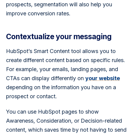
prospects, segmentation will also help you 
improve conversion rates. 
Contextualize your messaging
HubSpot’s Smart Content tool allows you to 
create different content based on specific rules. 
For example, your emails, landing pages, and 
CTAs can display differently on 
your website
depending on the information you have on a 
prospect or contact. 
You can use HubSpot pages to show 
Awareness, Consideration, or Decision-related 
content, which saves time by not having to send 