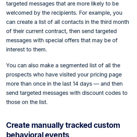
targeted messages that are more likely to be 
welcomed by the recipients. For example, you 
can create a list of all contacts in the third month 
of their current contract, then send targeted 
messages with special offers that may be of 
interest to them.
You can also make a segmented list of all the 
prospects who have visited your pricing page 
more than once in the last 14 days — and then 
send targeted messages with discount codes to 
those on the list.
Create manually tracked custom
behavioral events