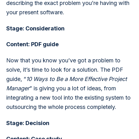
describing the exact problem you’re having with 
your present software. 
Stage: Consideration
Content: PDF guide
Now that you know you’ve got a problem to 
solve, it’s time to look for a solution. The PDF 
guide, “
10 Ways to Be a More Effective Project 
Manager
” is giving you a lot of ideas, from 
integrating a new tool into the existing system to 
outsourcing the whole process completely.
Stage: Decision  
Content: Case study