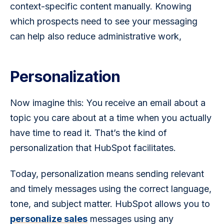
context-specific content manually. Knowing 
which prospects need to see your messaging 
can help also reduce administrative work, 
Personalization
Now imagine this: You receive an email about a 
topic you care about at a time when you actually 
have time to read it. That’s the kind of 
personalization that HubSpot facilitates. 
Today, personalization means sending relevant 
and timely messages using the correct language, 
tone, and subject matter. HubSpot allows you to 
personalize sales
 messages using any 