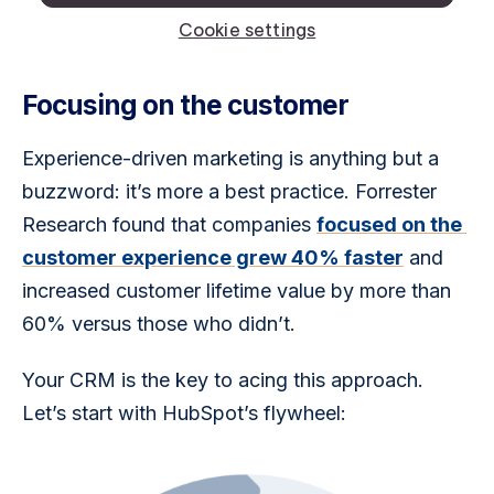
Focusing on the customer
Experience-driven marketing is anything but a 
buzzword: it’s more a best practice. Forrester 
Research found that companies 
focused on the 
customer experience grew 40% faster
 and 
increased customer lifetime value by more than 
60% versus those who didn’t. 
Your CRM is the key to acing this approach. 
Let’s start with HubSpot’s flywheel: