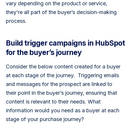
vary depending on the product or service, 
they’re all part of the buyer’s decision-making 
process. 
Build trigger campaigns in HubSpot
for the buyer’s journey
Consider the below content created for a buyer 
at each stage of the journey.  Triggering emails 
and messages for the prospect are linked to 
their point in the buyer’s journey, ensuring that 
content is relevant to their needs. What 
information would you need as a buyer at each 
stage of your purchase journey?