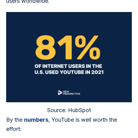
users worldwide. 
Source: HubSpot
By the 
numbers
, YouTube is well worth the 
effort: