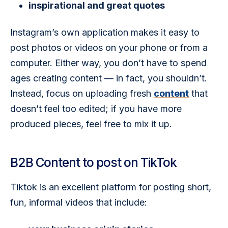
inspirational and great quotes
Instagram’s own application makes it easy to 
post photos or videos on your phone or from a 
computer. Either way, you don’t have to spend 
ages creating content — in fact, you shouldn’t. 
Instead, focus on uploading fresh 
content
 that 
doesn’t feel too edited; if you have more 
produced pieces, feel free to mix it up. 
B2B Content to post on TikTok
Tiktok is an excellent platform for posting short, 
fun, informal videos that include: