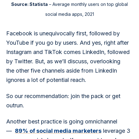
Source: Statista
– Average monthly users on top global
social media apps, 2021
Facebook is unequivocally first, followed by 
YouTube if you go by users. And yes, right after 
Instagram and TikTok comes LinkedIn, followed 
by Twitter. But, as we’ll discuss, overlooking 
the other five channels aside from LinkedIn 
ignores a lot of potential reach.
So our recommendation: join the pack or get 
outrun. 
Another best practice is going omnichannel 
—  
89% of social media marketers
 leverage 3 