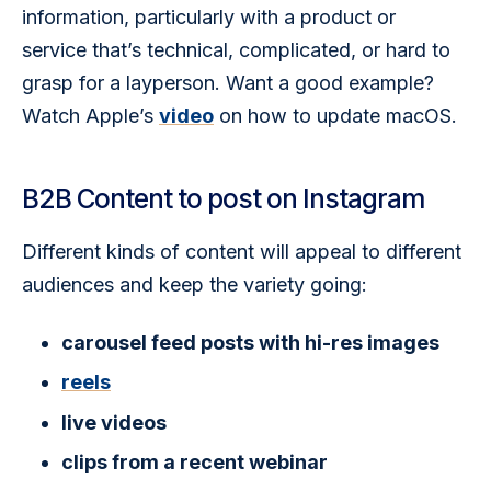
information, particularly with a product or 
service that’s technical, complicated, or hard to 
grasp for a layperson. Want a good example? 
Watch Apple’s 
video
 on how to update macOS. 
B2B Content to post on Instagram
Different kinds of content will appeal to different 
audiences and keep the variety going:  
carousel feed posts with hi-res images
reels
live videos
clips from a recent webinar