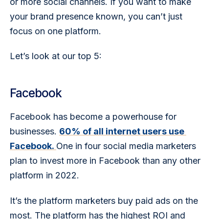
or more social channels. If you want to make 
your brand presence known, you can’t just 
focus on one platform.
Let’s look at our top 5:
Facebook
Facebook has become a powerhouse for 
businesses. 
60% of all internet users use 
Facebook. 
One in four social media marketers 
plan to invest more in Facebook than any other 
platform in 2022.
It’s the platform marketers buy paid ads on the 
most. The platform has the highest ROI and 