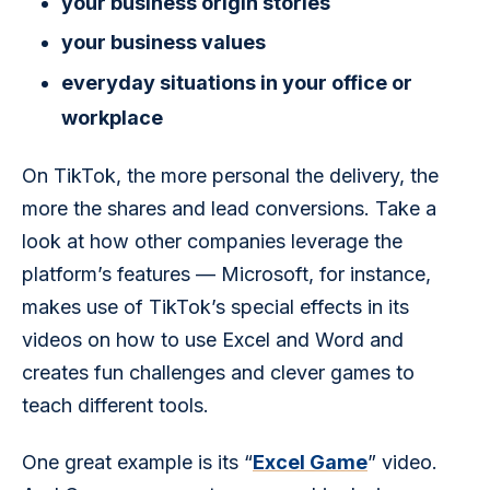
your business origin stories
your business values
everyday situations in your office or
workplace
On TikTok, the more personal the delivery, the 
more the shares and lead conversions. Take a 
look at how other companies leverage the 
platform’s features — Microsoft, for instance, 
makes use of TikTok’s special effects in its 
videos on how to use Excel and Word and 
creates fun challenges and clever games to 
teach different tools.
One great example is its “
Excel Game
” video. 