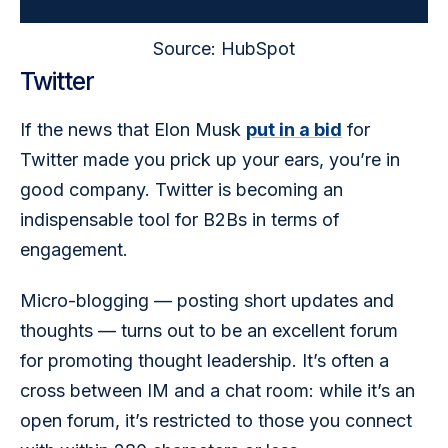
Source: HubSpot
Twitter
If the news that Elon Musk 
put in a bid
 for 
Twitter made you prick up your ears, you’re in 
good company. Twitter is becoming an 
indispensable tool for B2Bs in terms of 
engagement.
Micro-blogging — posting short updates and 
thoughts — turns out to be an excellent forum 
for promoting thought leadership. It’s often a 
cross between IM and a chat room: while it’s an 
open forum, it’s restricted to those you connect 