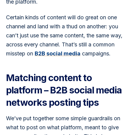
the platform.
Certain kinds of content will do great on one 
channel and land with a thud on another: you 
can’t just use the same content, the same way, 
across every channel. That’s still a common 
misstep on 
B2B social media
 campaigns. 
Matching content to
platform – B2B social media
networks posting tips
We’ve put together some simple guardrails on 
what to post on what platform, meant to give 