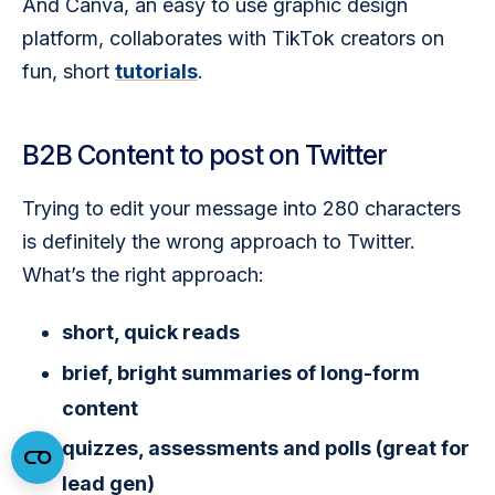
And Canva, an easy to use graphic design 
platform, collaborates with TikTok creators on 
fun, short 
tutorials
.  
B2B Content to post on Twitter
Trying to edit your message into 280 characters 
is definitely the wrong approach to Twitter. 
What’s the right approach:
short, quick reads
brief, bright summaries of long-form
content
quizzes, assessments and polls (great for
lead gen)