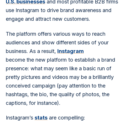
U.S. businesses
 and most profitable B2B firms 
use Instagram to drive brand awareness and 
engage and attract new customers.
The platform offers various ways to reach 
audiences and show different sides of your 
business. As a result, 
Instagram
become the new platform to establish a brand 
presence: what may seem like a basic run of 
pretty pictures and videos may be a brilliantly 
conceived campaign (pay attention to the 
hashtags, the bio, the quality of photos, the 
captions, for instance).
Instagram’s 
stats
 are compelling: