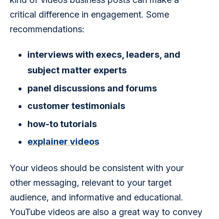
critical difference in engagement. Some 
recommendations: 
interviews with execs, leaders, and
subject matter experts
panel discussions and forums
customer testimonials
how-to tutorials
explainer videos
Your videos should be consistent with your 
other messaging, relevant to your target 
audience, and informative and educational. 
YouTube videos are also a great way to convey 