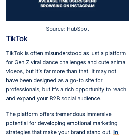
Source: HubSpot
TikTok
TikTok is often misunderstood as just a platform 
for Gen Z viral dance challenges and cute animal 
videos, but it’s far more than that. It may not 
have been designed as a go-to site for 
professionals, but it’s a rich opportunity to reach 
and expand your B2B social audience.
The platform offers tremendous immersive 
potential for developing emotional marketing 
strategies that make your brand stand out. 
In 