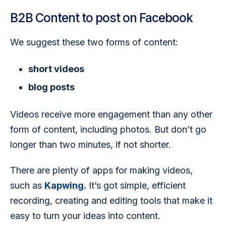
B2B Content to post on Facebook
We suggest these two forms of content:
short videos
blog posts
Videos receive more engagement than any other 
form of content, including photos. But don’t go 
longer than two minutes, if not shorter. 
There are plenty of apps for making videos, 
such as 
Kapwing.
 It’s got simple, efficient 
recording, creating and editing tools that make it 
easy to turn your ideas into content. 