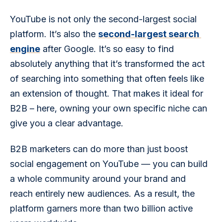
YouTube is not only the second-largest social 
platform. It’s also the 
second-largest search 
engine
 after Google. It’s so easy to find 
absolutely anything that it’s transformed the act 
of searching into something that often feels like 
an extension of thought. That makes it ideal for 
B2B – here, owning your own specific niche can 
give you a clear advantage.
B2B marketers can do more than just boost 
social engagement on YouTube — you can build 
a whole community around your brand and 
reach entirely new audiences. As a result, the 
platform garners more than two billion active 