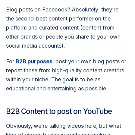
Blog posts on Facebook? Absolutely: they’re 
the second-best content performer on the 
platform and curated content (content from 
other brands or people you share to your own 
social media accounts).
For 
B2B purposes
, post your own blog posts or 
repost those from high-quality content creators 
within your niche. The goal is to be as 
educational and entertaining as possible. 
B2B Content to post on YouTube
Obviously, we’re talking videos here, but what 
kind of videos business posts can make a 