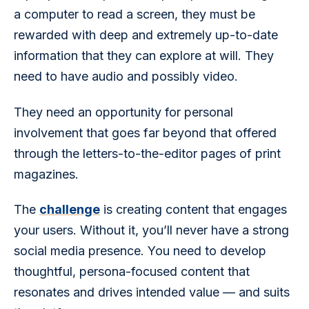
a computer to read a screen, they must be 
rewarded with deep and extremely up-to-date 
information that they can explore at will. They 
need to have audio and possibly video.
They need an opportunity for personal 
involvement that goes far beyond that offered 
through the letters-to-the-editor pages of print 
magazines.
The 
challenge
 is creating content that engages 
your users. Without it, you’ll never have a strong 
social media presence. You need to develop 
thoughtful, persona-focused content that 
resonates and drives intended value — and suits 