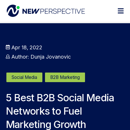
Apr 18, 2022
Author:
Dunja Jovanovic
Social Media
B2B Marketing
5 Best B2B Social Media
Networks to Fuel
Marketing Growth