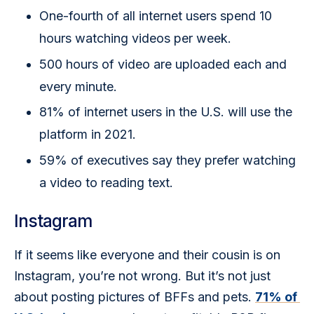
One-fourth of all internet users spend 10
hours watching videos per week.
500 hours of video are uploaded each and
every minute.
81% of internet users in the U.S. will use the
platform in 2021.
59% of executives say they prefer watching
a video to reading text.
Instagram
If it seems like everyone and their cousin is on 
Instagram, you’re not wrong. But it’s not just 
about posting pictures of BFFs and pets. 
71% of 