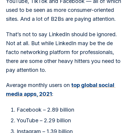
YouTube, TikTok and Facebook — all of which 
used to be seen as more consumer-oriented 
sites. And a lot of B2Bs are paying attention.
That’s not to say LinkedIn should be ignored. 
Not at all. But while LinkedIn may be the de 
facto networking platform for professionals, 
there are some other heavy hitters you need to 
pay attention to.
Average monthly users on 
top global social 
media apps, 2021
: 
Facebook – 2.89 billion
YouTube – 2.29 billion
Instagram – 1.39 billion