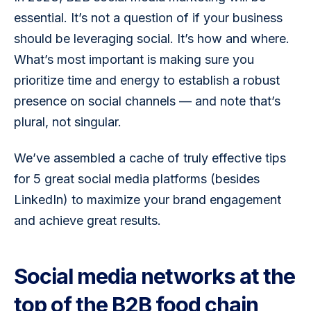
essential. It’s not a question of if your business 
should be leveraging social. It’s how and where. 
What’s most important is making sure you 
prioritize time and energy to establish a robust 
presence on social channels — and note that’s 
plural, not singular.
We’ve assembled a cache of truly effective tips 
for 5 great social media platforms (besides 
LinkedIn) to maximize your brand engagement 
and achieve great results.
Social media networks at the
top of the B2B food chain