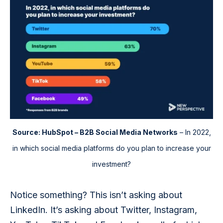
Source: HubSpot – B2B Social Media Networks
– In 2022,
in which social media platforms do you plan to increase your
investment?
Notice something? This isn’t asking about 
LinkedIn. It’s asking about Twitter, Instagram, 