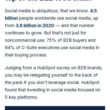
Social media is ubiquitous; that we know. 
4.5 
billion
 people worldwide use social media, up 
from 
3.8 billion in 2020
 — and that number 
continues to grow. But that’s not just for 
noncommercial use: 75% of B2B buyers and 
84% of C-Suite executives use social media in 
their buying process.
Judging from a HubSpot survey on B2B brands, 
you may be relegating yourself to the back of 
the pack if you don’t leverage social. HubSpot 
found that investing in social media focused on 
5 key platforms: