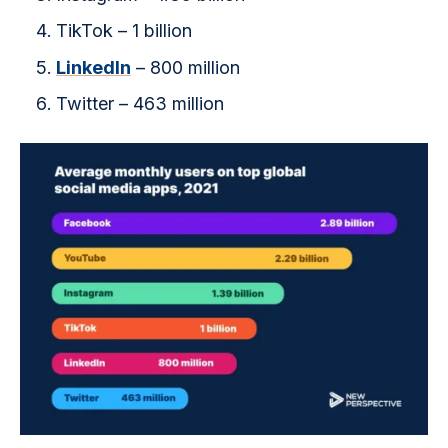
TikTok – 1 billion
LinkedIn
– 800 million
Twitter – 463 million