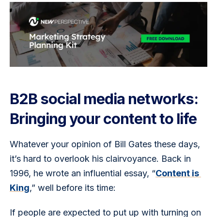
B2B social media networks:
Bringing your content to life
Whatever your opinion of Bill Gates these days, 
it’s hard to overlook his clairvoyance. Back in 
1996, he wrote an influential essay, “
Content is 
King
,” well before its time:  
If people are expected to put up with turning on 