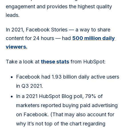
engagement and provides the highest quality 
leads. 
In 2021, Facebook Stories — a way to share 
content for 24 hours — had 
500 million daily 
viewers.
Take a look at 
these stats
 from HubSpot:
Facebook had 1.93 billion daily active users
in Q3 2021.
In a 2021 HubSpot Blog poll, 79% of
marketers reported buying paid advertising
on Facebook. (That may also account for
why it’s not top of the chart regarding