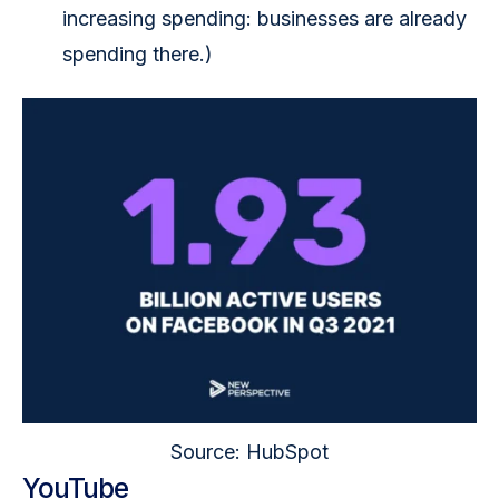
increasing spending: businesses are already
spending there.)
Source: HubSpot
YouTube