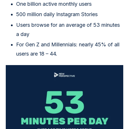
One billion active monthly users
500 million daily Instagram Stories
Users browse for an average of 53 minutes
a day
For Gen Z and Millennials: nearly 45% of all
users are 18 – 44.