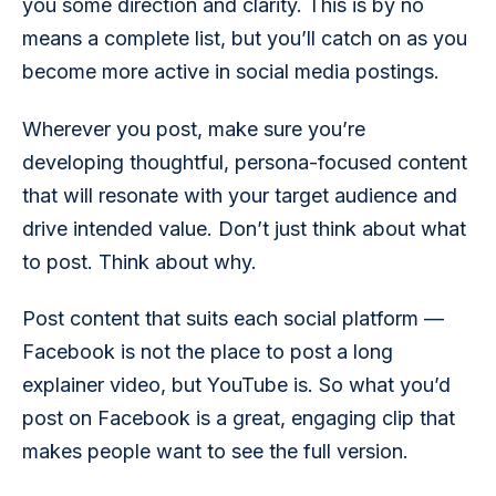
you some direction and clarity. This is by no 
means a complete list, but you’ll catch on as you 
become more active in social media postings. 
Wherever you post, make sure you’re 
developing thoughtful, persona-focused content 
that will resonate with your target audience and 
drive intended value. Don’t just think about what 
to post. Think about why. 
Post content that suits each social platform — 
Facebook is not the place to post a long 
explainer video, but YouTube is. So what you’d 
post on Facebook is a great, engaging clip that 
makes people want to see the full version. 