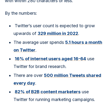
with within 280 characters or less.
By the numbers:
Twitter’s user count is expected to grow
upwards of
329 million in 2022
.
The average user spends
5.1 hours a month
on Twitter
.
16% of internet users aged 16-64
use
Twitter for brand research.
There are over
500 million Tweets shared
every day
.
82% of B2B content marketers
use
Twitter for running marketing campaigns.