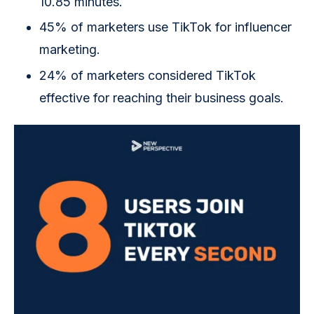
10.85 minutes.
45% of marketers use TikTok for influencer
marketing.
24% of marketers considered TikTok
effective for reaching their business goals.