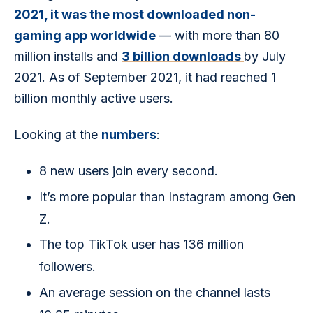
2021, it was the most downloaded non-
gaming app worldwide 
— with more than 80 
million installs and 
3 billion downloads 
by July 
2021. As of September 2021, it had reached 1 
billion monthly active users.
Looking at the 
numbers
: 
8 new users join every second.
It’s more popular than Instagram among Gen
Z.
The top TikTok user has 136 million
followers.
An average session on the channel lasts