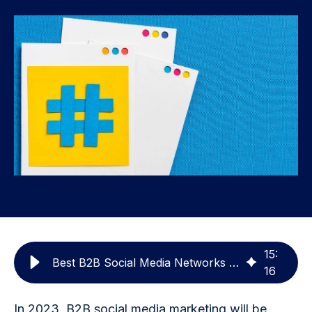
15
:
Best B2B Social Media Networks To Grow Your Brand
16
In 2023, B2B social media marketing will be 