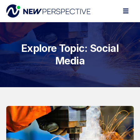
Explore Topic: Social
Media