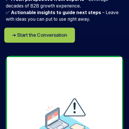
decades of B2B growth experience.
✅
Actionable insights to guide next steps
–
Leave
with ideas you can put to use right away.
➜ Start the Conversation