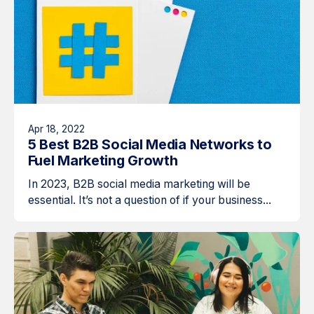
Apr 18, 2022
5 Best B2B Social Media Networks to
Fuel Marketing Growth
In 2023, B2B social media marketing will be
essential. It’s not a question of if your business...