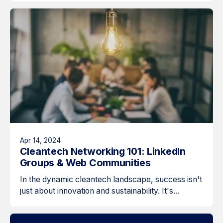
Apr 14, 2024
Cleantech Networking 101: LinkedIn
Groups & Web Communities
In the dynamic cleantech landscape, success isn't
just about innovation and sustainability. It's...