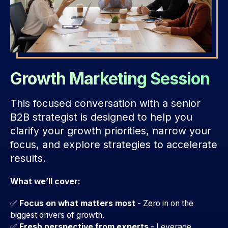
Growth Marketing Session
This focused conversation with a senior
B2B strategist is designed to help you
clarify your growth priorities, narrow your
focus, and explore strategies to accelerate
results.
What we’ll cover:
✅
Focus on what matters most
- Zero in on the
biggest drivers of growth.
✅
Fresh perspective from experts
-
Leverage