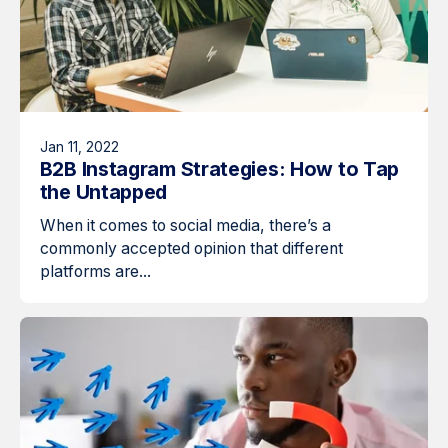
Jan 11, 2022
B2B Instagram Strategies: How to Tap
the Untapped
When it comes to social media, there’s a
commonly accepted opinion that different
platforms are...