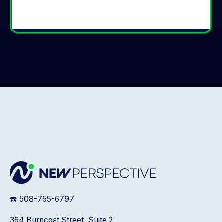
☎️ 508-755-6797
364 Burncoat Street, Suite 2