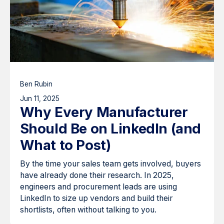
Ben Rubin
Jun 11, 2025
Why Every Manufacturer
Should Be on LinkedIn (and
What to Post)
By the time your sales team gets involved, buyers
have already done their research. In 2025,
engineers and procurement leads are using
LinkedIn to size up vendors and build their
shortlists, often without talking to you.