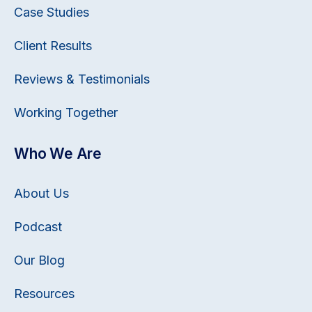
Case Studies
Client Results
Reviews & Testimonials
Working Together
Who We Are
About Us
Podcast
Our Blog
Resources