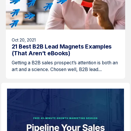
Oct 20, 2021
21 Best B2B Lead Magnets Examples
(That Aren’t eBooks)
Getting a B2B sales prospect’s attention is both an
art and a science. Chosen well, B2B lead...