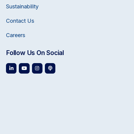
Sustainability
Contact Us
Careers
Follow Us On Social