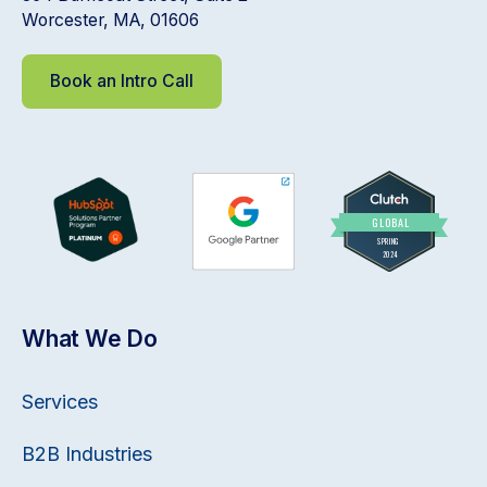
Worcester, MA, 01606
Book an Intro Call
What We Do
Services
B2B Industries