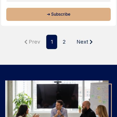
Prev
1
2
Next