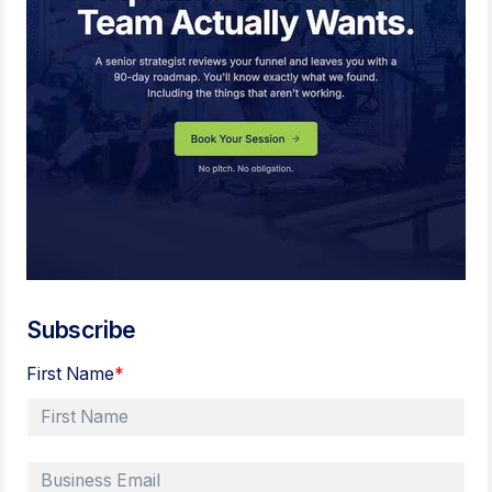
Subscribe
First Name
*