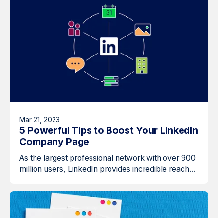
Mar 21, 2023
5 Powerful Tips to Boost Your LinkedIn
Company Page
As the largest professional network with over 900
million users, LinkedIn provides incredible reach...