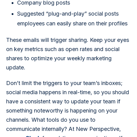
Company blog posts
Suggested “plug-and-play” social posts
employees can easily share on their profiles
These emails will trigger sharing. Keep your eyes 
on key metrics such as open rates and social 
shares to optimize your weekly marketing 
update.
Don’t limit the triggers to your team’s inboxes; 
social media happens in real-time, so you should 
have a consistent way to update your team if 
something noteworthy is happening on your 
channels. What tools do you use to 
communicate internally? At New Perspective, 