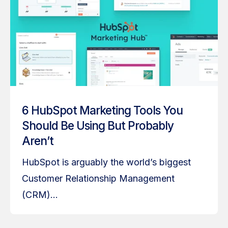
6 HubSpot Marketing Tools You
Should Be Using But Probably
Aren’t
HubSpot is arguably the world’s biggest
Customer Relationship Management
(CRM)...