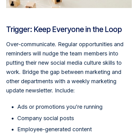
Trigger: Keep Everyone in the Loop
Over-communicate. Regular opportunities and 
reminders will nudge the team members into 
putting their new social media culture skills to 
work. Bridge the gap between marketing and 
other departments with a weekly marketing 
update newsletter. Include:
Ads or promotions you’re running
Company social posts
Employee-generated content