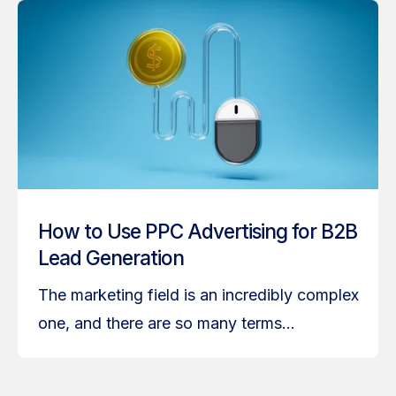
How to Use PPC Advertising for B2B
Lead Generation
The marketing field is an incredibly complex
one, and there are so many terms...