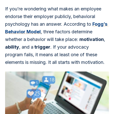
If you’re wondering what makes an employee 
endorse their employer publicly, behavioral 
psychology has an answer. According to 
Fogg’s 
Behavior Model
, three factors determine 
whether a behavior will take place: 
motivation
, 
ability
, and a
 trigger
. If your advocacy 
program fails, it means at least one of these 
elements is missing. It all starts with motivation.