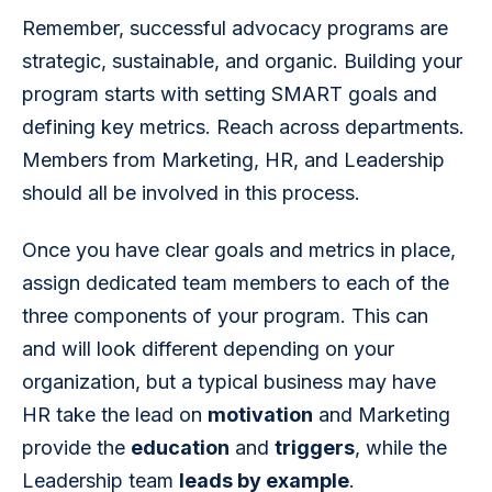
Remember, successful advocacy programs are 
strategic, sustainable, and organic. Building your 
program starts with setting SMART goals and 
defining key metrics. Reach across departments. 
Members from Marketing, HR, and Leadership 
should all be involved in this process.
Once you have clear goals and metrics in place, 
assign dedicated team members to each of the 
three components of your program. This can 
and will look different depending on your 
organization, but a typical business may have 
HR take the lead on 
motivation
 and Marketing 
provide the 
education
 and 
triggers
, while the 
Leadership team 
leads by example
.