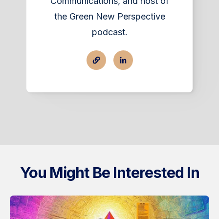
Communications, and host of
the Green New Perspective
podcast.
You Might Be Interested In