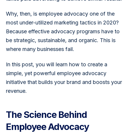
Why, then, is employee advocacy one of the 
most under-utilized marketing tactics in 2020? 
Because effective advocacy programs have to 
be strategic, sustainable, and organic. This is 
where many businesses fail.
In this post, you will learn how to create a 
simple, yet powerful employee advocacy 
initiative that builds your brand and boosts your 
revenue.
The Science Behind
Employee Advocacy