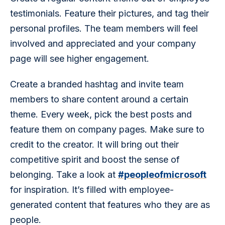
testimonials. Feature their pictures, and tag their 
personal profiles. The team members will feel 
involved and appreciated and your company 
page will see higher engagement.
Create a branded hashtag and invite team 
members to share content around a certain 
theme. Every week, pick the best posts and 
feature them on company pages. Make sure to 
credit to the creator. It will bring out their 
competitive spirit and boost the sense of 
belonging. Take a look at 
#peopleofmicrosoft
for inspiration. It’s filled with employee-
generated content that features who they are as 
people.