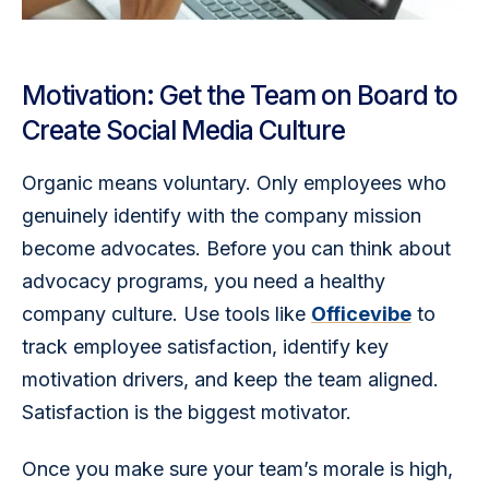
Motivation: Get the Team on Board to
Create Social Media Culture
Organic means voluntary. Only employees who 
genuinely identify with the company mission 
become advocates. Before you can think about 
advocacy programs, you need a healthy 
company culture. Use tools like 
Officevibe
 to 
track employee satisfaction, identify key 
motivation drivers, and keep the team aligned. 
Satisfaction is the biggest motivator.
Once you make sure your team’s morale is high, 