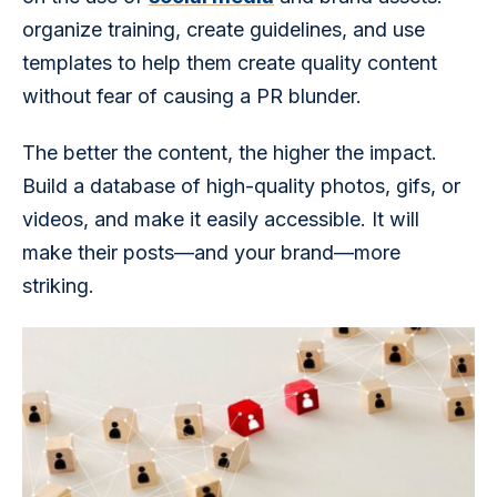
organize training, create guidelines, and use 
templates to help them create quality content 
without fear of causing a PR blunder.
The better the content, the higher the impact. 
Build a database of high-quality photos, gifs, or 
videos, and make it easily accessible. It will 
make their posts—and your brand—more 
striking.