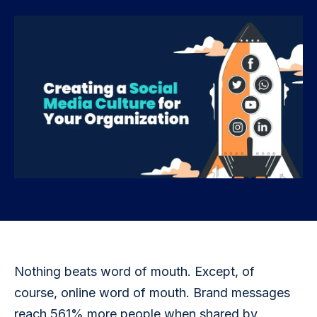
Nothing beats word of mouth. Except, of 
course, online word of mouth. Brand messages 
reach 561% more people when shared by 