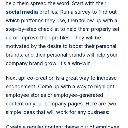
help them spread the word. Start with their 
social media
 profiles. Run a survey to find out 
which platforms they use, then follow up with a 
step-by-step checklist to help them properly set 
up or improve their profiles. They will be 
motivated by the desire to boost their personal 
brands, and their personal brands will help your 
company brand grow. It’s a win-win.
Next up: co-creation is a great way to increase 
engagement. Come up with a way to highlight 
employee stories or employee-generated 
content on your company pages. Here are two 
simple ideas that will work for any business:
Create a regular content theme out of employee 