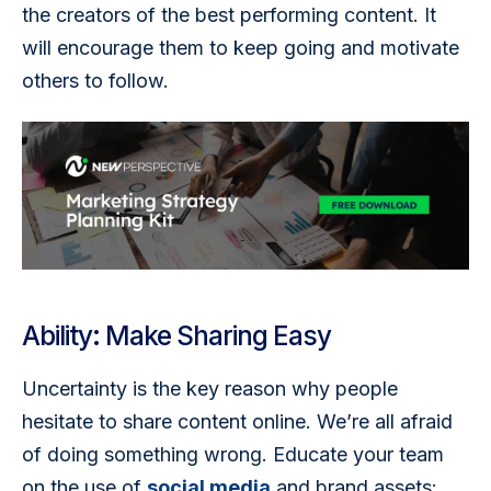
the creators of the best performing content. It 
will encourage them to keep going and motivate 
others to follow.
Ability: Make Sharing Easy
Uncertainty is the key reason why people 
hesitate to share content online. We’re all afraid 
of doing something wrong. Educate your team 
on the use of 
social media
 and brand assets: 