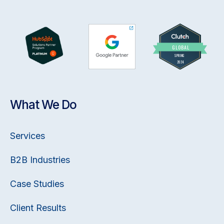
What We Do
Services
B2B Industries
Case Studies
Client Results