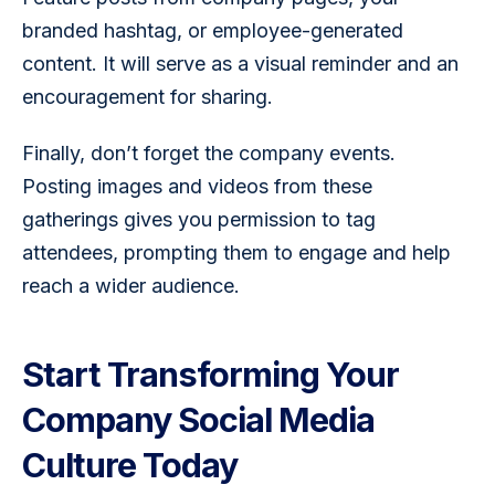
branded hashtag, or employee-generated 
content. It will serve as a visual reminder and an 
encouragement for sharing.
Finally, don’t forget the company events. 
Posting images and videos from these 
gatherings gives you permission to tag 
attendees, prompting them to engage and help 
reach a wider audience.
Start Transforming Your
Company Social Media
Culture Today