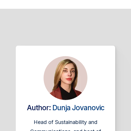
Author:
Dunja Jovanovic
Head of Sustainability and