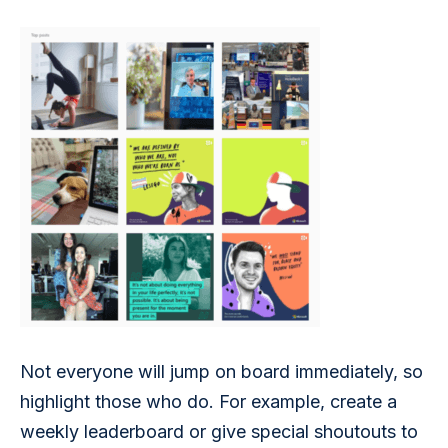
Not everyone will jump on board immediately, so 
highlight those who do. For example, create a 
weekly leaderboard or give special shoutouts to 