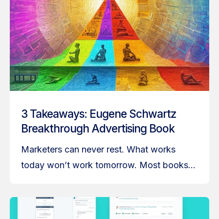
3 Takeaways: Eugene Schwartz
Breakthrough Advertising Book
Marketers can never rest. What works
today won’t work tomorrow. Most books...