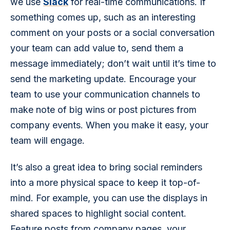
we use 
Slack
 for real-time communications. If 
something comes up, such as an interesting 
comment on your posts or a social conversation 
your team can add value to, send them a 
message immediately; don’t wait until it’s time to 
send the marketing update. Encourage your 
team to use your communication channels to 
make note of big wins or post pictures from 
company events. When you make it easy, your 
team will engage.
It’s also a great idea to bring social reminders 
into a more physical space to keep it top-of-
mind. For example, you can use the displays in 
shared spaces to highlight social content. 
Feature posts from company pages, your 