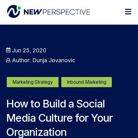
Jun 25, 2020
Author:
Dunja Jovanovic
Marketing Strategy
Inbound Marketing
How to Build a Social
Media Culture for Your
Organization