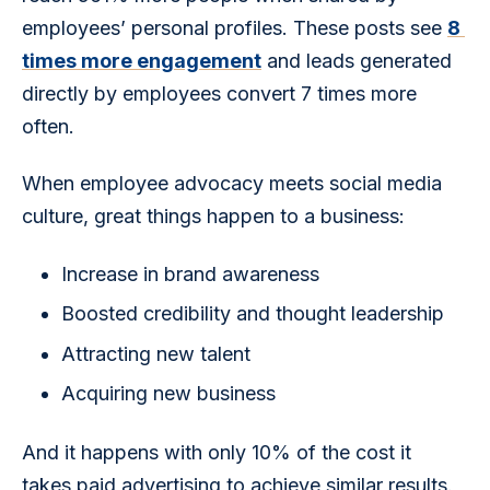
employees’ personal profiles. These posts see 
8 
times more engagement
 and leads generated 
directly by employees convert 7 times more 
often.
When employee advocacy meets social media 
culture, great things happen to a business:
Increase in brand awareness
Boosted credibility and thought leadership
Attracting new talent
Acquiring new business
And it happens with only 10% of the cost it 
takes paid advertising to achieve similar results.