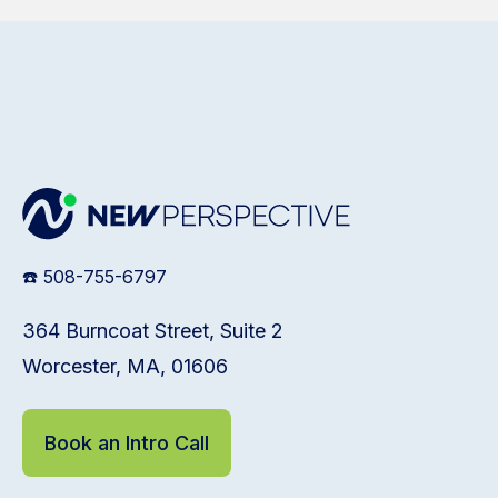
☎️ 508-755-6797
364 Burncoat Street, Suite 2
Worcester, MA, 01606
Book an Intro Call