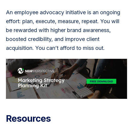
An employee advocacy initiative is an ongoing 
effort: plan, execute, measure, repeat. You will 
be rewarded with higher brand awareness, 
boosted credibility, and improve client 
acquisition. You can’t afford to miss out.
Resources