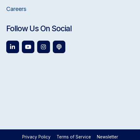
Careers
Follow Us On Social
Privacy Policy
Terms of Service
Newsletter