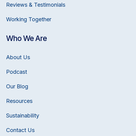
Reviews & Testimonials
Working Together
Who We Are
About Us
Podcast
Our Blog
Resources
Sustainability
Contact Us