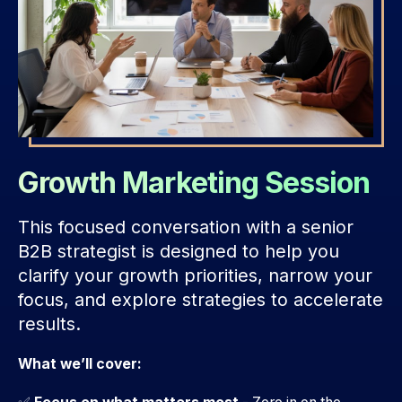
Growth Marketing Session
This focused conversation with a senior
B2B strategist is designed to help you
clarify your growth priorities, narrow your
focus, and explore strategies to accelerate
results.
What we’ll cover: