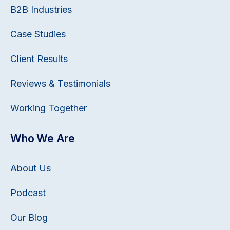
B2B Industries
Case Studies
Client Results
Reviews & Testimonials
Working Together
Who We Are
About Us
Podcast
Our Blog