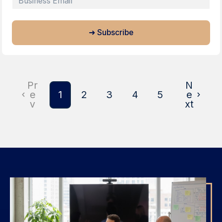
Pr
N
e
1
2
3
4
5
e
v
xt