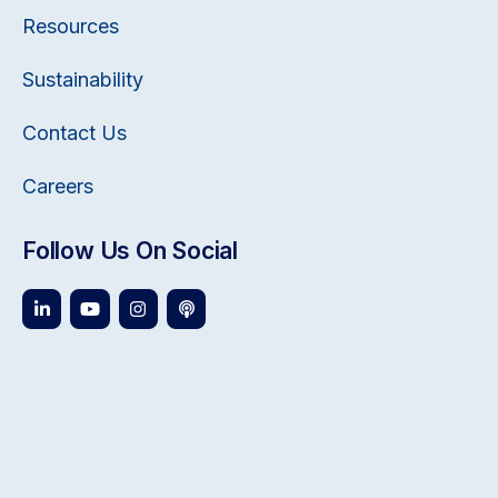
Resources
Sustainability
Contact Us
Careers
Follow Us On Social