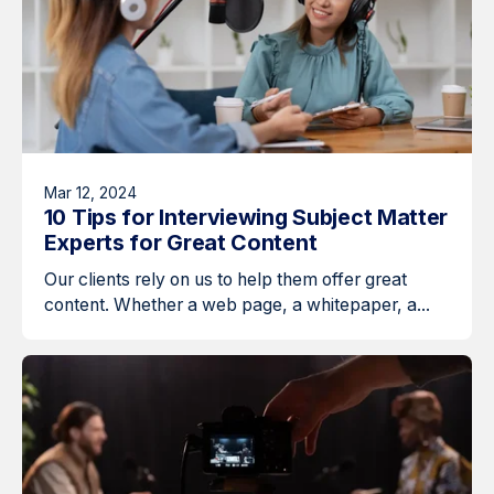
Mar 12, 2024
10 Tips for Interviewing Subject Matter
Experts for Great Content
Our clients rely on us to help them offer great
content. Whether a web page, a whitepaper, a...