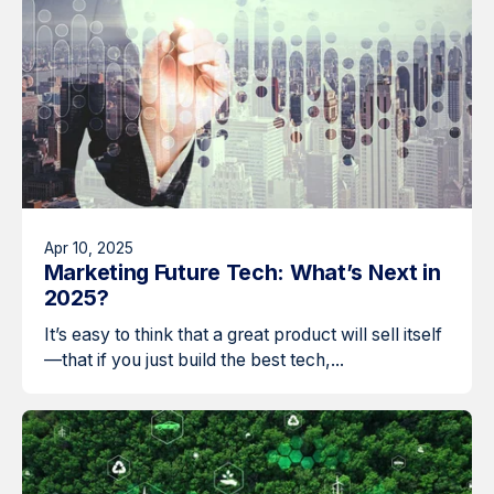
Apr 10, 2025
Marketing Future Tech: What’s Next in
2025?
It’s easy to think that a great product will sell itself
—that if you just build the best tech,...