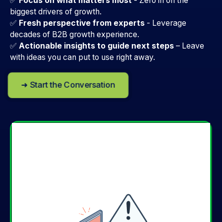
✅
Focus on what matters most
- Zero in on the
biggest drivers of growth.
✅
Fresh perspective from experts
-
Leverage
decades of B2B growth experience.
✅
Actionable insights to guide next steps
–
Leave
with ideas you can put to use right away.
➜ Start the Conversation