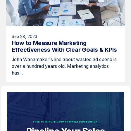
Sep 28, 2023
How to Measure Marketing
Effectiveness With Clear Goals & KPIs
John Wanamaker's line about wasted ad spend is
over a hundred years old. Marketing analytics
has...