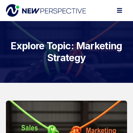
Explore Topic: Marketing
Strategy