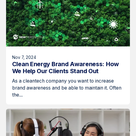
Nov 7, 2024
Clean Energy Brand Awareness: How
We Help Our Clients Stand Out
As a cleantech company you want to increase
brand awareness and be able to maintain it. Often
the...