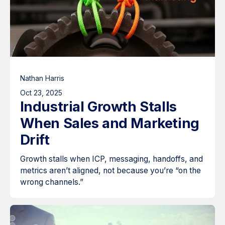
Nathan Harris
Oct 23, 2025
Industrial Growth Stalls
When Sales and Marketing
Drift
Growth stalls when ICP, messaging, handoffs, and
metrics aren’t aligned, not because you’re “on the
wrong channels.”