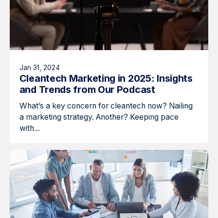
Jan 31, 2024
Cleantech Marketing in 2025: Insights
and Trends from Our Podcast
What’s a key concern for cleantech now? Nailing
a marketing strategy. Another? Keeping pace
with...