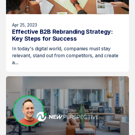
Apr 25, 2023
Effective B2B Rebranding Strategy:
Key Steps for Success
In today's digital world, companies must stay
relevant, stand out from competitors, and create
a...