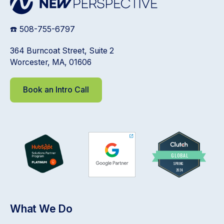
☎️ 508-755-6797
364 Burncoat Street, Suite 2
Worcester, MA, 01606
Book an Intro Call
What We Do