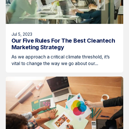
Jul 5, 2023
Our Five Rules For The Best Cleantech
Marketing Strategy
As we approach a critical climate threshold, it’s
vital to change the way we go about our...