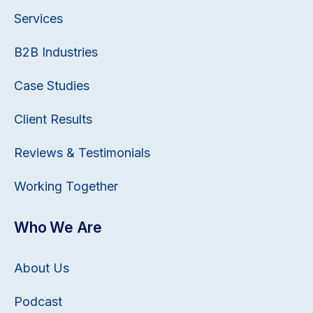
Services
B2B Industries
Case Studies
Client Results
Reviews & Testimonials
Working Together
Who We Are
About Us
Podcast