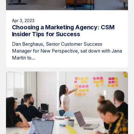
Apr 3, 2023
Choosing a Marketing Agency: CSM
Insider Tips for Success
Dan Berghaus, Senior Customer Success
Manager for New Perspective, sat down with Jana
Martin to...