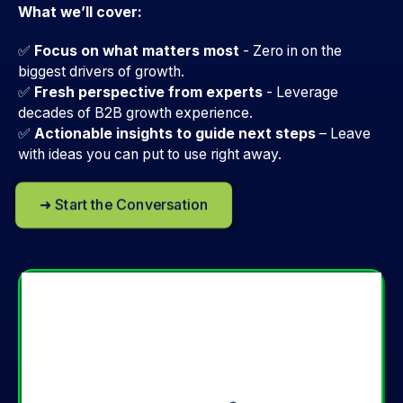
What we’ll cover:
✅
Focus on what matters most
- Zero in on the
biggest drivers of growth.
✅
Fresh perspective from experts
-
Leverage
decades of B2B growth experience.
✅
Actionable insights to guide next steps
–
Leave
with ideas you can put to use right away.
➜ Start the Conversation