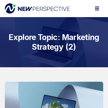
Explore Topic: Marketing
Strategy (2)