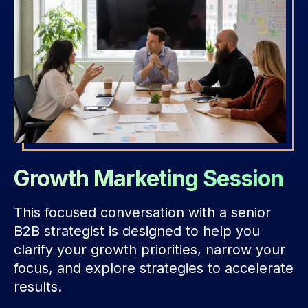
Growth Marketing Session
This focused conversation with a senior
B2B strategist is designed to help you
clarify your growth priorities, narrow your
focus, and explore strategies to accelerate
results.