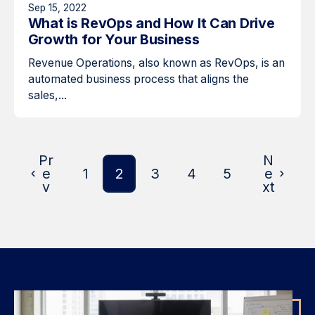
Sep 15, 2022
What is RevOps and How It Can Drive
Growth for Your Business
Revenue Operations, also known as RevOps, is an
automated business process that aligns the
sales,...
Pr
N
e
1
2
3
4
5
e
v
xt