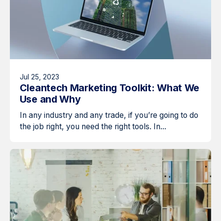
Jul 25, 2023
Cleantech Marketing Toolkit: What We
Use and Why
In any industry and any trade, if you’re going to do
the job right, you need the right tools. In...