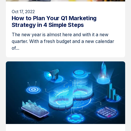
Oct 17, 2022
How to Plan Your Q1 Marketing
Strategy in 4 Simple Steps
The new year is almost here and with it a new
quarter. With a fresh budget and a new calendar
of...