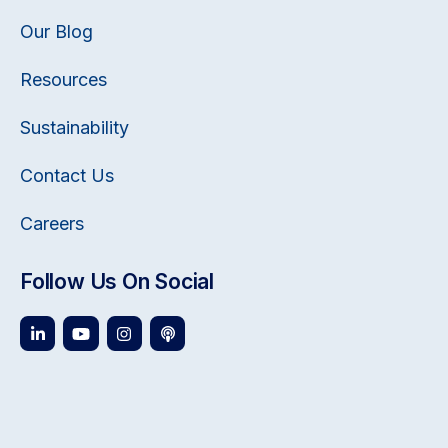
Our Blog
Resources
Sustainability
Contact Us
Careers
Follow Us On Social