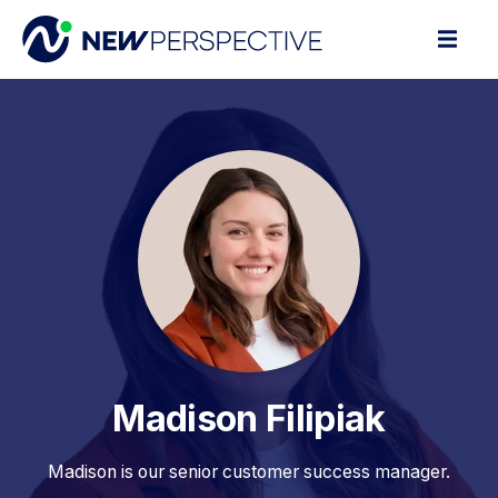
Madison Filipiak
Madison is our senior customer success manager.