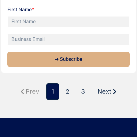
First Name
*
Prev
1
2
3
Next