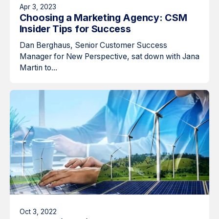
Apr 3, 2023
Choosing a Marketing Agency: CSM
Insider Tips for Success
Dan Berghaus, Senior Customer Success
Manager for New Perspective, sat down with Jana
Martin to...
Oct 3, 2022