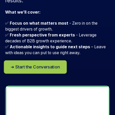
results.
What we’ll cover:
✅
Focus on what matters most
- Zero in on the
biggest drivers of growth.
✅
Fresh perspective from experts
-
Leverage
decades of B2B growth experience.
✅
Actionable insights to guide next steps
–
Leave
with ideas you can put to use right away.
➜ Start the Conversation