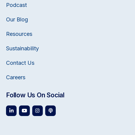
Podcast
Our Blog
Resources
Sustainability
Contact Us
Careers
Follow Us On Social