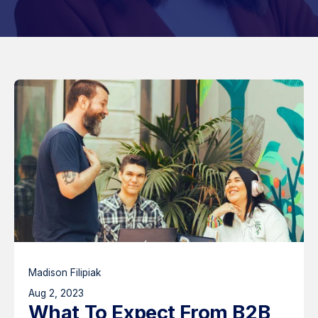
Madison Filipiak
Aug 2, 2023
What To Expect From B2B