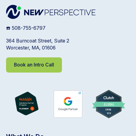
☎️ 508-755-6797
364 Burncoat Street, Suite 2
Worcester, MA, 01606
Book an Intro Call