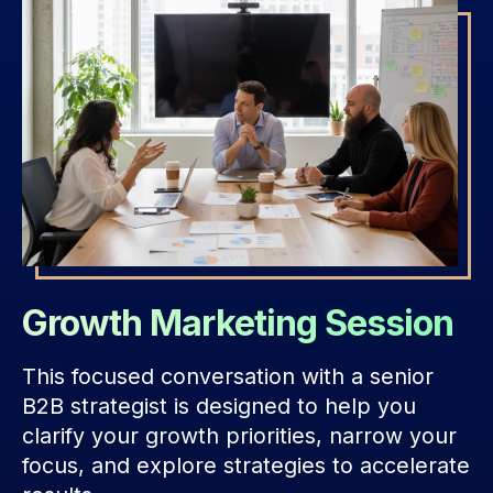
Growth Marketing Session
This focused conversation with a senior
B2B strategist is designed to help you
clarify your growth priorities, narrow your
focus, and explore strategies to accelerate