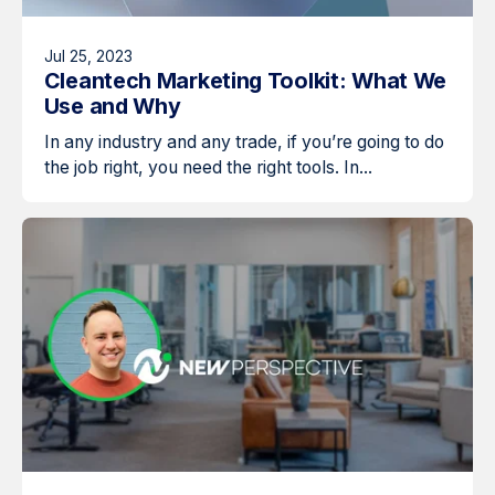
Jul 25, 2023
Cleantech Marketing Toolkit: What We
Use and Why
In any industry and any trade, if you’re going to do
the job right, you need the right tools. In...