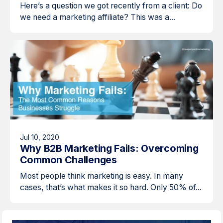
Here’s a question we got recently from a client: Do
we need a marketing affiliate? This was a...
Jul 10, 2020
Why B2B Marketing Fails: Overcoming
Common Challenges
Most people think marketing is easy. In many
cases, that’s what makes it so hard. Only 50% of...