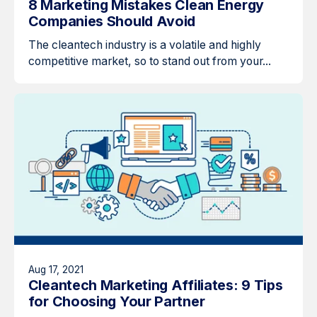
8 Marketing Mistakes Clean Energy
Companies Should Avoid
The cleantech industry is a volatile and highly
competitive market, so to stand out from your...
Aug 17, 2021
Cleantech Marketing Affiliates: 9 Tips
for Choosing Your Partner