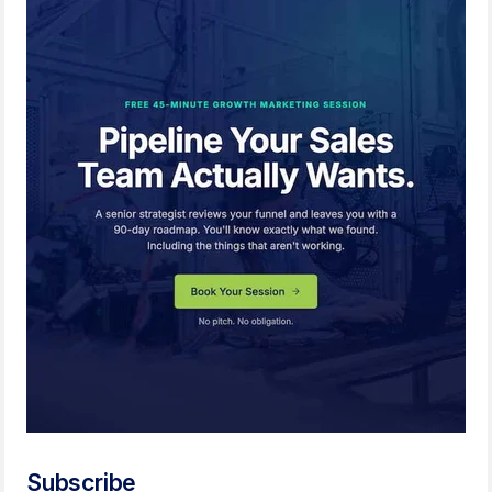
Subscribe