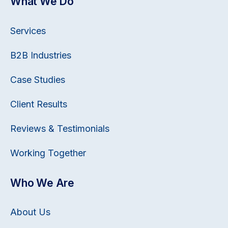
What We Do
Services
B2B Industries
Case Studies
Client Results
Reviews & Testimonials
Working Together
Who We Are
About Us