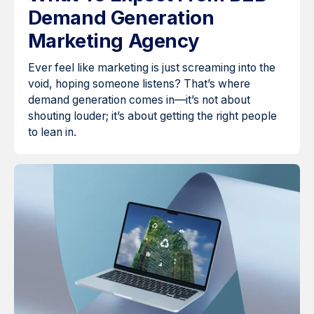
Demand Generation
Marketing Agency
Ever feel like marketing is just screaming into the
void, hoping someone listens? That’s where
demand generation comes in—it’s not about
shouting louder; it’s about getting the right people
to lean in.