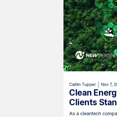
Caitlin Tupper
Nov 7, 
Clean Ener
Clients Sta
As a cleantech compan