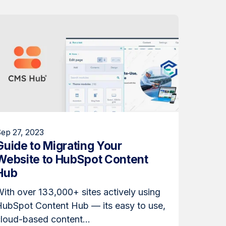
ep 27, 2023
Guide to Migrating Your
Website to HubSpot Content
Hub
ith over 133,000+ sites actively using
HubSpot Content Hub — its easy to use,
loud-based content...