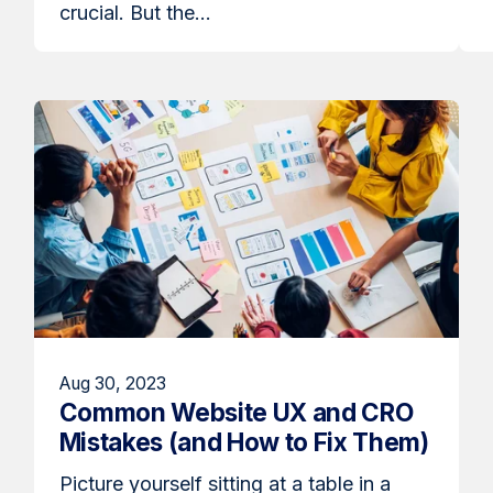
crucial. But the...
Aug 30, 2023
Common Website UX and CRO
Mistakes (and How to Fix Them)
Picture yourself sitting at a table in a