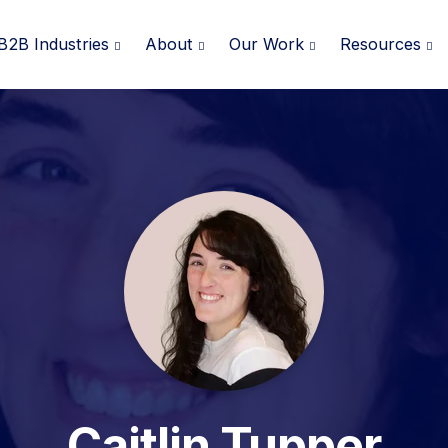
B2B Industries
About
Our Work
Resources
Caitlin Tupper