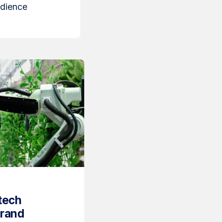
udience
tech
Brand