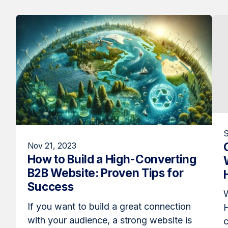
S
Nov 21, 2023
How to Build a High-Converting
B2B Website: Proven Tips for
Success
W
If you want to build a great connection
with your audience, a strong website is
c