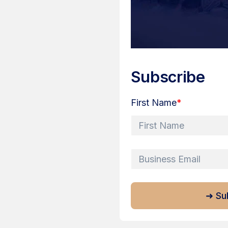
Subscribe
First Name
*