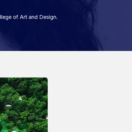
llege of Art and Design.