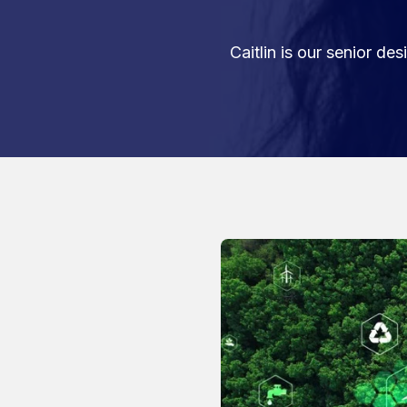
Caitlin is our senior d