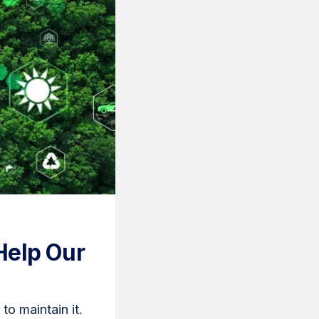
Help Our
o maintain it.