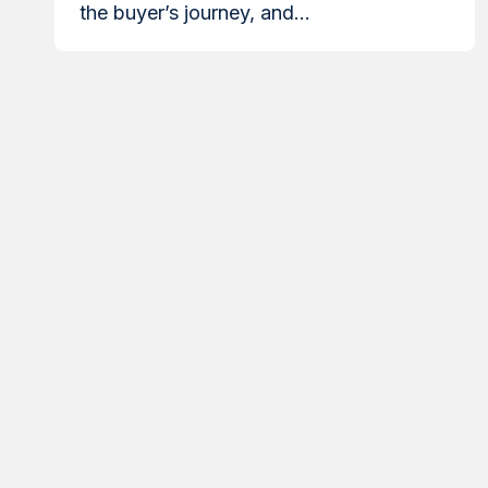
the buyer’s journey, and...