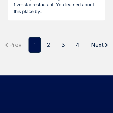
five-star restaurant. You learned about
this place by...
Prev
1
2
3
4
Next