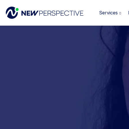
Services