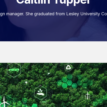
esign manager. She graduated from Lesley University Co