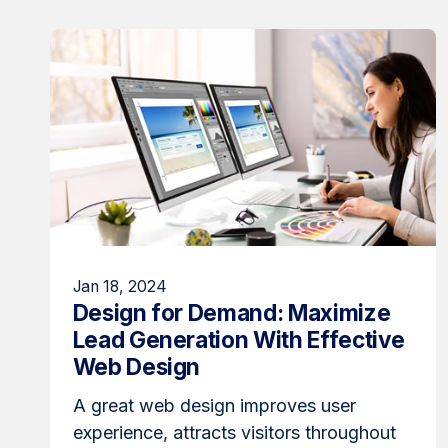
Jan 18, 2024
Design for Demand: Maximize
Lead Generation With Effective
Web Design
A great web design improves user
experience, attracts visitors throughout