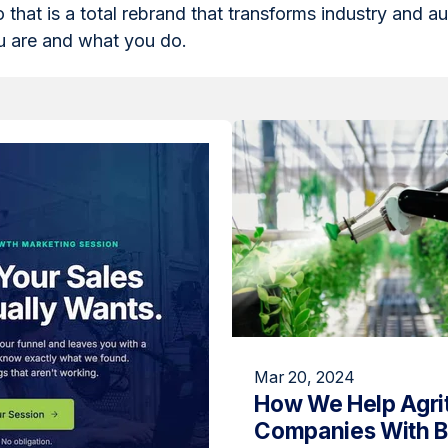
o that is a total rebrand that transforms industry and a
 are and what you do.
Mar 20, 2024
How We Help Agri
Companies With 