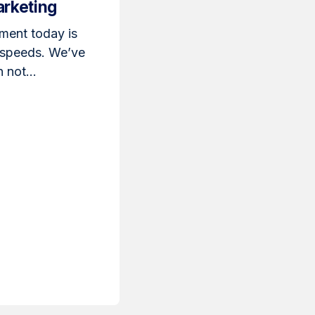
arketing
ment today is
 speeds. We’ve
 not...