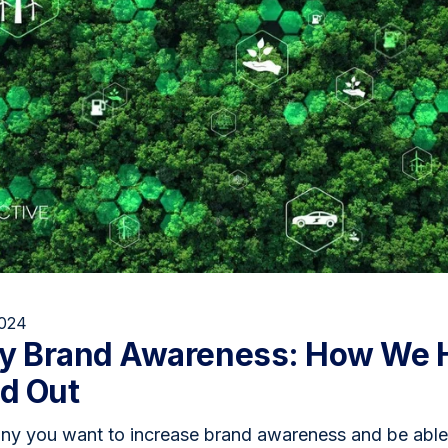
2024
gy Brand Awareness: How We 
nd Out
y you want to increase brand awareness and be able t