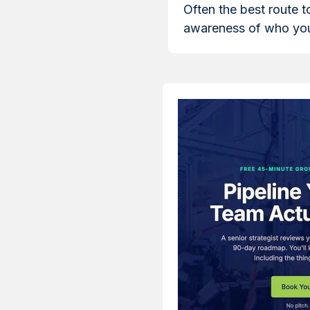
Often the best route t
awareness of who you