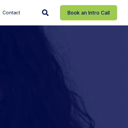
Contact
Book an Intro Call