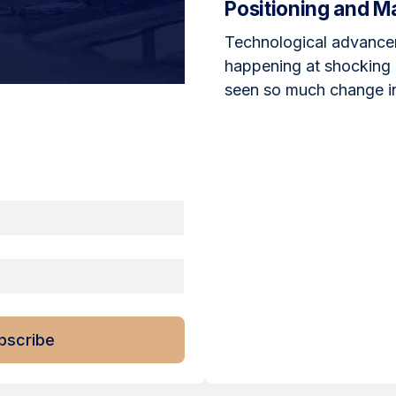
Positioning and M
Technological advance
happening at shocking
seen so much change in