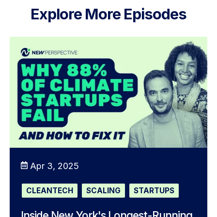
Explore More Episodes
Apr 3, 2025
CLEANTECH
SCALING
STARTUPS
Inside New York's Longest-Running