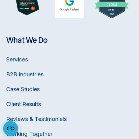
What We Do
Services
B2B Industries
Case Studies
Client Results
Reviews & Testimonials
Working Together