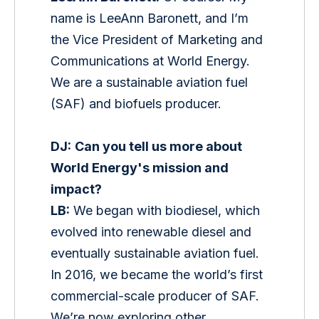
name is LeeAnn Baronett, and I’m 
the Vice President of Marketing and 
Communications at World Energy. 
We are a sustainable aviation fuel 
(SAF) and biofuels producer. 
DJ:
Can you tell us more about 
World Energy's mission and 
impact?
LB:
 We began with biodiesel, which 
evolved into renewable diesel and 
eventually sustainable aviation fuel. 
In 2016, we became the world’s first 
commercial-scale producer of SAF. 
We’re now exploring other 