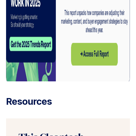
Resources