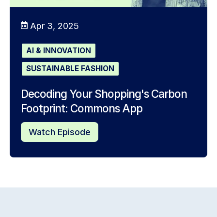
Apr 3, 2025
AI & INNOVATION
SUSTAINABLE FASHION
Decoding Your Shopping's Carbon
Footprint: Commons App
Watch Episode