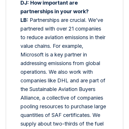
DJ:
How important are 
partnerships in your work?
LB:
 Partnerships are crucial. We’ve 
partnered with over 21 companies 
to reduce aviation emissions in their 
value chains. For example, 
Microsoft is a key partner in 
addressing emissions from global 
operations. We also work with 
companies like DHL and are part of 
the Sustainable Aviation Buyers 
Alliance, a collective of companies 
pooling resources to purchase large 
quantities of SAF certificates. We 
supply about two-thirds of the fuel 