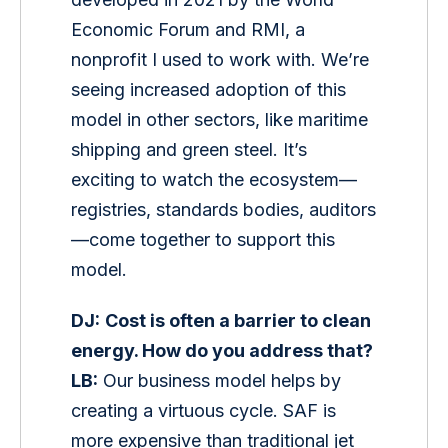
Economic Forum and RMI, a 
nonprofit I used to work with. We’re 
seeing increased adoption of this 
model in other sectors, like maritime 
shipping and green steel. It’s 
exciting to watch the ecosystem—
registries, standards bodies, auditors
—come together to support this 
model.
DJ:
Cost is often a barrier to clean 
energy. How do you address that?
LB:
 Our business model helps by 
creating a virtuous cycle. SAF is 
more expensive than traditional jet 