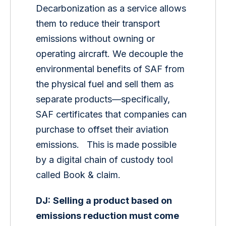
Decarbonization as a service allows 
them to reduce their transport 
emissions without owning or 
operating aircraft. We decouple the 
environmental benefits of SAF from 
the physical fuel and sell them as 
separate products—specifically, 
SAF certificates that companies can 
purchase to offset their aviation 
emissions.   This is made possible 
by a digital chain of custody tool 
called Book & claim. 
DJ:
Selling a product based on 
emissions reduction must come 