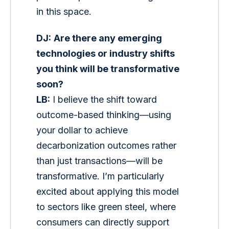
in this space.
DJ:
Are there any emerging 
technologies or industry shifts 
you think will be transformative 
soon?
LB:
 I believe the shift toward 
outcome-based thinking—using 
your dollar to achieve 
decarbonization outcomes rather 
than just transactions—will be 
transformative. I’m particularly 
excited about applying this model 
to sectors like green steel, where 
consumers can directly support 