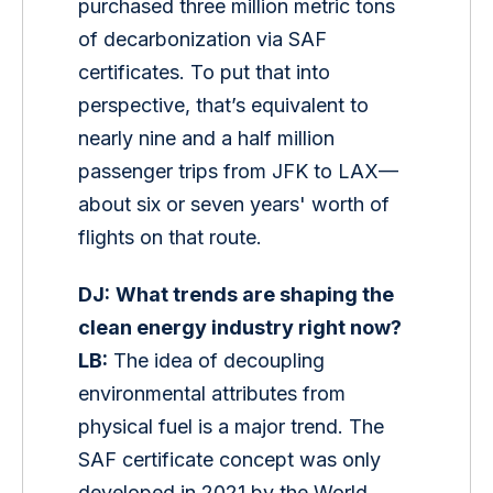
purchased three million metric tons 
of decarbonization via SAF 
certificates. To put that into 
perspective, that’s equivalent to 
nearly nine and a half million 
passenger trips from JFK to LAX—
about six or seven years' worth of 
flights on that route.
DJ:
What trends are shaping the 
clean energy industry right now?
LB:
 The idea of decoupling 
environmental attributes from 
physical fuel is a major trend. The 
SAF certificate concept was only 
developed in 2021 by the World 