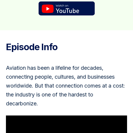
Episode Info
Aviation has been a lifeline for decades, 
connecting people, cultures, and businesses 
worldwide. But that connection comes at a cost: 
the industry is one of the hardest to 
decarbonize. 