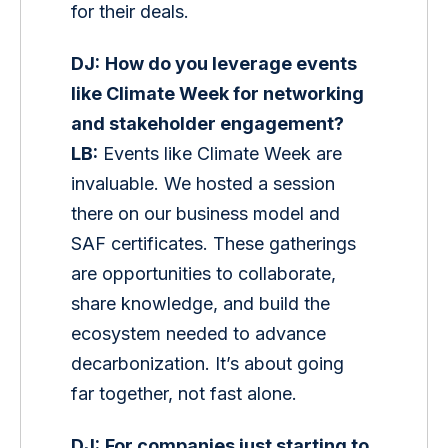
for their deals.
DJ:
How do you leverage events 
like Climate Week for networking 
and stakeholder engagement?
LB:
 Events like Climate Week are 
invaluable. We hosted a session 
there on our business model and 
SAF certificates. These gatherings 
are opportunities to collaborate, 
share knowledge, and build the 
ecosystem needed to advance 
decarbonization. It’s about going 
far together, not fast alone.
DJ:
For companies just starting to 