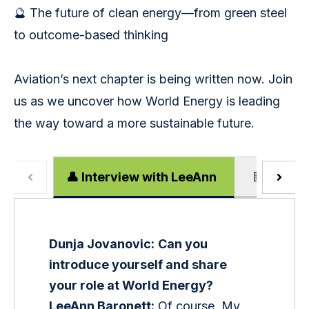
🔮 The future of clean energy—from green steel
to outcome-based thinking
Aviation’s next chapter is being written now. Join
us as we uncover how World Energy is leading
the way toward a more sustainable future.
👤 Interview with LeeAnn
📝 Episod
Dunja Jovanovic:
Can you 
introduce yourself and share 
your role at World Energy?
LeeAnn Baronett:
 Of course. My 