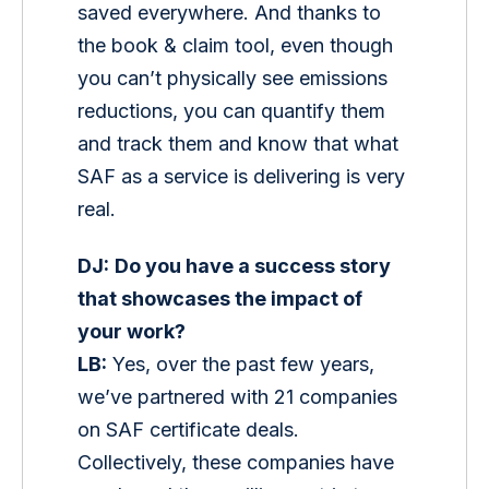
saved everywhere. And thanks to 
the book & claim tool, even though 
you can’t physically see emissions 
reductions, you can quantify them 
and track them and know that what 
SAF as a service is delivering is very 
real. 
DJ:
Do you have a success story 
that showcases the impact of 
your work?
LB:
 Yes, over the past few years, 
we’ve partnered with 21 companies 
on SAF certificate deals. 
Collectively, these companies have 