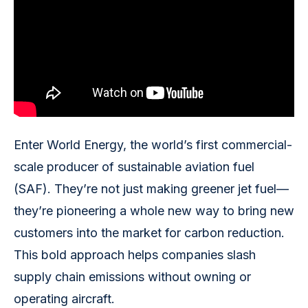
Enter World Energy, the world’s first commercial-
scale producer of sustainable aviation fuel
(SAF). They’re not just making greener jet fuel—
they’re pioneering a whole new way to bring new
customers into the market for carbon reduction.
This bold approach helps companies slash
supply chain emissions without owning or
operating aircraft.