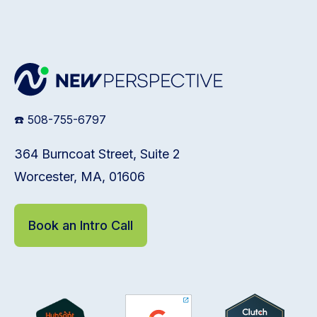
☎️ 508-755-6797
364 Burncoat Street, Suite 2
Worcester, MA, 01606
Book an Intro Call