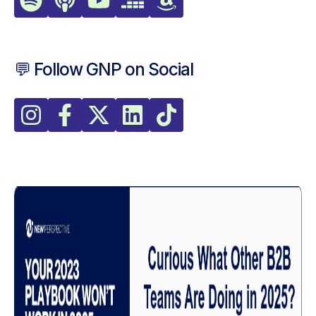
💬 Follow GNP on Social