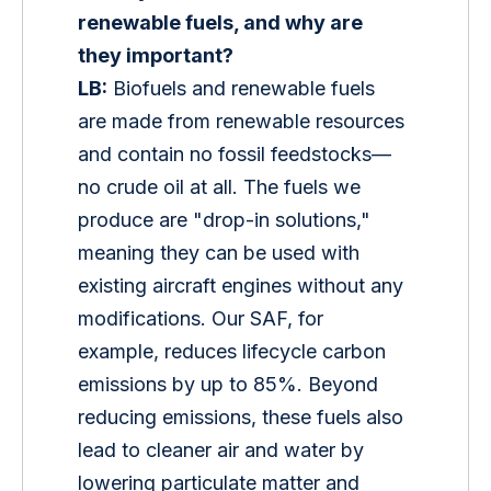
renewable fuels, and why are 
they important?
LB:
 Biofuels and renewable fuels 
are made from renewable resources 
and contain no fossil feedstocks—
no crude oil at all. The fuels we 
produce are "drop-in solutions," 
meaning they can be used with 
existing aircraft engines without any 
modifications. Our SAF, for 
example, reduces lifecycle carbon 
emissions by up to 85%. Beyond 
reducing emissions, these fuels also 
lead to cleaner air and water by 
lowering particulate matter and 