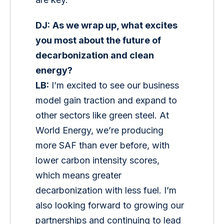
DJ:
As we wrap up, what excites 
you most about the future of 
decarbonization and clean 
energy?
LB:
 I’m excited to see our business 
model gain traction and expand to 
other sectors like green steel. At 
World Energy, we’re producing 
more SAF than ever before, with 
lower carbon intensity scores, 
which means greater 
decarbonization with less fuel. I’m 
also looking forward to growing our 
partnerships and continuing to lead 