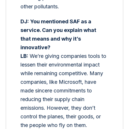
other pollutants.
DJ:
You mentioned SAF as a 
service. Can you explain what 
that means and why it’s 
innovative?
LB:
 We’re giving companies tools to 
lessen their environmental impact 
while remaining competitive. Many 
companies, like Microsoft, have 
made sincere commitments to 
reducing their supply chain 
emissions. However, they don’t 
control the planes, their goods, or 
the people who fly on them. 