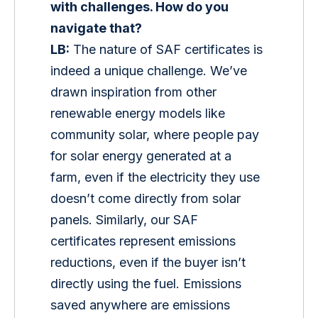
with challenges. How do you 
navigate that?
LB:
 The nature of SAF certificates is 
indeed a unique challenge. We’ve 
drawn inspiration from other 
renewable energy models like 
community solar, where people pay 
for solar energy generated at a 
farm, even if the electricity they use 
doesn’t come directly from solar 
panels. Similarly, our SAF 
certificates represent emissions 
reductions, even if the buyer isn’t 
directly using the fuel. Emissions 
saved anywhere are emissions 