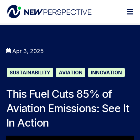
Apr 3, 2025
SUSTAINABILITY
AVIATION
INNOVATION
This Fuel Cuts 85% of
Aviation Emissions: See It
In Action