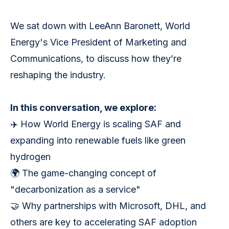
We sat down with LeeAnn Baronett, World
Energy's Vice President of Marketing and
Communications, to discuss how they’re
reshaping the industry.
In this conversation, we explore:
✈️ How World Energy is scaling SAF and
expanding into renewable fuels like green
hydrogen
🌍 The game-changing concept of
"decarbonization as a service"
🤝 Why partnerships with Microsoft, DHL, and
others are key to accelerating SAF adoption