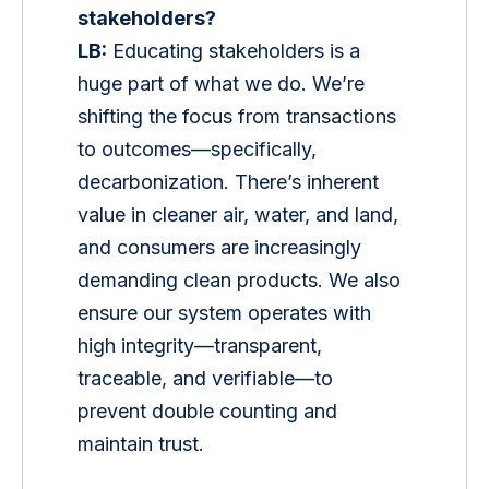
stakeholders?
LB:
 Educating stakeholders is a 
huge part of what we do. We’re 
shifting the focus from transactions 
to outcomes—specifically, 
decarbonization. There’s inherent 
value in cleaner air, water, and land, 
and consumers are increasingly 
demanding clean products. We also 
ensure our system operates with 
high integrity—transparent, 
traceable, and verifiable—to 
prevent double counting and 
maintain trust.