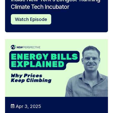
Climate Tech Incubator
Watch Episode
Apr 3, 2025