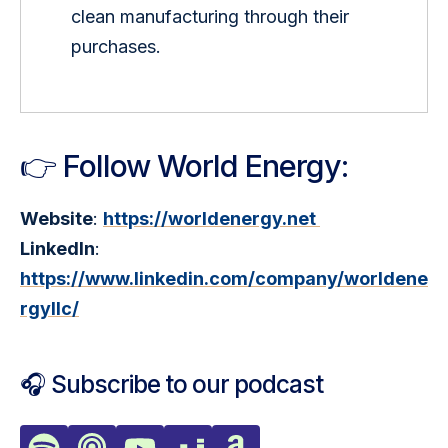
clean manufacturing through their 
purchases.
👉 Follow World Energy:
Website
: 
https://worldenergy.net 
LinkedIn
: 
https://www.linkedin.com/company/worldene
rgyllc/
🎧 Subscribe to our podcast