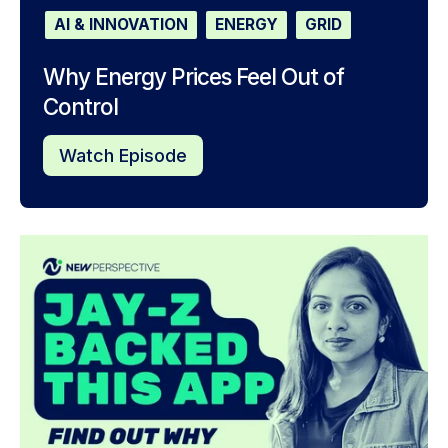
AI & INNOVATION
ENERGY
GRID
Why Energy Prices Feel Out of
Control
Watch Episode