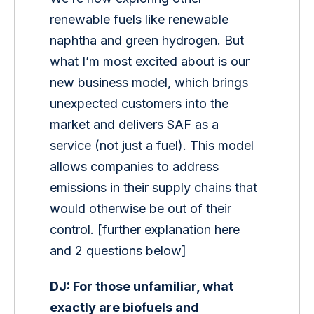
renewable fuels like renewable 
naphtha and green hydrogen. But 
what I’m most excited about is our 
new business model, which brings 
unexpected customers into the 
market and delivers SAF as a 
service (not just a fuel). This model 
allows companies to address 
emissions in their supply chains that 
would otherwise be out of their 
control. [further explanation here 
and 2 questions below]
DJ: For those unfamiliar, what 
exactly are biofuels and 