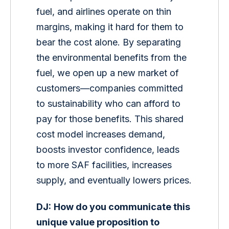
fuel, and airlines operate on thin 
margins, making it hard for them to 
bear the cost alone. By separating 
the environmental benefits from the 
fuel, we open up a new market of 
customers—companies committed 
to sustainability who can afford to 
pay for those benefits. This shared 
cost model increases demand, 
boosts investor confidence, leads 
to more SAF facilities, increases 
supply, and eventually lowers prices.
DJ:
How do you communicate this 
unique value proposition to 