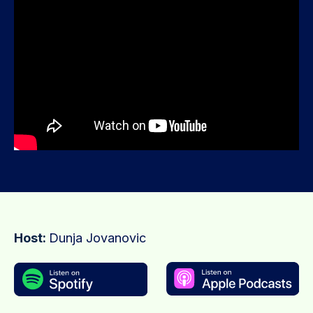
Host:
Dunja Jovanovic