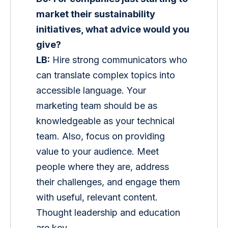
market their sustainability 
initiatives, what advice would you 
give?
LB:
 Hire strong communicators who 
can translate complex topics into 
accessible language. Your 
marketing team should be as 
knowledgeable as your technical 
team. Also, focus on providing 
value to your audience. Meet 
people where they are, address 
their challenges, and engage them 
with useful, relevant content. 
Thought leadership and education 
are key.