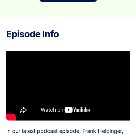
Episode Info
In our latest podcast episode, Frank Heidinger, 