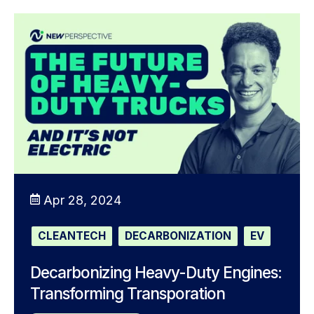
Apr 28, 2024
CLEANTECH
DECARBONIZATION
EV
Decarbonizing Heavy-Duty Engines:
Transforming Transporation