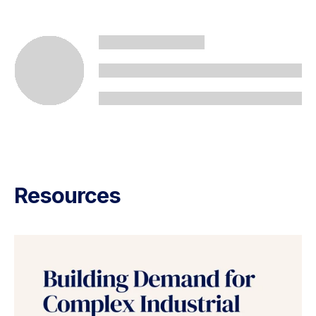
Resources