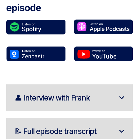
episode
👤 Interview with Frank
📝 Full episode transcript