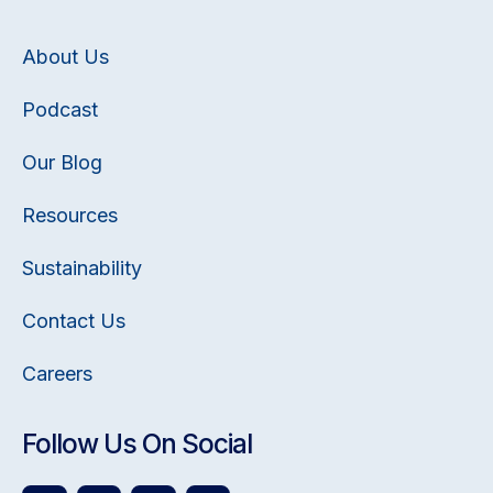
About Us
Podcast
Our Blog
Resources
Sustainability
Contact Us
Careers
Follow Us On Social