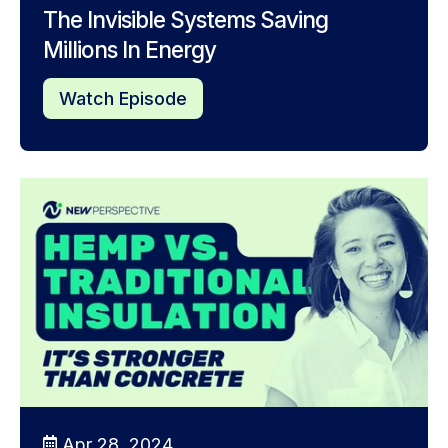
The Invisible Systems Saving
Millions In Energy
Watch Episode
Apr 28, 2024