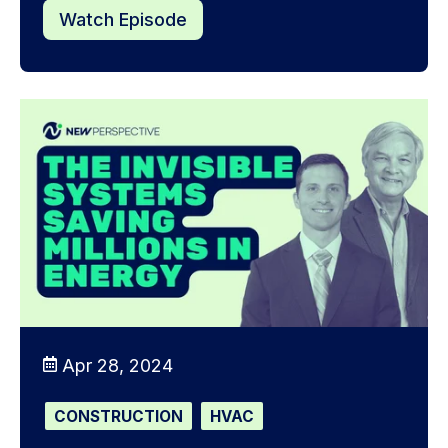
Watch Episode
Apr 28, 2024
CONSTRUCTION
HVAC