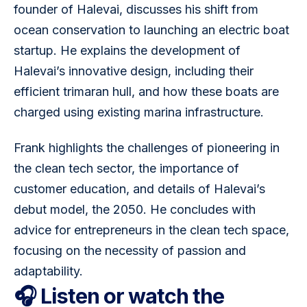
founder of Halevai, discusses his shift from 
ocean conservation to launching an electric boat 
startup. He explains the development of 
Halevai’s innovative design, including their 
efficient trimaran hull, and how these boats are 
charged using existing marina infrastructure. 
Frank highlights the challenges of pioneering in 
the clean tech sector, the importance of 
customer education, and details of Halevai’s 
debut model, the 2050. He concludes with 
advice for entrepreneurs in the clean tech space, 
focusing on the necessity of passion and 
adaptability.
🎧 Listen or watch the