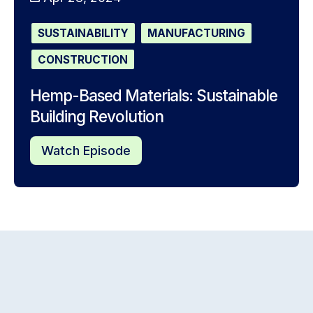
SUSTAINABILITY
MANUFACTURING
CONSTRUCTION
Hemp-Based Materials: Sustainable
Building Revolution
Watch Episode