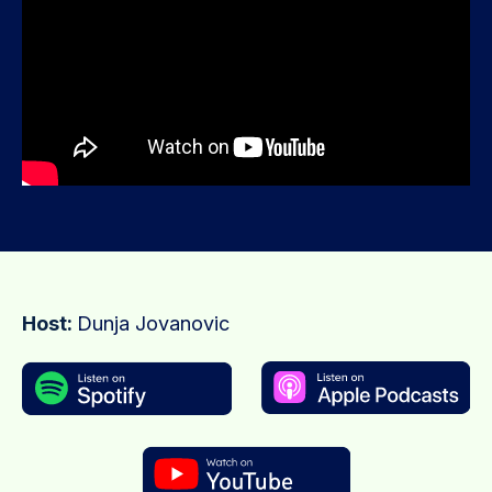
Host:
Dunja Jovanovic