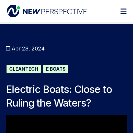
Apr 28, 2024
CLEANTECH
E BOATS
Electric Boats: Close to
Ruling the Waters?