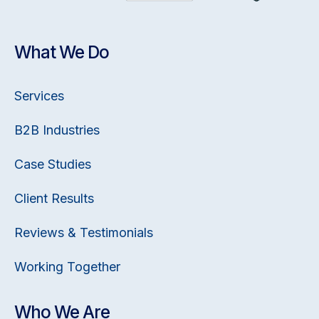
What We Do
Services
B2B Industries
Case Studies
Client Results
Reviews & Testimonials
Working Together
Who We Are