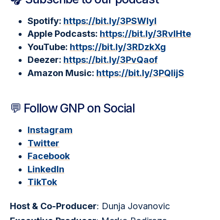
Spotify:
https://bit.ly/3PSWIyI
Apple Podcasts:
https://bit.ly/3RvlHte
YouTube:
https://bit.ly/3RDzkXg
Deezer:
https://bit.ly/3PvQaof
Amazon Music:
https://bit.ly/3PQlijS
💬 Follow GNP on Social
Instagram
Twitter
Facebook
LinkedIn
TikTok
Host & Co-Producer
: Dunja Jovanovic 