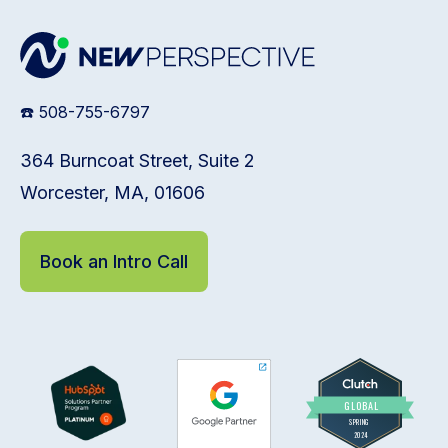
☎️ 508-755-6797
364 Burncoat Street, Suite 2
Worcester, MA, 01606
Book an Intro Call