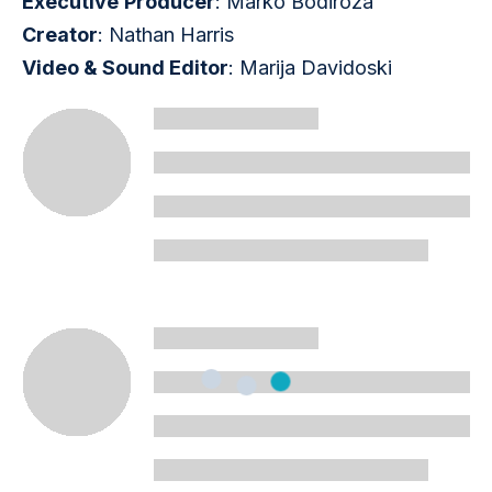
Executive
Producer
: Marko Bodiroza
Creator
: Nathan Harris
Video & Sound Editor
: Marija Davidoski