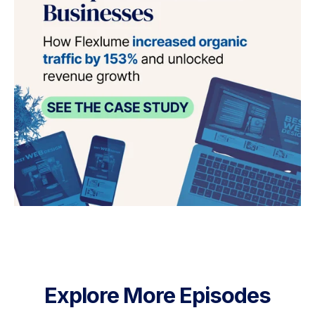
Explore More Episodes