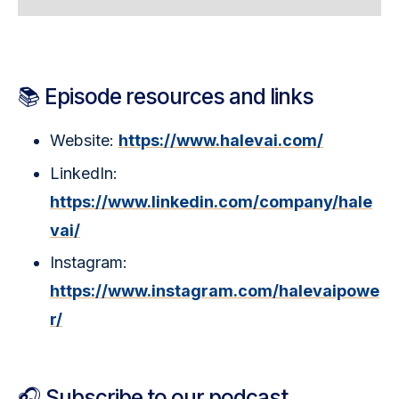
📚 Episode resources and links
Website:
https://www.halevai.com/
LinkedIn:
https://www.linkedin.com/company/hale
vai/
Instagram:
https://www.instagram.com/halevaipowe
r/
🎧 Subscribe to our podcast