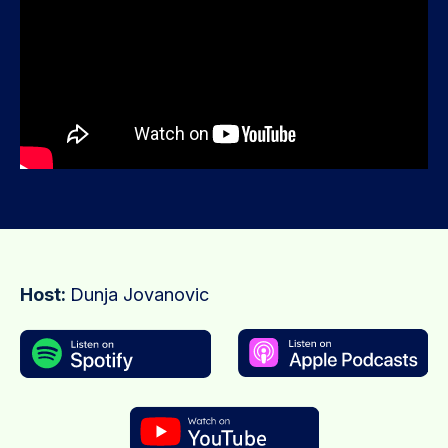
Host:
Dunja Jovanovic