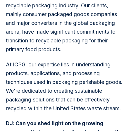
recyclable packaging industry. Our clients, 
mainly consumer packaged goods companies 
and major converters in the global packaging 
arena, have made significant commitments to 
transition to recyclable packaging for their 
primary food products.
At ICPG, our expertise lies in understanding 
products, applications, and processing 
techniques used in packaging perishable goods. 
We're dedicated to creating sustainable 
packaging solutions that can be effectively 
recycled within the United States waste stream.
DJ: Can you shed light on the growing 