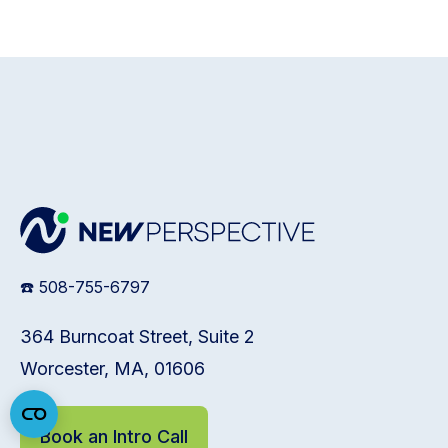
☎️ 508-755-6797
364 Burncoat Street, Suite 2
Worcester, MA, 01606
Book an Intro Call