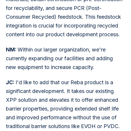
for recyclability, and secure PCR (Post-
Consumer Recycled) feedstock. This feedstock 
integration is crucial for incorporating recycled 
content into our product development process.
NM: 
Within our larger organization, we're 
currently expanding our facilities and adding 
new equipment to increase capacity. 
JC: 
I'd like to add that our Reba product is a 
significant development. It takes our existing 
XPP solution and elevates it to offer enhanced 
barrier properties, providing extended shelf life 
and improved performance without the use of 
traditional barrier solutions like EVOH or PVDC. 