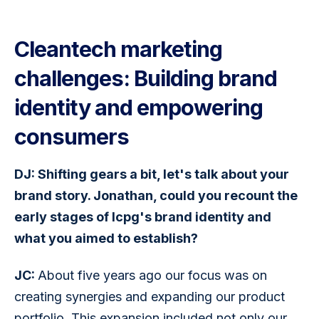
Cleantech marketing
challenges: Building brand
identity and empowering
consumers
DJ: Shifting gears a bit, let's talk about your 
brand story. Jonathan, could you recount the 
early stages of Icpg's brand identity and 
what you aimed to establish?
JC: 
About five years ago our focus was on 
creating synergies and expanding our product 
portfolio. This expansion included not only our 