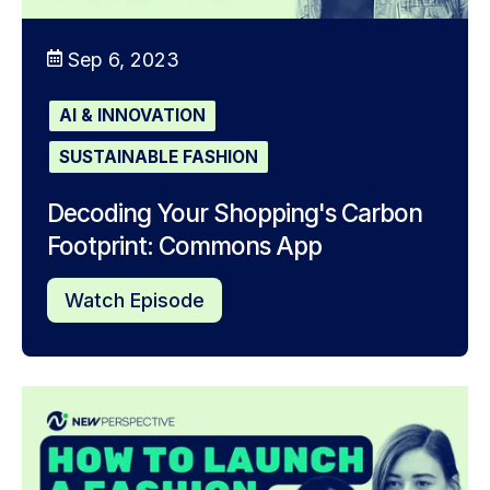
Sep 6, 2023
AI & INNOVATION
SUSTAINABLE FASHION
Decoding Your Shopping's Carbon
Footprint: Commons App
Watch Episode