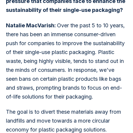
pressure that companies face to enhance the 
sustainability of their single-use packaging?
Natalie MacVarish: 
Over the past 5 to 10 years, 
there has been an immense consumer-driven 
push for companies to improve the sustainability 
of their single-use plastic packaging. Plastic 
waste, being highly visible, tends to stand out in 
the minds of consumers. In response, we've 
seen bans on certain plastic products like bags 
and straws, prompting brands to focus on end-
of-life solutions for their packaging.
The goal is to divert these materials away from 
landfills and move towards a more circular 
economy for plastic packaging solutions.