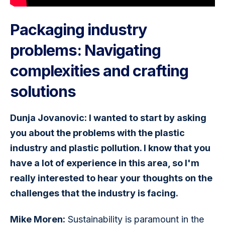
Packaging industry
problems: Navigating
complexities and crafting
solutions
Dunja Jovanovic: I wanted to start by asking 
you about the problems with the plastic 
industry and plastic pollution. I know that you 
have a lot of experience in this area, so I'm 
really interested to hear your thoughts on the 
challenges that the industry is facing.
Mike Moren:
 Sustainability is paramount in the 