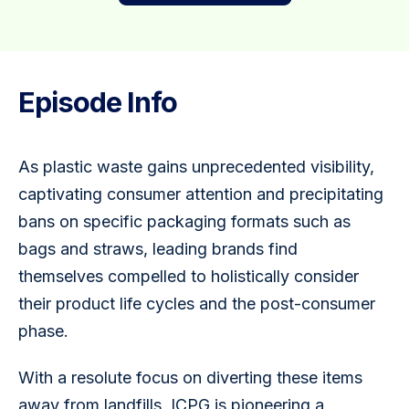
Episode Info
As plastic waste gains unprecedented visibility, 
captivating consumer attention and precipitating 
bans on specific packaging formats such as 
bags and straws, leading brands find 
themselves compelled to holistically consider 
their product life cycles and the post-consumer 
phase. 
With a resolute focus on diverting these items 
away from landfills, ICPG is pioneering a 