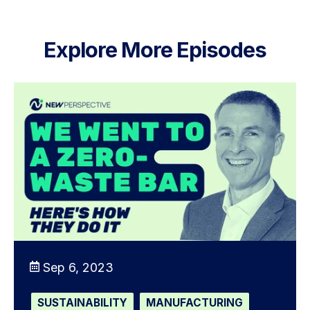
Explore More Episodes
Sep 6, 2023
SUSTAINABILITY
MANUFACTURING