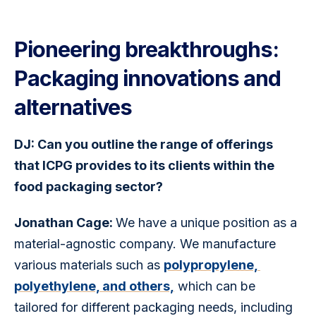
Pioneering breakthroughs:
Packaging innovations and
alternatives
DJ: Can you outline the range of offerings 
that ICPG provides to its clients within the 
food packaging sector?
Jonathan Cage: 
We have a unique position as a 
material-agnostic company. We manufacture 
various materials such as 
polypropylene, 
polyethylene, and others,
 which can be 
tailored for different packaging needs, including 