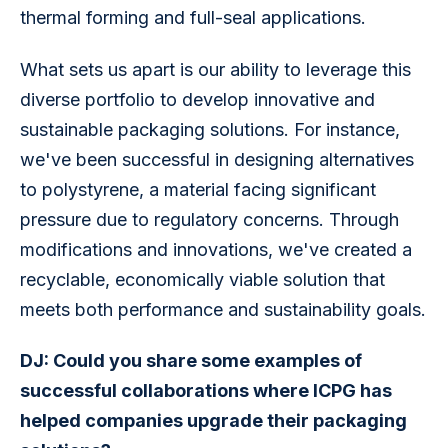
thermal forming and full-seal applications.
What sets us apart is our ability to leverage this 
diverse portfolio to develop innovative and 
sustainable packaging solutions. For instance, 
we've been successful in designing alternatives 
to polystyrene, a material facing significant 
pressure due to regulatory concerns. Through 
modifications and innovations, we've created a 
recyclable, economically viable solution that 
meets both performance and sustainability goals.
DJ: Could you share some examples of 
successful collaborations where ICPG has 
helped companies upgrade their packaging 