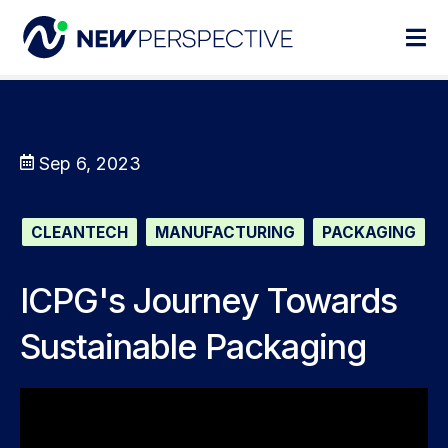
Sep 6, 2023
CLEANTECH
MANUFACTURING
PACKAGING
ICPG's Journey Towards
Sustainable Packaging