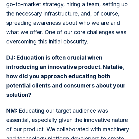
go-to-market strategy, hiring a team, setting up 
the necessary infrastructure, and, of course, 
spreading awareness about who we are and 
what we offer. One of our core challenges was 
overcoming this initial obscurity.
DJ: Education is often crucial when 
introducing an innovative product. Natalie, 
how did you approach educating both 
potential clients and consumers about your 
solution?
NM: 
Educating our target audience was 
essential, especially given the innovative nature 
of our product. We collaborated with machinery 
and technology platform developers to create 