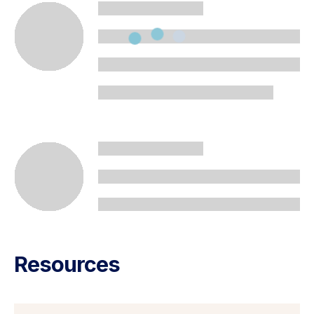
Resources