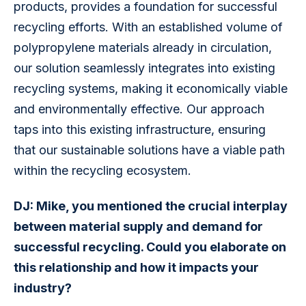
products, provides a foundation for successful 
recycling efforts. With an established volume of 
polypropylene materials already in circulation, 
our solution seamlessly integrates into existing 
recycling systems, making it economically viable 
and environmentally effective. Our approach 
taps into this existing infrastructure, ensuring 
that our sustainable solutions have a viable path 
within the recycling ecosystem.
DJ: Mike, you mentioned the crucial interplay 
between material supply and demand for 
successful recycling. Could you elaborate on 
this relationship and how it impacts your 
industry?