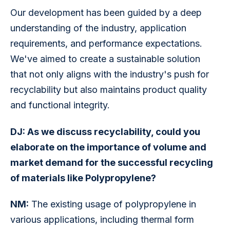
Our development has been guided by a deep 
understanding of the industry, application 
requirements, and performance expectations. 
We've aimed to create a sustainable solution 
that not only aligns with the industry's push for 
recyclability but also maintains product quality 
and functional integrity.
DJ: As we discuss recyclability, could you 
elaborate on the importance of volume and 
market demand for the successful recycling 
of materials like Polypropylene?
NM:
 The existing usage of polypropylene in 
various applications, including thermal form 