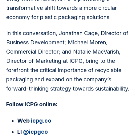
transformative shift towards a more circular 
economy for plastic packaging solutions.
In this conversation, Jonathan Cage, Director of 
Business Development; Michael Moren, 
Commercial Director; and Natalie MacVarish, 
Director of Marketing at ICPG, bring to the 
forefront the critical importance of recyclable 
packaging and expand on the company’s 
forward-thinking strategy towards sustainability.
Follow ICPG online:
Web
icpg.co
LI
@icpgco