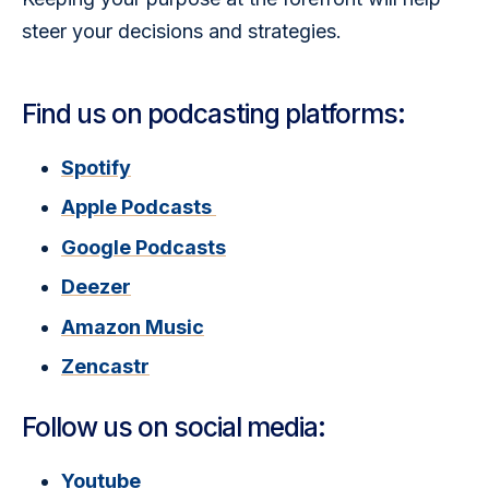
steer your decisions and strategies.
Find us on podcasting platforms:
Spotify
Apple Podcasts
Google Podcasts
Deezer
Amazon Music
Zencastr
Follow us on social media:
Youtube