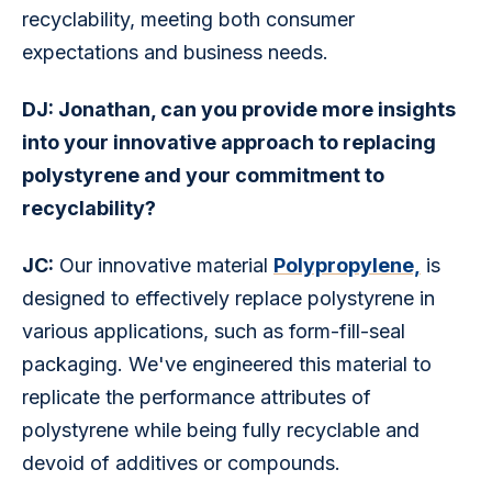
recyclability, meeting both consumer 
expectations and business needs.
DJ: Jonathan, can you provide more insights 
into your innovative approach to replacing 
polystyrene and your commitment to 
recyclability?
JC:
 Our innovative material 
Polypropylene,
 is 
designed to effectively replace polystyrene in 
various applications, such as form-fill-seal 
packaging. We've engineered this material to 
replicate the performance attributes of 
polystyrene while being fully recyclable and 
devoid of additives or compounds.