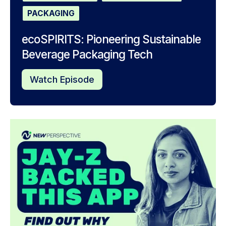
PACKAGING
ecoSPIRITS: Pioneering Sustainable
Beverage Packaging Tech
Watch Episode