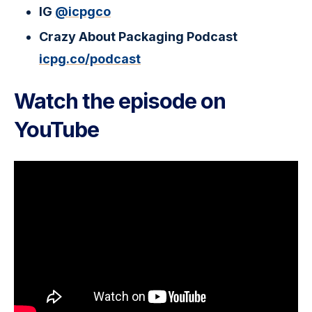
IG
@icpgco
Crazy About Packaging Podcast
icpg.co/podcast
Watch the episode on
YouTube