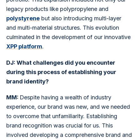
legacy products like polypropylene and 
polystyrene
 but also introducing multi-layer 
and multi-material structures. This evolution 
culminated in the development of our innovative 
XPP platform
. 
DJ: What challenges did you encounter 
during this process of establishing your 
brand identity?
MM: 
Despite having a wealth of industry 
experience, our brand was new, and we needed 
to overcome that unfamiliarity. Establishing 
brand recognition was crucial for us. This 
involved developing a comprehensive brand and 