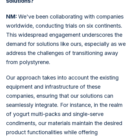
solutions?
NM: 
We've been collaborating with companies 
worldwide, conducting trials on six continents. 
This widespread engagement underscores the 
demand for solutions like ours, especially as we 
address the challenges of transitioning away 
from polystyrene.
Our approach takes into account the existing 
equipment and infrastructure of these 
companies, ensuring that our solutions can 
seamlessly integrate. For instance, in the realm 
of yogurt multi-packs and single-serve 
condiments, our materials maintain the desired 
product functionalities while offering 