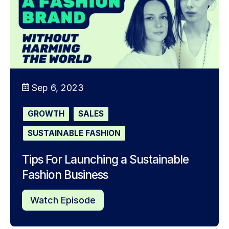
Sep 6, 2023
GROWTH
SALES
SUSTAINABLE FASHION
Tips For Launching a Sustainable
Fashion Business
Watch Episode