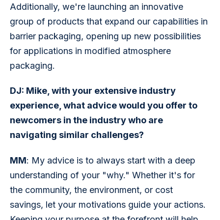
Additionally, we're launching an innovative 
group of products that expand our capabilities in 
barrier packaging, opening up new possibilities 
for applications in modified atmosphere 
packaging.
DJ: Mike, with your extensive industry 
experience, what advice would you offer to 
newcomers in the industry who are 
navigating similar challenges?
MM
: My advice is to always start with a deep 
understanding of your "why." Whether it's for 
the community, the environment, or cost 
savings, let your motivations guide your actions. 
Keeping your purpose at the forefront will help 