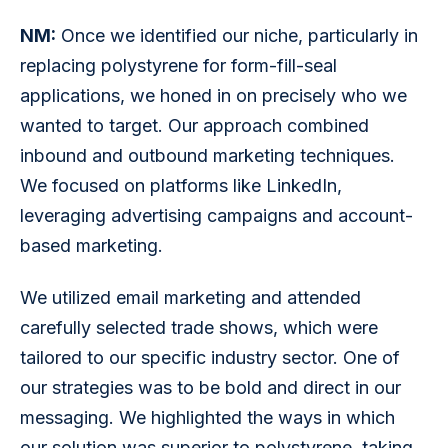
NM:
 Once we identified our niche, particularly in 
replacing polystyrene for form-fill-seal 
applications, we honed in on precisely who we 
wanted to target. Our approach combined 
inbound and outbound marketing techniques. 
We focused on platforms like LinkedIn, 
leveraging advertising campaigns and account-
based marketing.
We utilized email marketing and attended 
carefully selected trade shows, which were 
tailored to our specific industry sector. One of 
our strategies was to be bold and direct in our 
messaging. We highlighted the ways in which 
our solution was superior to polystyrene, taking 