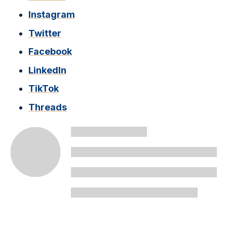
Instagram
Twitter
Facebook
LinkedIn
TikTok
Threads