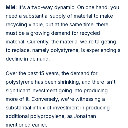
MM:
 It's a two-way dynamic. On one hand, you 
need a substantial supply of material to make 
recycling viable, but at the same time, there 
must be a growing demand for recycled 
material. Currently, the material we're targeting 
to replace, namely polystyrene, is experiencing a 
decline in demand.
Over the past 15 years, the demand for 
polystyrene has been shrinking, and there isn't 
significant investment going into producing 
more of it. Conversely, we're witnessing a 
substantial influx of investment in producing 
additional polypropylene, as Jonathan 
mentioned earlier.