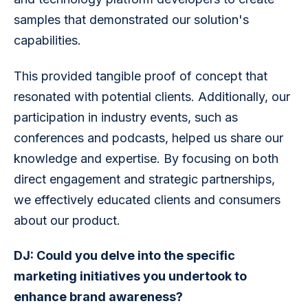
samples that demonstrated our solution's 
capabilities.
This provided tangible proof of concept that 
resonated with potential clients. Additionally, our 
participation in industry events, such as 
conferences and podcasts, helped us share our 
knowledge and expertise. By focusing on both 
direct engagement and strategic partnerships, 
we effectively educated clients and consumers 
about our product.
DJ: Could you delve into the specific 
marketing initiatives you undertook to 
enhance brand awareness?