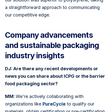
a straightforward approach to communicating 
our competitive edge.
Company advancements
and sustainable packaging
industry insights
DJ: Are there any recent developments or 
news you can share about ICPG or the barrier 
food packaging sector?
MM: 
We're actively collaborating with 
organizations like 
PureCycle
 to qualify our 
materials, obtain certification or pre-certification 