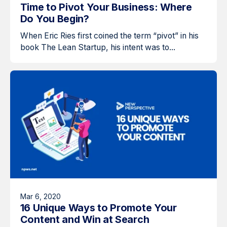
Time to Pivot Your Business: Where
Do You Begin?
When Eric Ries first coined the term “pivot” in his
book The Lean Startup, his intent was to...
Mar 6, 2020
16 Unique Ways to Promote Your
Content and Win at Search