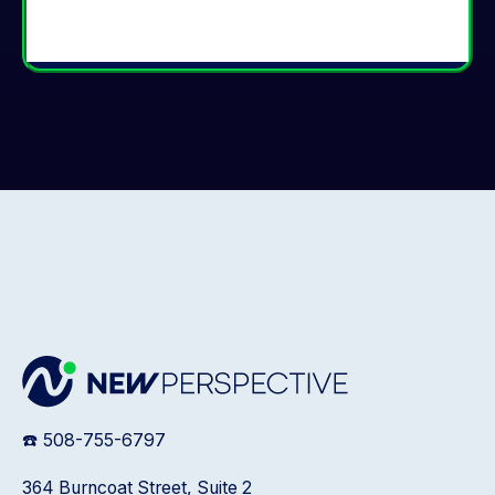
☎️ 508-755-6797
364 Burncoat Street, Suite 2