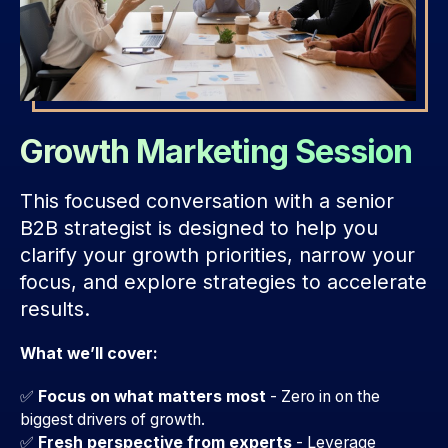
Growth Marketing Session
This focused conversation with a senior
B2B strategist is designed to help you
clarify your growth priorities, narrow your
focus, and explore strategies to accelerate
results.
What we’ll cover:
✅
Focus on what matters most
- Zero in on the
biggest drivers of growth.
✅
Fresh perspective from experts
-
Leverage