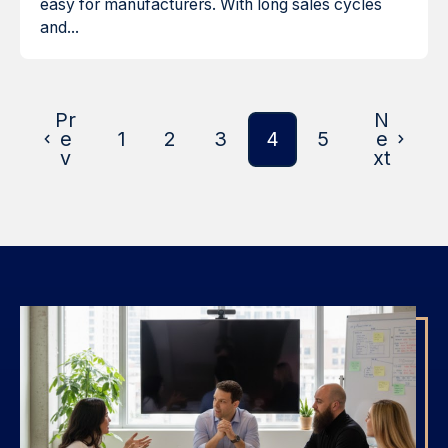
easy for manufacturers. With long sales cycles
and...
Pr
N
e
1
2
3
4
5
e
v
xt