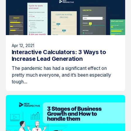
Apr 12, 2021
Interactive Calculators: 3 Ways to
Increase Lead Generation
The pandemic has had a significant effect on
pretty much everyone, and it’s been especially
tough...