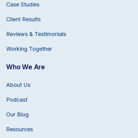
Case Studies
Client Results
Reviews & Testimonials
Working Together
Who We Are
About Us
Podcast
Our Blog
Resources