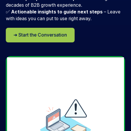
decades of B2B growth experience.
✅
Actionable insights to guide next steps
–
Leave
with ideas you can put to use right away.
➜ Start the Conversation