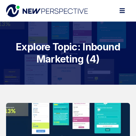
Explore Topic: Inbound
Marketing (4)