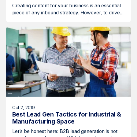
Creating content for your business is an essential
piece of any inbound strategy. However, to drive...
Oct 2, 2019
Best Lead Gen Tactics for Industrial &
Manufacturing Space
Let’s be honest here: B2B lead generation is not