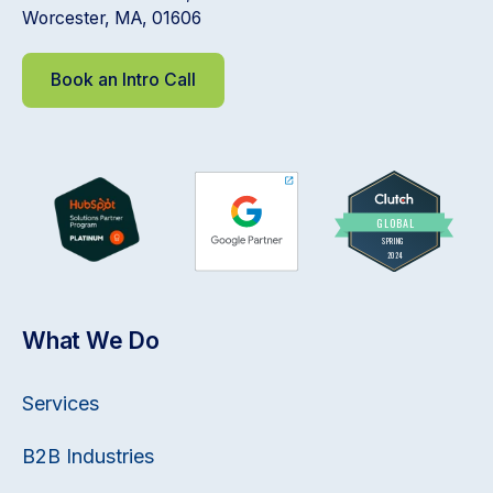
Worcester, MA, 01606
Book an Intro Call
What We Do
Services
B2B Industries