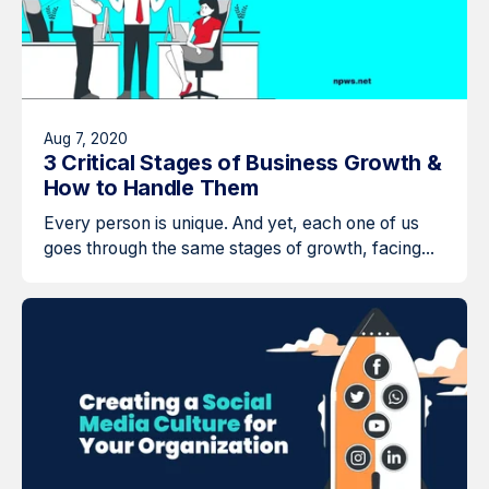
Aug 7, 2020
3 Critical Stages of Business Growth &
How to Handle Them
Every person is unique. And yet, each one of us
goes through the same stages of growth, facing...