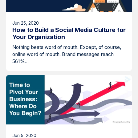
Jun 25, 2020
How to Build a Social Media Culture for
Your Organization
Nothing beats word of mouth. Except, of course,
online word of mouth. Brand messages reach
561%...
Jun 5, 2020