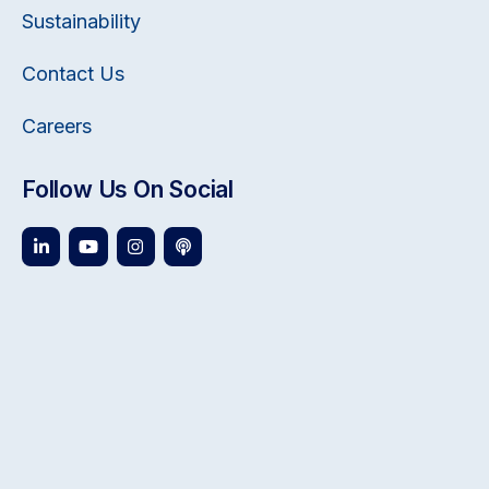
Sustainability
Contact Us
Careers
Follow Us On Social