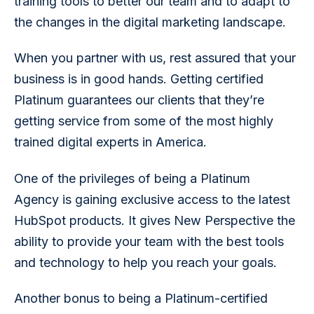
training tools to better our team and to adapt to 
the changes in the digital marketing landscape.
When you partner with us, rest assured that your 
business is in good hands. Getting certified 
Platinum guarantees our clients that they’re 
getting service from some of the most highly 
trained digital experts in America.
One of the privileges of being a Platinum 
Agency is gaining exclusive access to the latest 
HubSpot products. It gives New Perspective the 
ability to provide your team with the best tools 
and technology to help you reach your goals.
Another bonus to being a Platinum-certified 