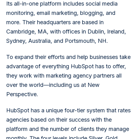
Its all-in-one platform includes social media 
monitoring, email marketing, blogging, and 
more. Their headquarters are based in 
Cambridge, MA, with offices in Dublin, Ireland, 
Sydney, Australia, and Portsmouth, NH.
To expand their efforts and help businesses take 
advantage of everything HubSpot has to offer, 
they work with marketing agency partners all 
over the world—including us at New 
Perspective.
HubSpot has a unique four-tier system that rates 
agencies based on their success with the 
platform and the number of clients they manage 
monthly. The four levels include Silver, Gold, 