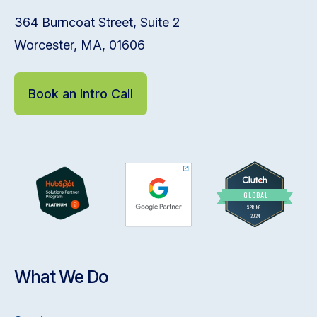
364 Burncoat Street, Suite 2
Worcester, MA, 01606
Book an Intro Call
What We Do