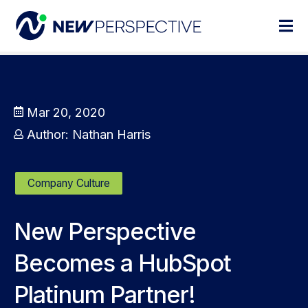
Mar 20, 2020
Author:
Nathan Harris
Company Culture
New Perspective
Becomes a HubSpot
Platinum Partner!