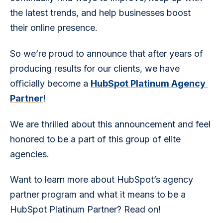
the latest trends, and help businesses boost 
their online presence.
So we’re proud to announce that after years of 
producing results for our clients, we have 
officially become a 
HubSpot Platinum Agency 
Partner
!
We are thrilled about this announcement and feel 
honored to be a part of this group of elite 
agencies.
Want to learn more about HubSpot’s agency 
partner program and what it means to be a 
HubSpot Platinum Partner? Read on!