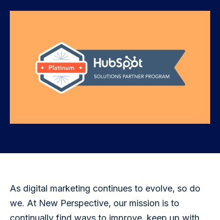
As digital marketing continues to evolve, so do 
we. At New Perspective, our mission is to 
continually find ways to improve, keep up with 