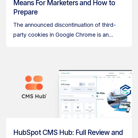
Means For Marketers and How to
Prepare
The announced discontinuation of third-
party cookies in Google Chrome is an...
HubSpot CMS Hub: Full Review and