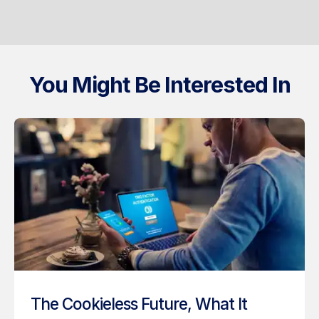
You Might Be Interested In
The Cookieless Future, What It