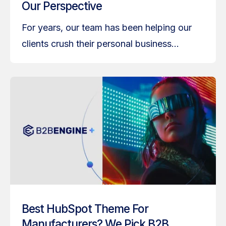
Our Perspective
For years, our team has been helping our
clients crush their personal business...
Best HubSpot Theme For
Manufacturers? We Pick B2B