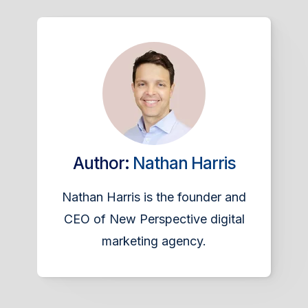
Author:
Nathan Harris
Nathan Harris is the founder and
CEO of New Perspective digital
marketing agency.