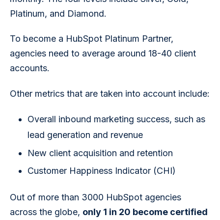
Platinum, and Diamond.
To become a HubSpot Platinum Partner, 
agencies need to average around 18-40 client 
accounts.
Other metrics that are taken into account include:
Overall inbound marketing success, such as
lead generation and revenue
New client acquisition and retention
Customer Happiness Indicator (CHI)
Out of more than 3000 HubSpot agencies 
across the globe, 
only 1 in 20 become certified 