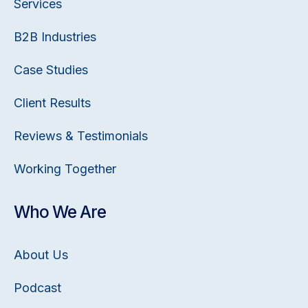
Services
B2B Industries
Case Studies
Client Results
Reviews & Testimonials
Working Together
Who We Are
About Us
Podcast