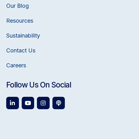
Our Blog
Resources
Sustainability
Contact Us
Careers
Follow Us On Social