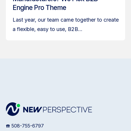
Engine Pro Theme
Last year, our team came together to create
a flexible, easy to use, B2B...
☎️ 508-755-6797