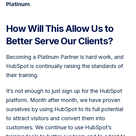
Platinum
.
How Will This Allow Us to
Better Serve Our Clients?
Becoming a Platinum Partner is hard work, and 
HubSpot is continually raising the standards of 
their training.
It’s not enough to just sign up for the HubSpot 
platform. Month after month, we have proven 
ourselves by using HubSpot to its full potential 
to attract visitors and convert them into 
customers. We continue to use HubSpot’s 