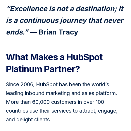
“Excellence is not a destination; it 
is a continuous journey that never 
ends.”
 — Brian Tracy
What Makes a HubSpot
Platinum Partner?
Since 2006, HubSpot has been the world’s 
leading inbound marketing and sales platform. 
More than 60,000 customers in over 100 
countries use their services to attract, engage, 
and delight clients.