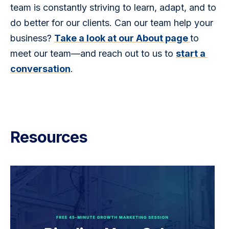
team is constantly striving to learn, adapt, and to 
do better for our clients. Can our team help your 
business? 
Take a look at our About page 
to 
meet our team—and reach out to us to 
start a 
conversation
. 
Resources