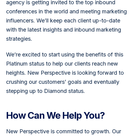
agency is getting invited to the top inbound 
conferences in the world and meeting marketing 
influencers. We’ll keep each client up-to-date 
with the latest insights and inbound marketing 
strategies.
We’re excited to start using the benefits of this 
Platinum status to help our clients reach new 
heights. New Perspective is looking forward to 
crushing our customers’ goals and eventually 
stepping up to Diamond status.
How Can We Help You?
New Perspective is committed to growth. Our 