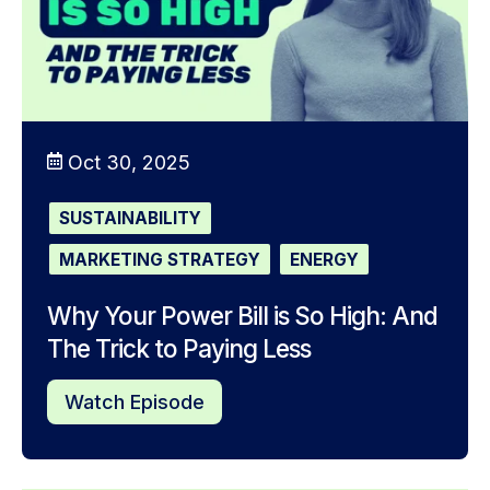
Oct 30, 2025
SUSTAINABILITY
MARKETING STRATEGY
ENERGY
Why Your Power Bill is So High: And
The Trick to Paying Less
Watch Episode