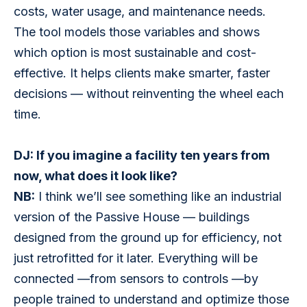
costs, water usage, and maintenance needs. 
The tool models those variables and shows 
which option is most sustainable and cost-
effective. It helps clients make smarter, faster 
decisions — without reinventing the wheel each 
time.
DJ: If you imagine a facility ten years from 
now, what does it look like?
NB:
 I think we’ll see something like an industrial 
version of the Passive House — buildings 
designed from the ground up for efficiency, not 
just retrofitted for it later. Everything will be 
connected —from sensors to controls —by 
people trained to understand and optimize those 