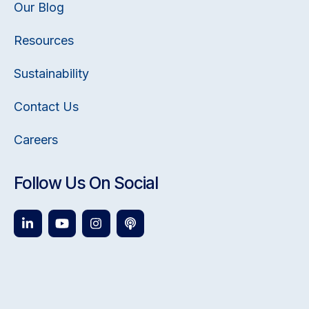
Our Blog
Resources
Sustainability
Contact Us
Careers
Follow Us On Social