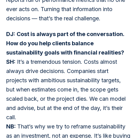
ever acts on. Turning that information into 
decisions — that’s the real challenge.
DJ:
Cost is always part of the conversation. 
How do you help clients balance 
sustainability goals with financial realities?
SH:
 It’s a tremendous tension. Costs almost 
always drive decisions. Companies start 
projects with ambitious sustainability targets, 
but when estimates come in, the scope gets 
scaled back, or the project dies. We can model 
and advise, but at the end of the day, it’s their 
call.
NB:
 That’s why we try to reframe sustainability 
as an investment, not an expense. It’s like buying 