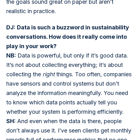
the goals sound great on paper but aren’t 
realistic in practice.
DJ:
Data is such a buzzword in sustainability 
conversations. How does it really come into 
play in your work?
NB:
 Data is powerful, but only if it’s good data. 
It’s not about collecting everything; it’s about 
collecting the 
right
 things. Too often, companies 
have sensors and control systems but don’t 
analyze the information meaningfully. You need 
to know which data points actually tell you 
whether your system is performing efficiently.
SH:
 And even when the data is there, people 
don’t always use it. I’ve seen clients get monthly 
reports full of performance metrics that no one 