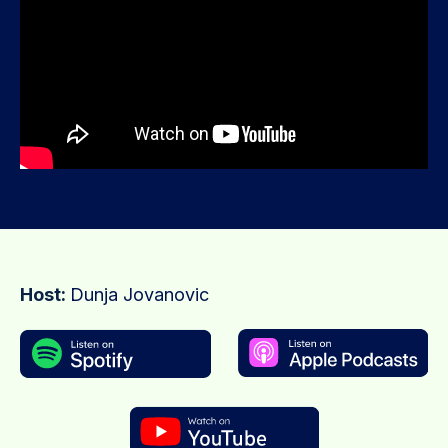
Host:
Dunja Jovanovic