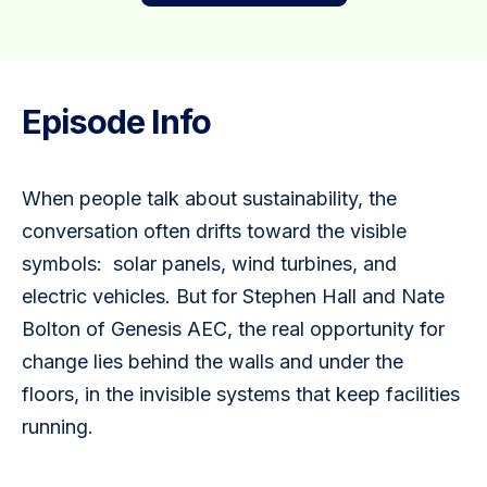
Episode Info
When people talk about sustainability, the 
conversation often drifts toward the visible 
symbols:  solar panels, wind turbines, and 
electric vehicles. But for Stephen Hall and Nate 
Bolton of Genesis AEC, the real opportunity for 
change lies behind the walls and under the 
floors, in the invisible systems that keep facilities 
running.