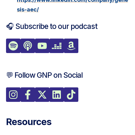
sis-aec/
🎧 Subscribe to our podcast
💬 Follow GNP on Social
Resources