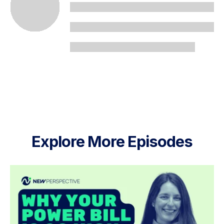
Explore More Episodes