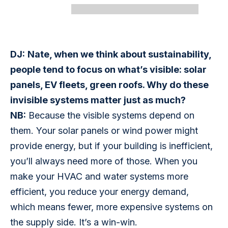
DJ:
Nate, when we think about sustainability, 
people tend to focus on what’s visible: solar 
panels, EV fleets, green roofs. Why do these 
invisible systems matter just as much?
NB:
 Because the visible systems depend on 
them. Your solar panels or wind power might 
provide energy, but if your building is inefficient, 
you’ll always need more of those. When you 
make your HVAC and water systems more 
efficient, you reduce your energy demand, 
which means fewer, more expensive systems on 
the supply side. It’s a win-win.