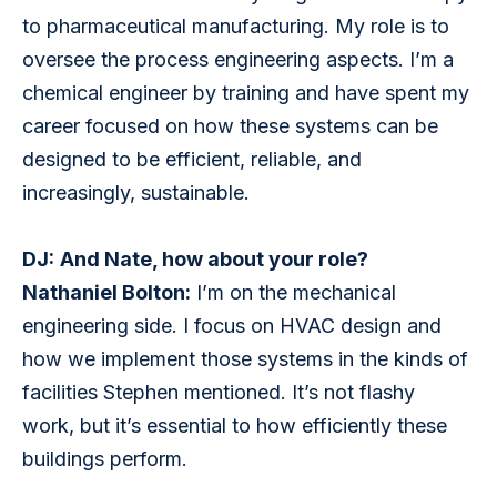
to pharmaceutical manufacturing. My role is to 
oversee the process engineering aspects. I’m a 
chemical engineer by training and have spent my 
career focused on how these systems can be 
designed to be efficient, reliable, and 
increasingly, sustainable.
DJ:
And Nate, how about your role?
Nathaniel Bolton:
 I’m on the mechanical 
engineering side. I focus on HVAC design and 
how we implement those systems in the kinds of 
facilities Stephen mentioned. It’s not flashy 
work, but it’s essential to how efficiently these 
buildings perform.