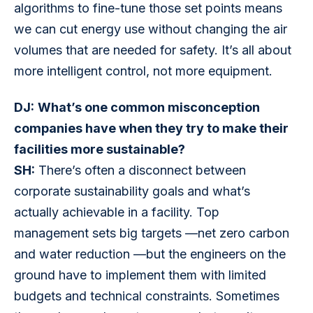
algorithms to fine-tune those set points means 
we can cut energy use without changing the air 
volumes that are needed for safety. It’s all about 
more intelligent control, not more equipment.
DJ:
What’s one common misconception 
companies have when they try to make their 
facilities more sustainable?
SH:
 There’s often a disconnect between 
corporate sustainability goals and what’s 
actually achievable in a facility. Top 
management sets big targets —net zero carbon 
and water reduction —but the engineers on the 
ground have to implement them with limited 
budgets and technical constraints. Sometimes 