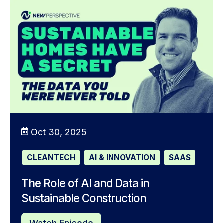
Oct 30, 2025
CLEANTECH
AI & INNOVATION
SAAS
The Role of AI and Data in
Sustainable Construction
Watch Episode