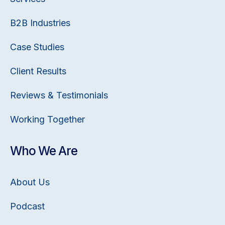
B2B Industries
Case Studies
Client Results
Reviews & Testimonials
Working Together
Who We Are
About Us
Podcast