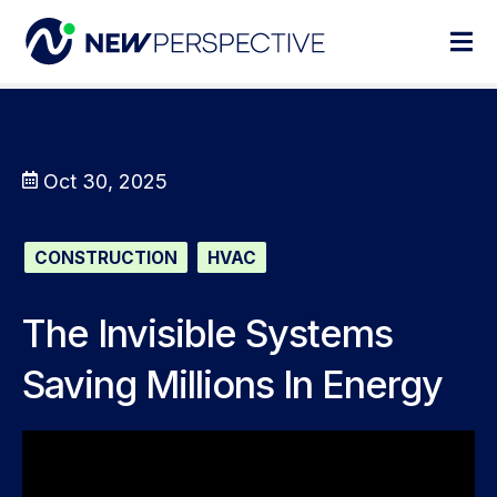
Oct 30, 2025
CONSTRUCTION
HVAC
The Invisible Systems
Saving Millions In Energy