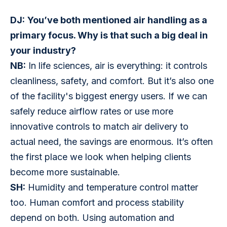
DJ:
You’ve both mentioned air handling as a 
primary focus. Why is that such a big deal in 
your industry?
NB:
 In life sciences, air is everything: it controls 
cleanliness, safety, and comfort. But it’s also one 
of the facility's biggest energy users. If we can 
safely reduce airflow rates or use more 
innovative controls to match air delivery to 
actual need, the savings are enormous. It’s often 
the first place we look when helping clients 
become more sustainable.
SH:
 Humidity and temperature control matter 
too. Human comfort and process stability 
depend on both. Using automation and 