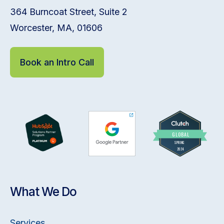
364 Burncoat Street, Suite 2
Worcester, MA, 01606
Book an Intro Call
What We Do
Services