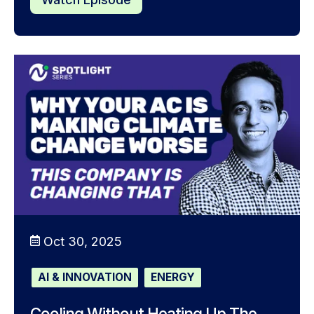
Oct 30, 2025
AI & INNOVATION
ENERGY
Cooling Without Heating Up The