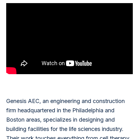
Genesis AEC, an engineering and construction 
firm headquartered in the Philadelphia and 
Boston areas, specializes in designing and 
building facilities for the life sciences industry. 
Their work touches everything from cell therapy 