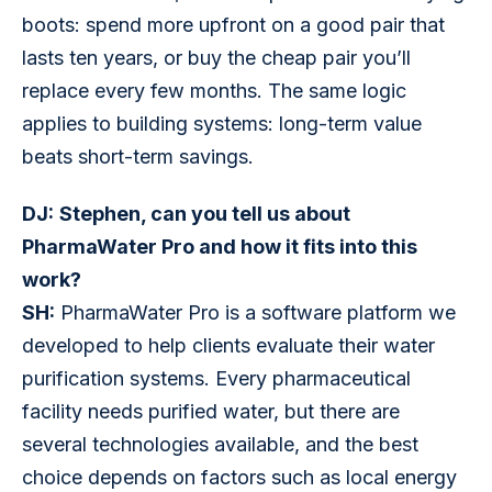
boots: spend more upfront on a good pair that 
lasts ten years, or buy the cheap pair you’ll 
replace every few months. The same logic 
applies to building systems: long-term value 
beats short-term savings.
DJ:
Stephen, can you tell us about 
PharmaWater Pro and how it fits into this 
work?
SH:
 PharmaWater Pro is a software platform we 
developed to help clients evaluate their water 
purification systems. Every pharmaceutical 
facility needs purified water, but there are 
several technologies available, and the best 
choice depends on factors such as local energy 