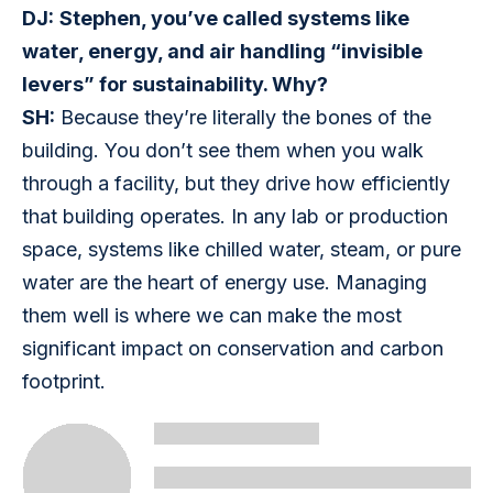
DJ:
Stephen, you’ve called systems like 
water, energy, and air handling “invisible 
levers” for sustainability. Why?
SH:
 Because they’re literally the bones of the 
building. You don’t see them when you walk 
through a facility, but they drive how efficiently 
that building operates. In any lab or production 
space, systems like chilled water, steam, or pure 
water are the heart of energy use. Managing 
them well is where we can make the most 
significant impact on conservation and carbon 
footprint.