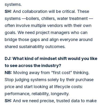
systems.
SH:
 And collaboration will be critical. These 
systems —boilers, chillers, water treatment —
often involve multiple vendors with their own 
goals. We need project managers who can 
bridge those gaps and align everyone around 
shared sustainability outcomes.
DJ: What kind of mindset shift would you like 
to see across the industry?
NB:
 Moving away from “first cost” thinking. 
Stop judging systems solely by their purchase 
price and start looking at lifecycle costs: 
performance, reliability, longevity.
SH:
 And we need precise, trusted data to make 