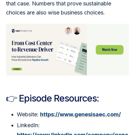
that case. Numbers that prove sustainable 
choices are also wise business choices.
👉 Episode Resources:
Website:
https://www.genesisaec.com/
LinkedIn:
https://www.linkedin.com/company/gene