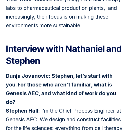
labs to pharmaceutical production plants,  and 
increasingly, their focus is on making these 
environments more sustainable.
Interview with Nathaniel and
Stephen
Dunja Jovanovic:
Stephen, let’s start with 
you. For those who aren’t familiar, what is 
Genesis AEC, and what kind of work do you 
do?
Stephen Hall:
 I’m the Chief Process Engineer at 
Genesis AEC. We design and construct facilities 
for the life sciences: everything from cell therapy 