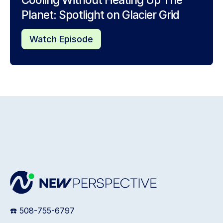
Planet: Spotlight on Glacier Grid
Watch Episode
☎️ 508-755-6797