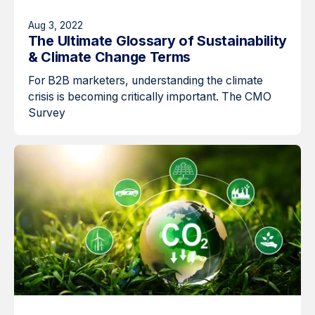
Aug 3, 2022
The Ultimate Glossary of Sustainability
& Climate Change Terms
For B2B marketers, understanding the climate
crisis is becoming critically important. The CMO
Survey