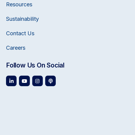
Resources
Sustainability
Contact Us
Careers
Follow Us On Social