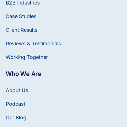
B2B Industries
Case Studies
Client Results
Reviews & Testimonials
Working Together
Who We Are
About Us
Podcast
Our Blog