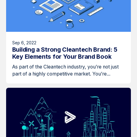
Sep 6, 2022
Building a Strong Cleantech Brand: 5
Key Elements for Your Brand Book
As part of the Cleantech industry, you’re not just
part of a highly competitive market. You’re...