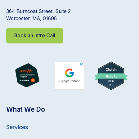
364 Burncoat Street, Suite 2
Worcester, MA, 01606
Book an Intro Call
What We Do
Services