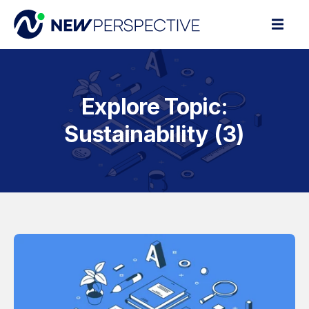
Explore Topic:
Sustainability (3)