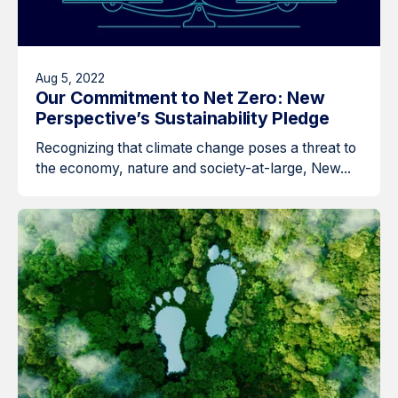
Aug 5, 2022
Our Commitment to Net Zero: New
Perspective’s Sustainability Pledge
Recognizing that climate change poses a threat to
the economy, nature and society-at-large, New...