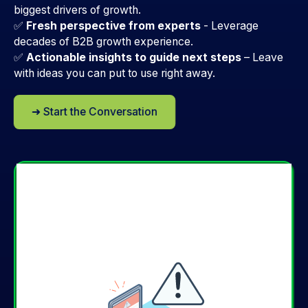
biggest drivers of growth.
✅
Fresh perspective from experts
-
Leverage
decades of B2B growth experience.
✅
Actionable insights to guide next steps
–
Leave
with ideas you can put to use right away.
➜ Start the Conversation