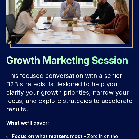
Growth Marketing Session
This focused conversation with a senior
B2B strategist is designed to help you
clarify your growth priorities, narrow your
focus, and explore strategies to accelerate
results.
What we’ll cover:
✅
Focus on what matters most
- Zero in on the