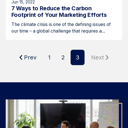
Jun 15, 2022
7 Ways to Reduce the Carbon
Footprint of Your Marketing Efforts
The climate crisis is one of the defining issues of
our time – a global challenge that requires a...
Prev
1
2
3
Next