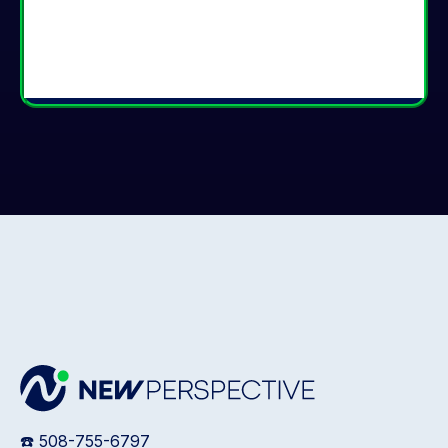
☎️ 508-755-6797