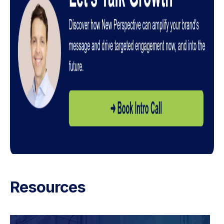
Resources