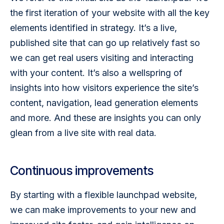
the first iteration of your website with all the key 
elements identified in strategy. It’s a live, 
published site that can go up relatively fast so 
we can get real users visiting and interacting 
with your content. It’s also a wellspring of 
insights into how visitors experience the site’s 
content, navigation, lead generation elements 
and more. And these are insights you can only 
glean from a live site with real data. 
Continuous improvements
By starting with a flexible launchpad website, 
we can make improvements to your new and 