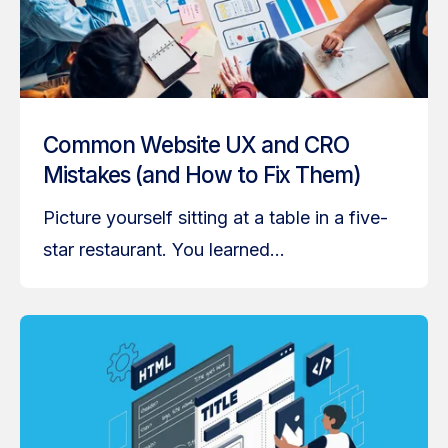
Common Website UX and CRO
Mistakes (and How to Fix Them)
Picture yourself sitting at a table in a five-
star restaurant. You learned...