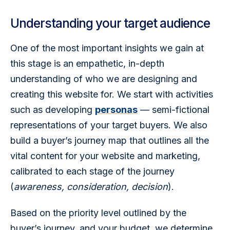
Understanding your target audience
One of the most important insights we gain at 
this stage is an empathetic, in-depth 
understanding of who we are designing and 
creating this website for. We start with activities 
such as developing 
personas
 — semi-fictional 
representations of your target buyers. We also 
build a buyer’s journey map that outlines all the 
vital content for your website and marketing, 
calibrated to each stage of the journey 
(
awareness, consideration, decision
). 
Based on the priority level outlined by the 
buyer’s journey, and your budget, we determine 