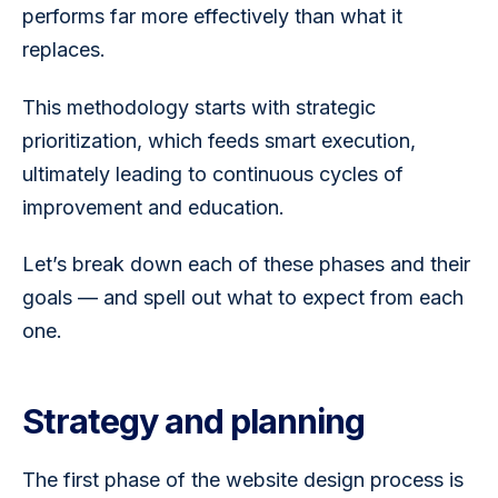
performs far more effectively than what it 
replaces.
This methodology starts with strategic 
prioritization, which feeds smart execution, 
ultimately leading to continuous cycles of 
improvement and education. 
Let’s break down each of these phases and their 
goals — and spell out what to expect from each 
one. 
Strategy and planning
The first phase of the website design process is 