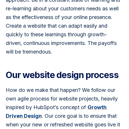
re-learning about your customers needs as well 
as the effectiveness of your online presence. 
Create a website that can adapt easily and 
quickly to these learnings through growth-
driven, continuous improvements. The payoffs 
will be tremendous.
Our website design process
How do we make that happen? We follow our 
own agile process for website projects, heavily 
inspired by HubSpot’s concept of 
Growth 
Driven Design
. Our core goal is to ensure that 
when your new or refreshed website goes live it 