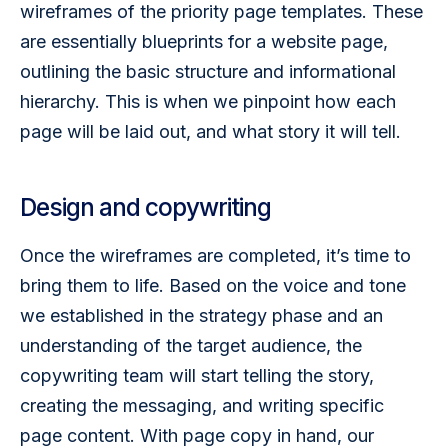
wireframes of the priority page templates. These 
are essentially blueprints for a website page, 
outlining the basic structure and informational 
hierarchy. This is when we pinpoint how each 
page will be laid out, and what story it will tell. 
Design and copywriting
Once the wireframes are completed, it’s time to 
bring them to life. Based on the voice and tone 
we established in the strategy phase and an 
understanding of the target audience, the 
copywriting team will start telling the story, 
creating the messaging, and writing specific 
page content. With page copy in hand, our 