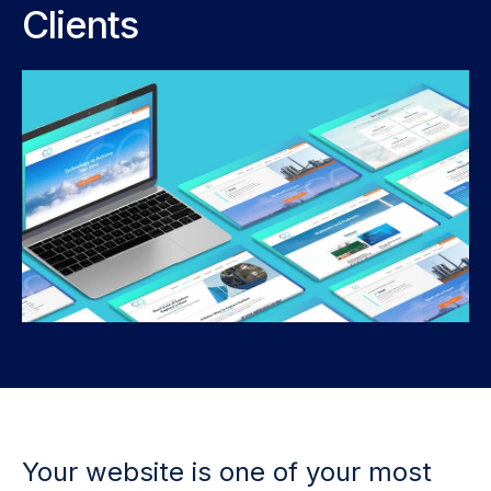
Clients
Your website is one of your most 