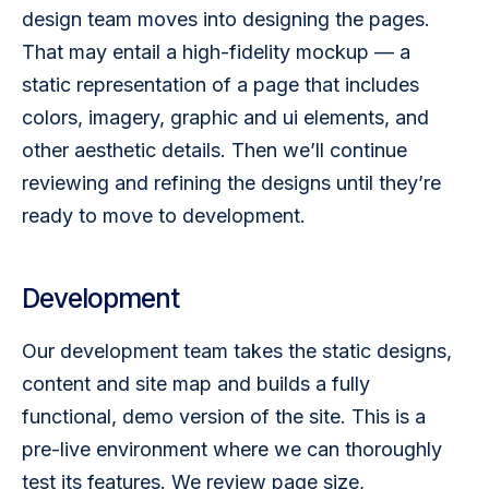
design team moves into designing the pages. 
That may entail a high-fidelity mockup — a 
static representation of a page that includes 
colors, imagery, graphic and ui elements, and 
other aesthetic details. Then we’ll continue 
reviewing and refining the designs until they’re 
ready to move to development.
Development
Our development team takes the static designs, 
content and site map and builds a fully 
functional, demo version of the site. This is a 
pre-live environment where we can thoroughly 
test its features. We review page size, 