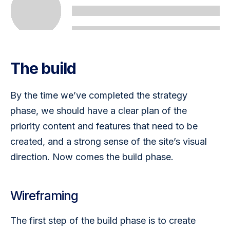
The build
By the time we’ve completed the strategy 
phase, we should have a clear plan of the 
priority content and features that need to be 
created, and a strong sense of the site’s visual 
direction. Now comes the build phase.
Wireframing
The first step of the build phase is to create 