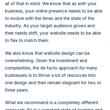
all of that in mind. We know that as with your 
business, your online presence needs to be able 
to evolve with the times and the state of the 
industry. As your target audience grows and 
their needs shift, your website needs to be able 
to flex to match them. 
We also know that website design can be 
overwhelming. Given the investment and 
complexities, the de facto approach for many 
businesses is to throw a lot of resources into 
one design and then remain stagnant for two or 
three years. 
What we recommend is a completely different 
approach: Be in a constant state of learning and 