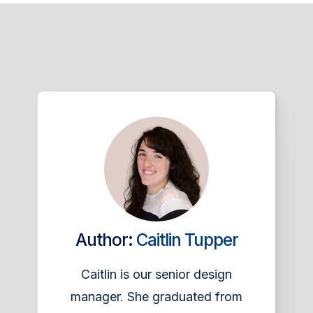
Author:
Caitlin Tupper
Caitlin is our senior design
manager. She graduated from