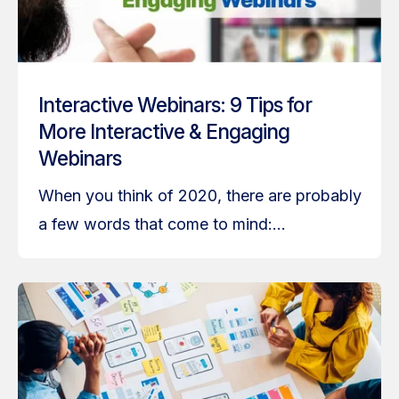
Interactive Webinars: 9 Tips for
More Interactive & Engaging
Webinars
When you think of 2020, there are probably
a few words that come to mind:...