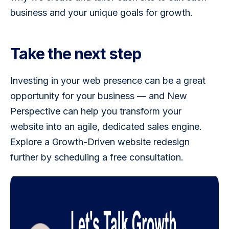
business and your unique goals for growth.  
Take the next step
Investing in your web presence can be a great 
opportunity for your business — and New 
Perspective can help you transform your 
website into an agile, dedicated sales engine. 
Explore a Growth-Driven website redesign 
further by scheduling a free consultation.