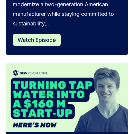
modernize a two-generation American
manufacturer while staying committed to
sustainability,...
Watch Episode