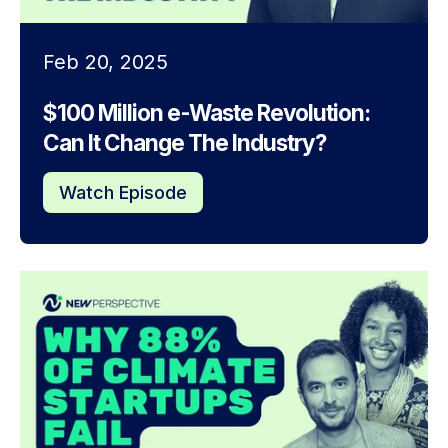
Feb 20, 2025
$100 Million e-Waste Revolution:
Can It Change The Industry?
Watch Episode