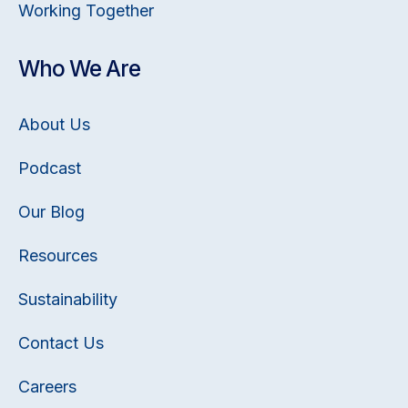
Working Together
Who We Are
About Us
Podcast
Our Blog
Resources
Sustainability
Contact Us
Careers