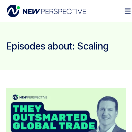
Episodes about: Scaling