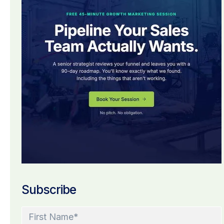
Subscribe