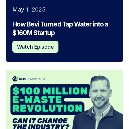
May 1, 2025
How Bevi Turned Tap Water into a
$160M Startup
Watch Episode