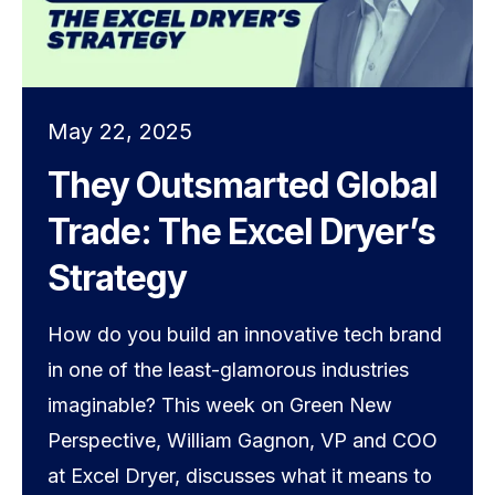
May 22, 2025
They Outsmarted Global
Trade: The Excel Dryer’s
Strategy
How do you build an innovative tech brand
in one of the least-glamorous industries
imaginable? This week on Green New
Perspective, William Gagnon, VP and COO
at Excel Dryer, discusses what it means to