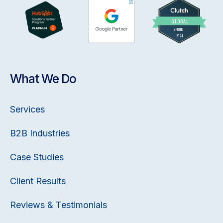
What We Do
Services
B2B Industries
Case Studies
Client Results
Reviews & Testimonials