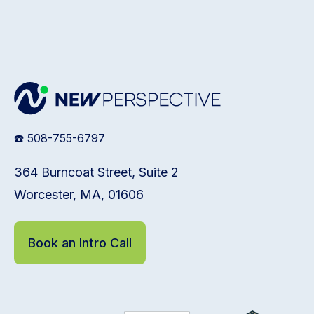
☎️ 508-755-6797
364 Burncoat Street, Suite 2
Worcester, MA, 01606
Book an Intro Call