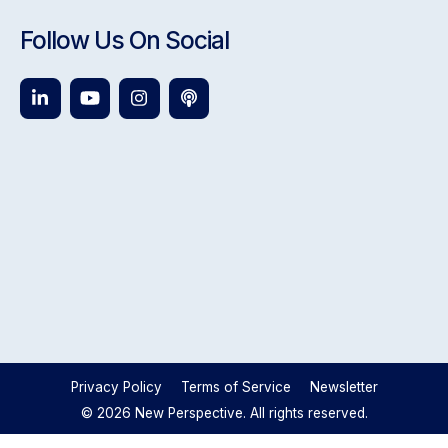
Follow Us On Social
Privacy Policy
Terms of Service
Newsletter
© 2026 New Perspective. All rights reserved.