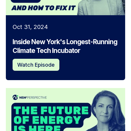
Oct 31, 2024
Inside New York's Longest-Running
Climate Tech Incubator
Watch Episode