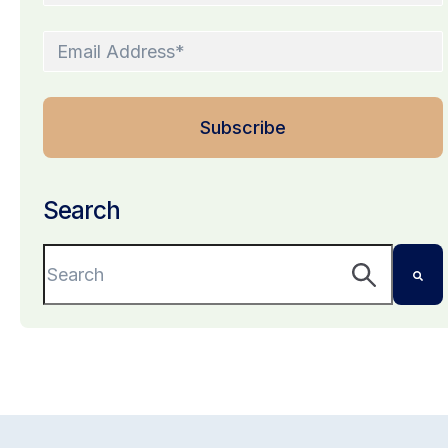
Search
This is a search field with an auto-suggest featu
There are no suggestions because the search 