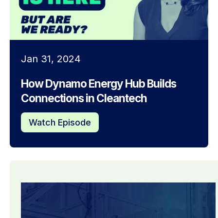
Jan 31, 2024
How Dynamo Energy Hub Builds
Connections in Cleantech
Watch Episode