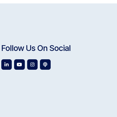
Follow Us On Social