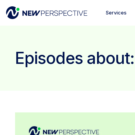
Services
Episodes about