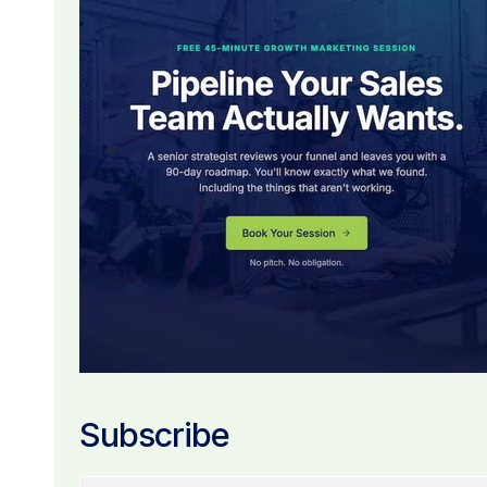
Subscribe