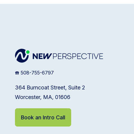
☎️ 508-755-6797
364 Burncoat Street, Suite 2
Worcester, MA, 01606
Book an Intro Call