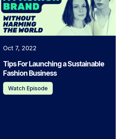
Oct 7, 2022
Tips For Launching a Sustainable
Fashion Business
Watch Episode