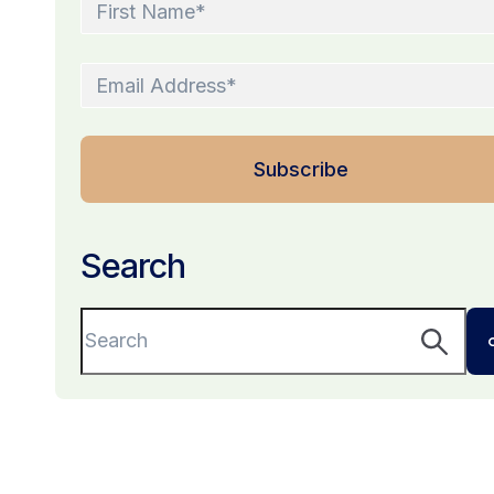
Search
This is a search field with an auto-suggest fe
There are no suggestions because the sear