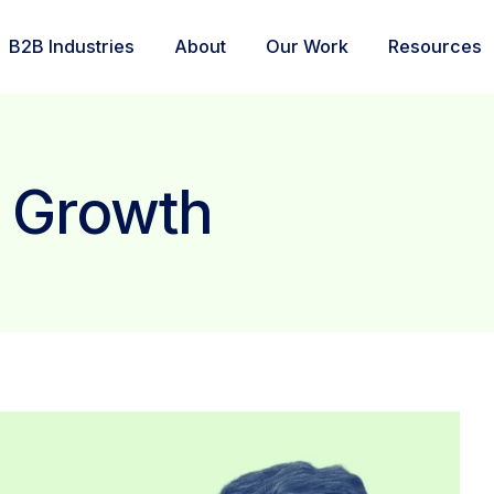
B2B Industries
About
Our Work
Resources
: Growth