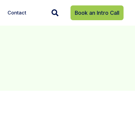
Contact
Book an Intro Call