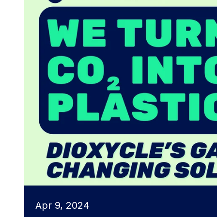
Apr 9, 2024