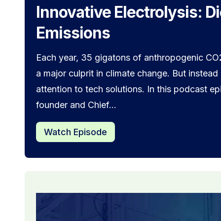
Innovative Electrolysis: D
Emissions
Each year, 35 gigatons of anthropogenic CO2
a major culprit in climate change. But instead
attention to tech solutions. In this podcast 
founder and Chief...
Watch Episode