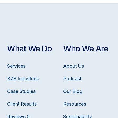
What We Do
Who We Are
Services
About Us
B2B Industries
Podcast
Case Studies
Our Blog
Client Results
Resources
Reviews &
Sustainability