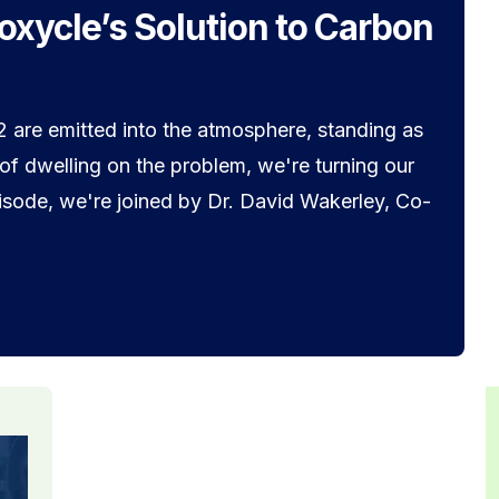
ioxycle’s Solution to Carbon
 are emitted into the atmosphere, standing as
 of dwelling on the problem, we're turning our
episode, we're joined by Dr. David Wakerley, Co-