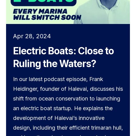
Apr 28, 2024
Electric Boats: Close to
Ruling the Waters?
In our latest podcast episode, Frank
Heidinger, founder of Halevai, discusses his
shift from ocean conservation to launching
an electric boat startup. He explains the
development of Halevai’s innovative
design, including their efficient trimaran hull,