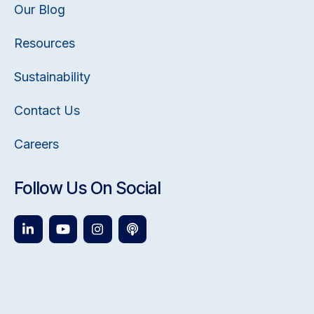
Our Blog
Resources
Sustainability
Contact Us
Careers
Follow Us On Social