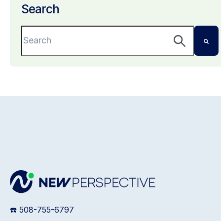
Search
This is a search field with an auto-suggest featu
There are no suggestions because the search 
☎️ 508-755-6797