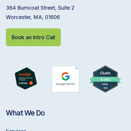
364 Burncoat Street, Suite 2
Worcester, MA, 01606
Book an Intro Call
What We Do