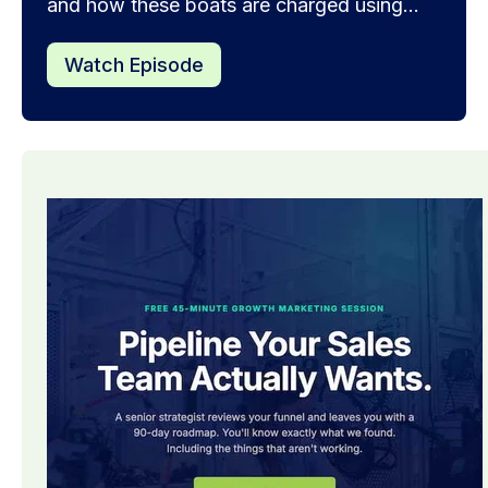
and how these boats are charged using...
Watch Episode