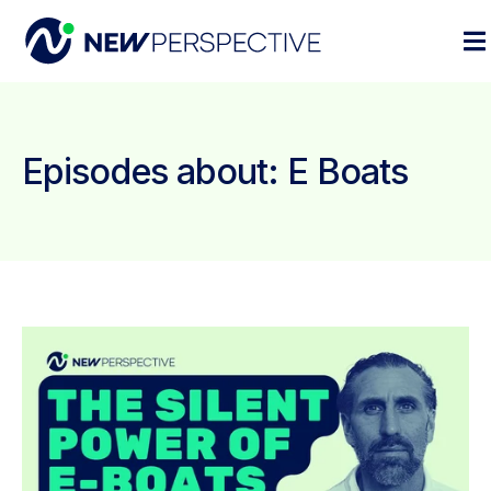
Episodes about: E Boats