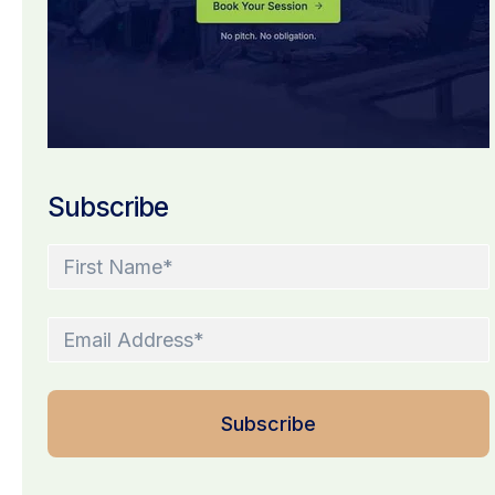
Subscribe