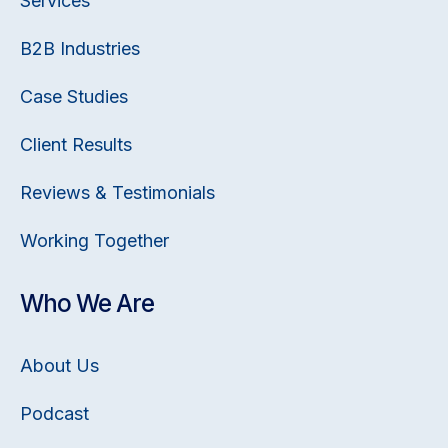
Services
B2B Industries
Case Studies
Client Results
Reviews & Testimonials
Working Together
Who We Are
About Us
Podcast