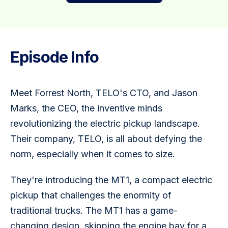
Episode Info
Meet Forrest North, TELO's CTO, and Jason 
Marks, the CEO, the inventive minds 
revolutionizing the electric pickup landscape. 
Their company, TELO, is all about defying the 
norm, especially when it comes to size.
They're introducing the MT1, a compact electric 
pickup that challenges the enormity of 
traditional trucks. The MT1 has a game-
changing design, skipping the engine bay for a 