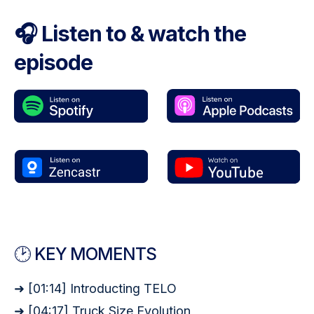
🎧 Listen to & watch the
episode
🕑 KEY MOMENTS
➜ [01:14] Introducting TELO
➜ [04:17] Truck Size Evolution