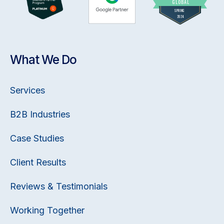
What We Do
Services
B2B Industries
Case Studies
Client Results
Reviews & Testimonials
Working Together