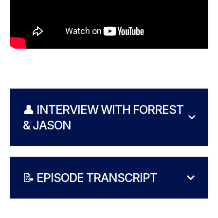
👤 INTERVIEW WITH FORREST
& JASON
📝 EPISODE TRANSCRIPT