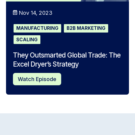
Nov 14, 2023
MANUFACTURING
B2B MARKETING
SCALING
They Outsmarted Global Trade: The
Excel Dryer’s Strategy
Watch Episode