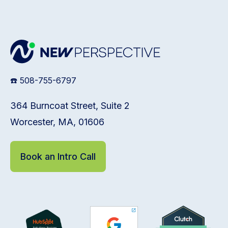
☎️ 508-755-6797
364 Burncoat Street, Suite 2
Worcester, MA, 01606
Book an Intro Call