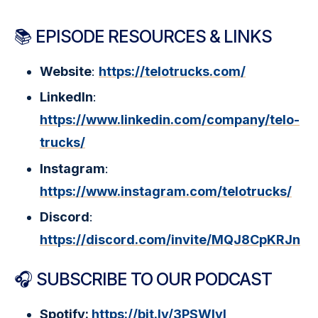
📚 EPISODE RESOURCES & LINKS
Website
:
https://telotrucks.com/
LinkedIn
:
https://www.linkedin.com/company/telo-
trucks/
Instagram
:
https://www.instagram.com/telotrucks/
Discord
:
https://discord.com/invite/MQJ8CpKRJn
🎧 SUBSCRIBE TO OUR PODCAST
Spotify:
https://bit.ly/3PSWIyI