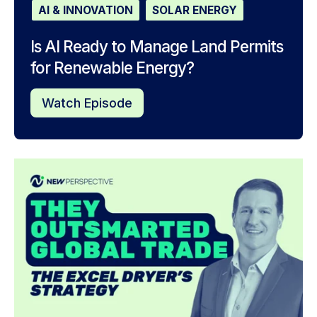
AI & INNOVATION
SOLAR ENERGY
Is AI Ready to Manage Land Permits
for Renewable Energy?
Watch Episode