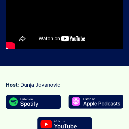
Host:
Dunja Jovanovic