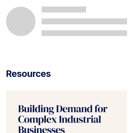
Resources