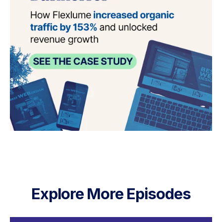
Explore More Episodes