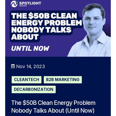
Nov 14, 2023
CLEANTECH
B2B MARKETING
DECARBONIZATION
The $50B Clean Energy Problem
Nobody Talks About (Until Now)