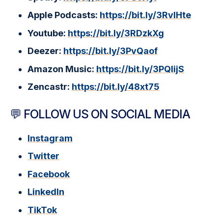
Apple Podcasts:
https://bit.ly/3RvlHte
Youtube:
https://bit.ly/3RDzkXg
Deezer:
https://bit.ly/3PvQaof
Amazon Music:
https://bit.ly/3PQlijS
Zencastr:
https://bit.ly/48xt75
💬 FOLLOW US ON SOCIAL MEDIA
Instagram
Twitter
Facebook
LinkedIn
TikTok