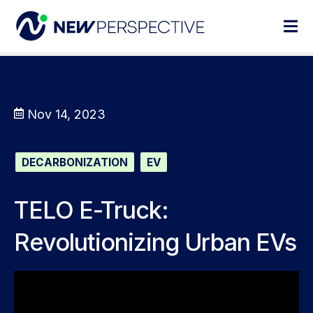
Nov 14, 2023
DECARBONIZATION
EV
TELO E-Truck:
Revolutionizing Urban EVs