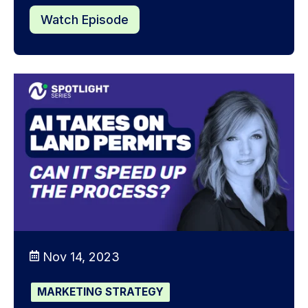
Watch Episode
Nov 14, 2023
MARKETING STRATEGY