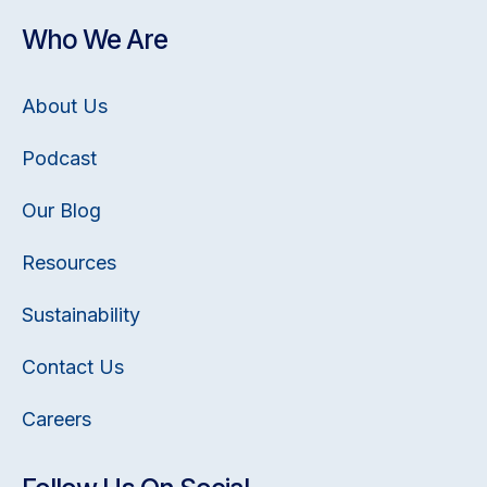
Who We Are
About Us
Podcast
Our Blog
Resources
Sustainability
Contact Us
Careers