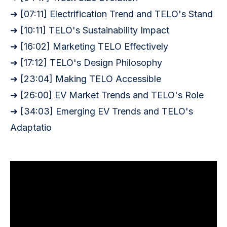
➜ [07:11] Electrification Trend and TELO
's Stand
➜ [10:11] TELO'
s Sustainability Impact
➜ [16:02] Marketing TELO Effectively
➜ [17:12] TELO
's Design Philosophy
➜ [23:04] Making TELO Accessible
➜ [26:00] EV Market Trends and TELO'
s Role
➜ [34:03] Emerging EV Trends and TELO
's
Adaptatio