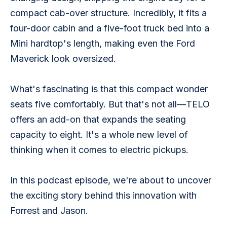
compact cab-over structure. Incredibly, it fits a 
four-door cabin and a five-foot truck bed into a 
Mini hardtop's length, making even the Ford 
Maverick look oversized.
What's fascinating is that this compact wonder 
seats five comfortably. But that's not all—TELO 
offers an add-on that expands the seating 
capacity to eight. It's a whole new level of 
thinking when it comes to electric pickups. 
In this podcast episode, we're about to uncover 
the exciting story behind this innovation with 
Forrest and Jason.