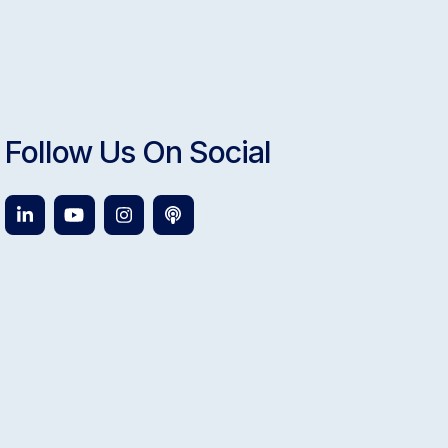
Follow Us On Social