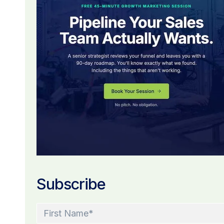
Subscribe