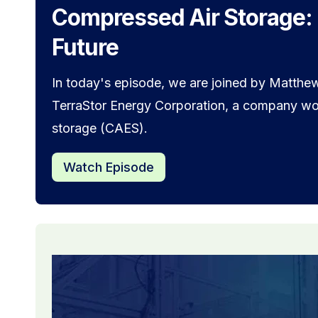
Compressed Air Storage:
Future
In today's episode, we are joined by Matthew
TerraStor Energy Corporation, a company wor
storage (CAES).
Watch Episode