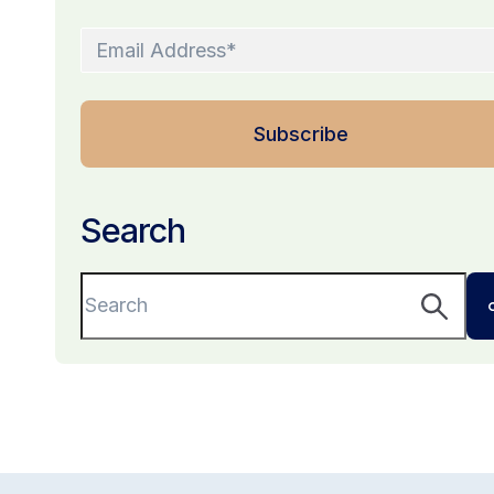
Search
This is a search field with an auto-suggest fe
There are no suggestions because the sear