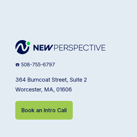
☎️ 508-755-6797
364 Burncoat Street, Suite 2
Worcester, MA, 01606
Book an Intro Call