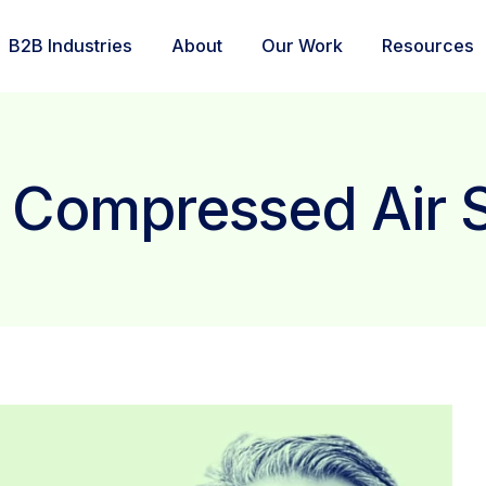
B2B Industries
About
Our Work
Resources
: Compressed Air 