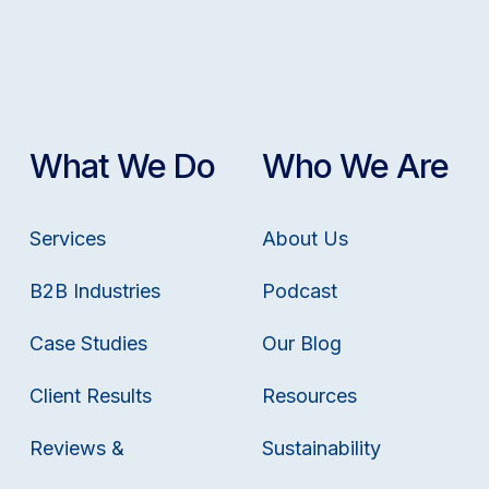
What We Do
Who We Are
Services
About Us
B2B Industries
Podcast
Case Studies
Our Blog
Client Results
Resources
Reviews &
Sustainability