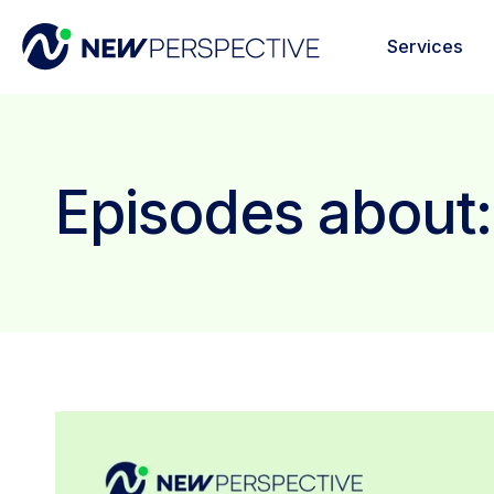
Services
Episodes about