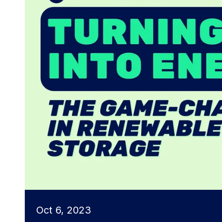
Oct 6, 2023