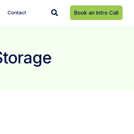
Contact
Book an Intro Call
Storage