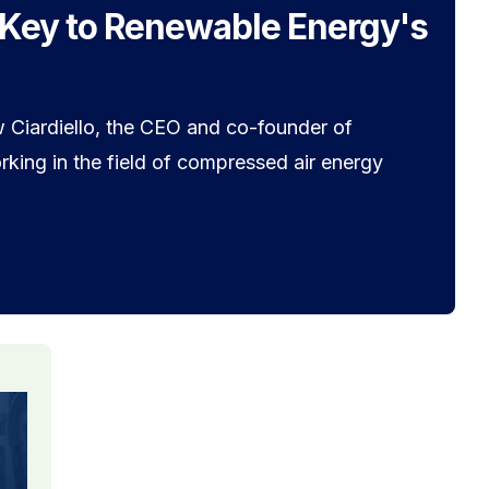
 Key to Renewable Energy's
 Ciardiello, the CEO and co-founder of
king in the field of compressed air energy