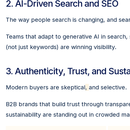
2. AI-Driven Search and SEO
The way people search is changing, and sea
Teams that adapt to generative AI in search,
(not just keywords) are winning visibility.
3. Authenticity, Trust, and Susta
Modern buyers are skeptical
, 
and selective.
B2B brands that build trust through transpa
sustainability are standing out in crowded ma