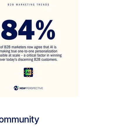
Community