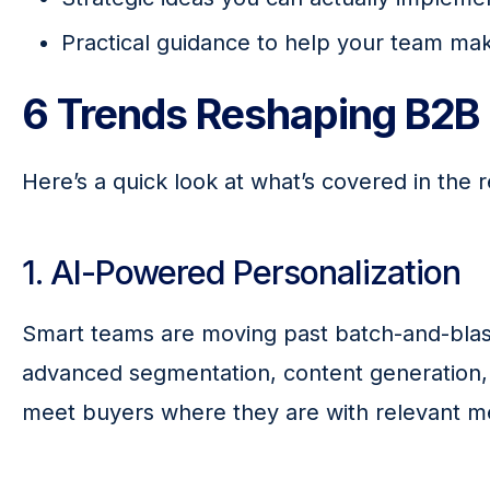
Practical guidance to help your team mak
6 Trends Reshaping B2B 
Here’s a quick look at what’s covered in the r
1. AI-Powered Personalization
Smart teams are moving past batch-and-blas
advanced segmentation, content generation, 
meet buyers where they are with relevant m