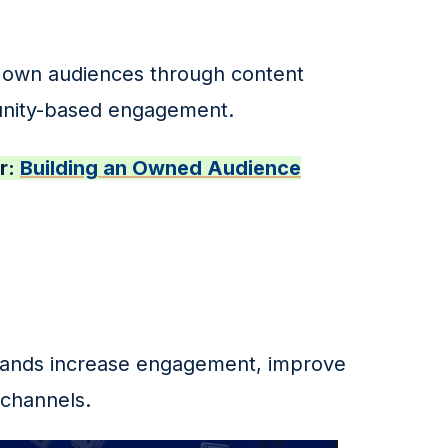
ir own audiences through content 
unity-based engagement.
: 
Building an Owned Audience
rands increase engagement, improve 
 channels.