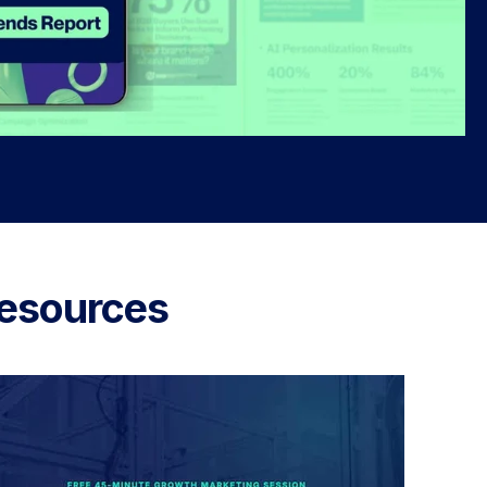
esources