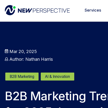
Services
Mar 20, 2025
Author:
Nathan Harris
B2B Marketing
AI & Innovation
B2B Marketing Tr