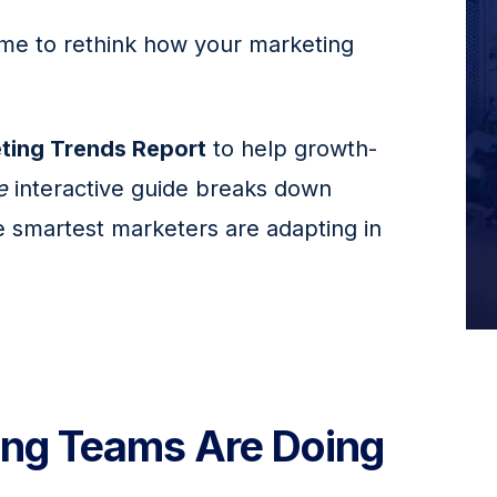
time to rethink how your marketing 
ting Trends Report
 to help growth-
e
 interactive guide breaks down 
 smartest marketers are adapting in 
ng Teams Are Doing