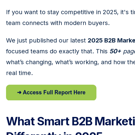
If you want to stay competitive in 2025, it's 
team connects with modern buyers.
We just published our latest 
2025 B2B Marke
focused teams do exactly that. This 
50+
 pag
what’s changing, what’s working, and how the
real time.
What Smart B2B Marketi