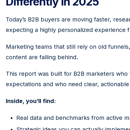
Differently in 2025
Today’s B2B buyers are moving faster, resea
expecting a highly personalized experience fr
Marketing teams that still rely on old funnels
content are falling behind.
This report was built for B2B marketers who 
expectations
and who need clear, actionable
Inside, you’ll find:
Real data and benchmarks from active m
Strategic ideas you can actually impleme