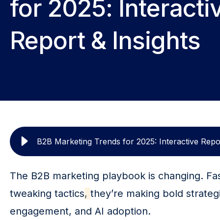
for 2025: Interacti
Report & Insights
B2B Marketing Trends for 2025: Interactive Repor
The B2B marketing playbook is changing. Fas
tweaking tactics
, 
they’re making bold strateg
engagement, and AI adoption.