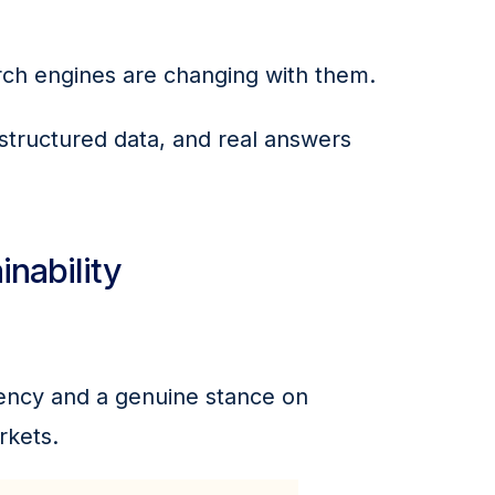
rch engines are changing with them.
 structured data, and real answers 
inability
rency and a genuine stance on 
rkets.