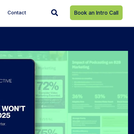
Contact
Book an Intro Call