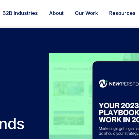
B2B Industries
About
Our Work
Resources
ends