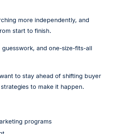
rching more independently, and 
om start to finish.
, guesswork, and one-size-fits-all 
want to stay ahead of shifting buyer 
 strategies to make it happen.
arketing programs
nt