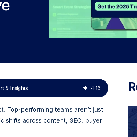
ve
R
t & Insights
4
:
18
t. Top-performing teams aren’t just 
ic shifts across content, SEO, buyer 