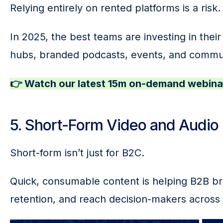
Relying entirely on rented platforms is a risk.
In 2025, the best teams are investing in the
hubs, branded podcasts, events, and comm
👉 Watch our latest 15m on-demand webinar
5. Short-Form Video and Audio
Short-form isn’t just for B2C.
Quick, consumable content is helping B2B b
retention, and reach decision-makers across