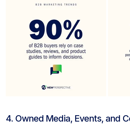
4. Owned Media, Events, and 