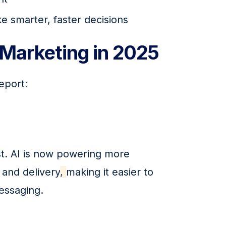
e smarter, faster decisions
Marketing in 2025
eport:
t. AI is now powering more 
and delivery
, 
making it easier to 
essaging.